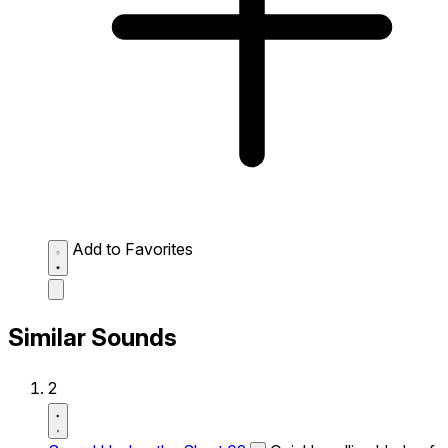
Add to Favorites
Similar Sounds
2