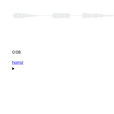
0:08
horror