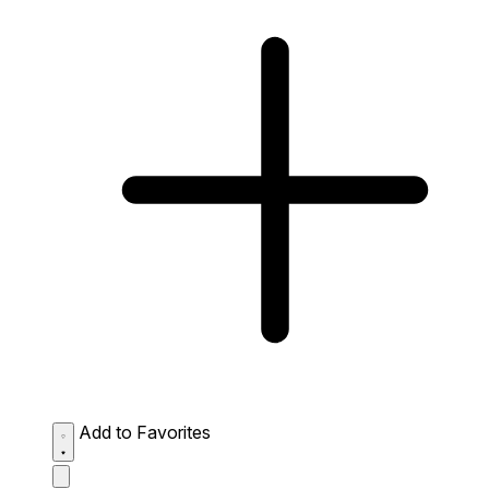
Add to Favorites