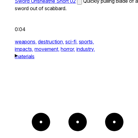
Sword Unsheathe Short 02
Quickly pulling blade of a
sword out of scabbard.
0:04
weapons,
destruction,
sci-fi,
sports,
impacts,
movement,
horror,
industry,
materials