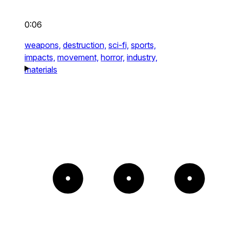
0:06
weapons,
destruction,
sci-fi,
sports,
impacts,
movement,
horror,
industry,
materials