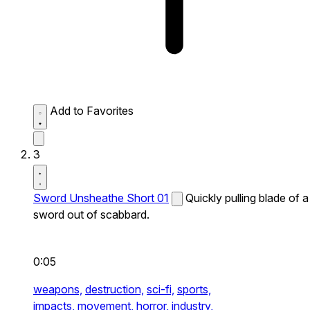
Add to Favorites
3
Sword Unsheathe Short 01
Quickly pulling blade of a
sword out of scabbard.
0:05
weapons,
destruction,
sci-fi,
sports,
impacts,
movement,
horror,
industry,