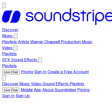
Discover
Music
Playlists
Artists
Warner Chappell Production Music
Video
Playlists
SFX
Sound Effects
Playlists
Pricing
Sign In
Create a Free Account
Live Chat
Discover
Music
Video
Sound Effects
Playlists
Mobile App
About Soundstripe
Pricing
Live Chat
Sign In
Sign Up