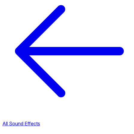
All Sound Effects