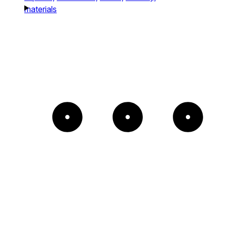
materials