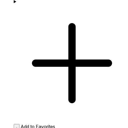
Add to Favorites