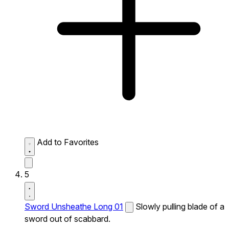
Add to Favorites
5
Sword Unsheathe Long 01
Slowly pulling blade of a
sword out of scabbard.