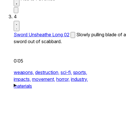
4
Sword Unsheathe Long 02
Slowly pulling blade of a
sword out of scabbard.
0:05
weapons,
destruction,
sci-fi,
sports,
impacts,
movement,
horror,
industry,
materials