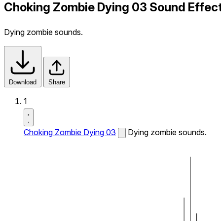
Choking Zombie Dying 03 Sound Effec
Dying zombie sounds.
Download
Share
1
Choking Zombie Dying 03
Dying zombie sounds.