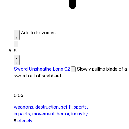
Add to Favorites
6
Sword Unsheathe Long 02
Slowly pulling blade of a
sword out of scabbard.
0:05
weapons,
destruction,
sci-fi,
sports,
impacts,
movement,
horror,
industry,
materials