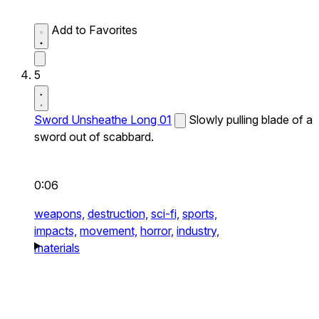
Add to Favorites
5
Sword Unsheathe Long 01
Slowly pulling blade of a
sword out of scabbard.
0:06
weapons,
destruction,
sci-fi,
sports,
impacts,
movement,
horror,
industry,
materials