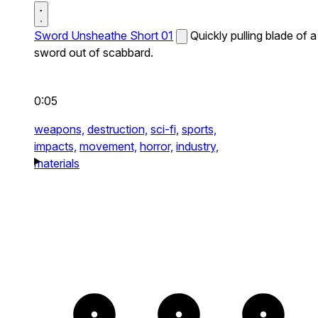
Sword Unsheathe Short 01
Quickly pulling blade of a
sword out of scabbard.
0:05
weapons,
destruction,
sci-fi,
sports,
impacts,
movement,
horror,
industry,
materials