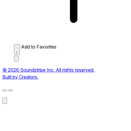
Add to Favorites
© 2026 Soundstripe Inc. All rights reserved.
Built by Creators.