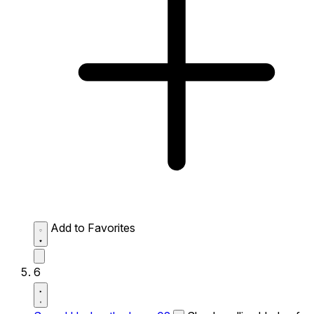
Add to Favorites
6