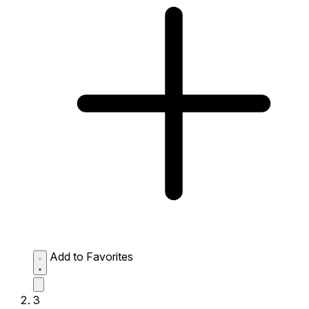
Add to Favorites
3