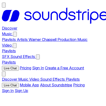
Discover
Music
Playlists
Artists
Warner Chappell Production Music
Video
Playlists
SFX
Sound Effects
Playlists
Pricing
Sign In
Create a Free Account
Live Chat
Discover
Music
Video
Sound Effects
Playlists
Mobile App
About Soundstripe
Pricing
Live Chat
Sign In
Sign Up