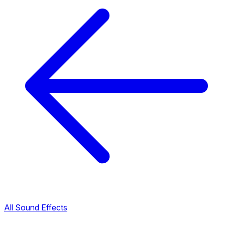
All Sound Effects