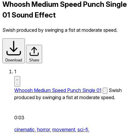
Whoosh Medium Speed Punch Single
01 Sound Effect
Swish produced by swinging a fist at moderate speed.
Download
Share
1
Whoosh Medium Speed Punch Single 01
Swish
produced by swinging a fist at moderate speed.
0:03
cinematic,
horror,
movement,
sci-fi,