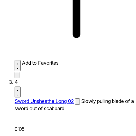
Add to Favorites
4
Sword Unsheathe Long 02
Slowly pulling blade of a
sword out of scabbard.
0:05