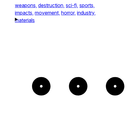
weapons,
destruction,
sci-fi,
sports,
impacts,
movement,
horror,
industry,
materials