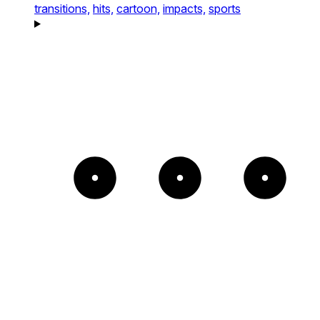
transitions,
hits,
cartoon,
impacts,
sports