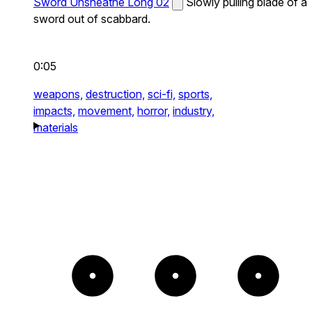
Sword Unsheathe Long 02
Slowly pulling blade of a
sword out of scabbard.
0:05
weapons,
destruction,
sci-fi,
sports,
impacts,
movement,
horror,
industry,
materials