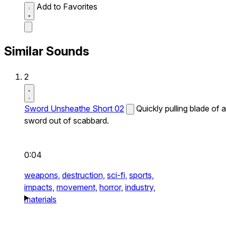
Add to Favorites
Similar Sounds
2
Sword Unsheathe Short 02
Quickly pulling blade of a
sword out of scabbard.
0:04
weapons,
destruction,
sci-fi,
sports,
impacts,
movement,
horror,
industry,
materials