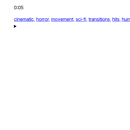
0:05
cinematic,
horror,
movement,
sci-fi,
transitions,
hits,
hum