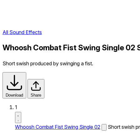
All Sound Effects
Whoosh Combat Fist Swing Single 02 
Short swish produced by swinging a fist.
Download
Share
1
Whoosh Combat Fist Swing Single 02
Short swish pr