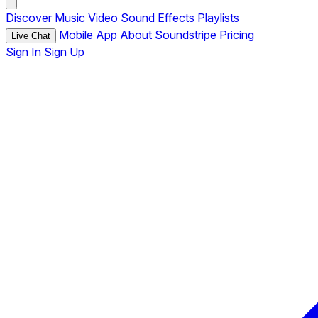
Discover
Music
Video
Sound Effects
Playlists
Mobile App
About Soundstripe
Pricing
Live Chat
Sign In
Sign Up