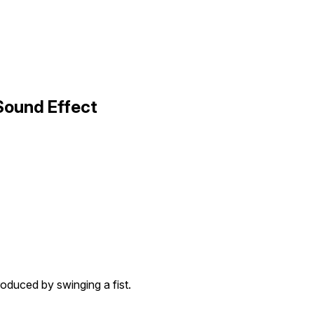
Sound Effect
oduced by swinging a fist.