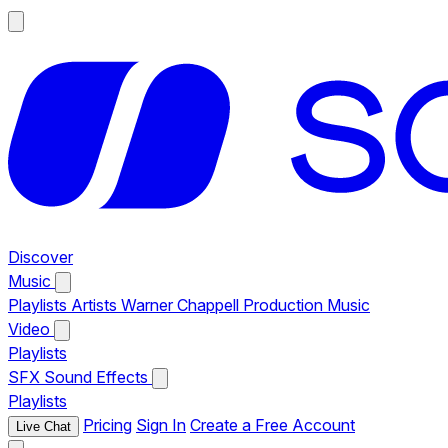
Discover
Music
Playlists
Artists
Warner Chappell Production Music
Video
Playlists
SFX
Sound Effects
Playlists
Pricing
Sign In
Create a Free Account
Live Chat