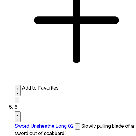
Add to Favorites
6
Sword Unsheathe Long 02
Slowly pulling blade of a
sword out of scabbard.