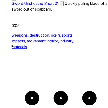
Sword Unsheathe Short 01
Quickly pulling blade of a
sword out of scabbard.
0:05
weapons,
destruction,
sci-fi,
sports,
impacts,
movement,
horror,
industry,
materials