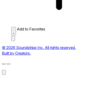
Add to Favorites
© 2026 Soundstripe Inc. All rights reserved.
Built by Creators.