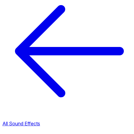
All Sound Effects