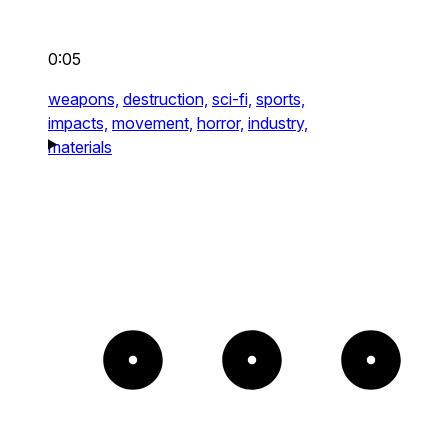
0:05
weapons,
destruction,
sci-fi,
sports,
impacts,
movement,
horror,
industry,
materials