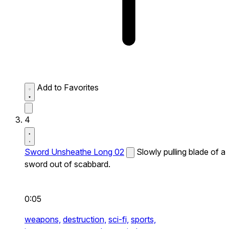
Add to Favorites
4
Sword Unsheathe Long 02
Slowly pulling blade of a
sword out of scabbard.
0:05
weapons,
destruction,
sci-fi,
sports,