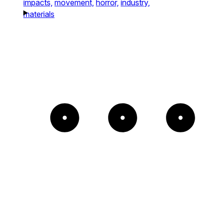
impacts,
movement,
horror,
industry,
materials