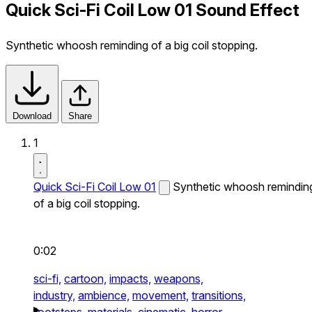
Quick Sci-Fi Coil Low 01 Sound Effect
Synthetic whoosh reminding of a big coil stopping.
Download
Share
1
Quick Sci-Fi Coil Low 01
Synthetic whoosh remindin
of a big coil stopping.
0:02
sci-fi,
cartoon,
impacts,
weapons,
industry,
ambience,
movement,
transitions,
footsteps,
materials,
cinematic,
horror