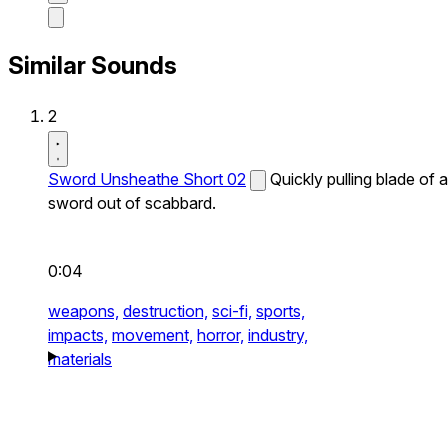
Similar Sounds
2
Sword Unsheathe Short 02
Quickly pulling blade of a
sword out of scabbard.
0:04
weapons,
destruction,
sci-fi,
sports,
impacts,
movement,
horror,
industry,
materials