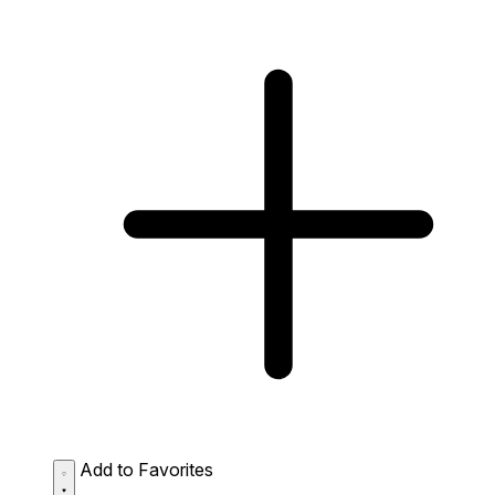
Add to Favorites