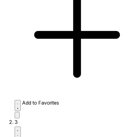
Add to Favorites
3