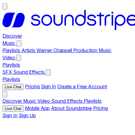
Discover
Music
Playlists
Artists
Warner Chappell Production Music
Video
Playlists
SFX
Sound Effects
Playlists
Pricing
Sign In
Create a Free Account
Live Chat
Discover
Music
Video
Sound Effects
Playlists
Mobile App
About Soundstripe
Pricing
Live Chat
Sign In
Sign Up