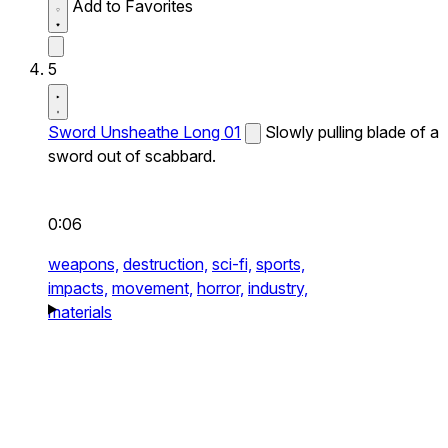
Add to Favorites
5
Sword Unsheathe Long 01
Slowly pulling blade of a
sword out of scabbard.
0:06
weapons,
destruction,
sci-fi,
sports,
impacts,
movement,
horror,
industry,
materials