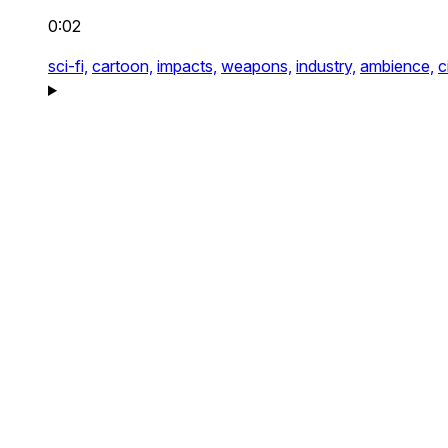
0:02
sci-fi,
cartoon,
impacts,
weapons,
industry,
ambience,
c