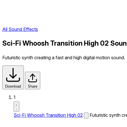
All Sound Effects
Sci-Fi Whoosh Transition High 02 Soun
Futuristic synth creating a fast and high digital motion sound.
Download
Share
1
Sci-Fi Whoosh Transition High 02
Futuristic synth cr