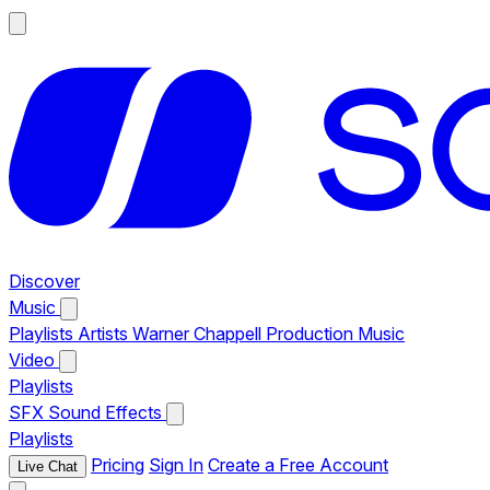
Discover
Music
Playlists
Artists
Warner Chappell Production Music
Video
Playlists
SFX
Sound Effects
Playlists
Pricing
Sign In
Create a Free Account
Live Chat