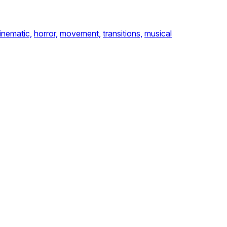
inematic,
horror,
movement,
transitions,
musical