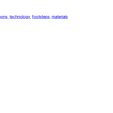
ons,
technology,
footsteps,
materials