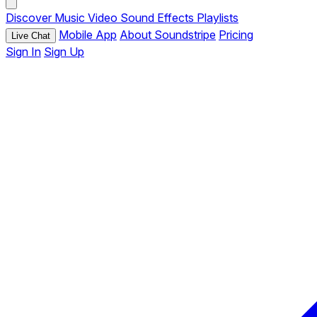
Discover
Music
Video
Sound Effects
Playlists
Mobile App
About Soundstripe
Pricing
Live Chat
Sign In
Sign Up