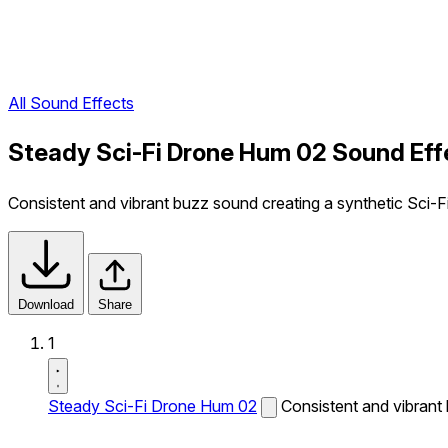
All Sound Effects
Steady Sci-Fi Drone Hum 02 Sound Eff
Consistent and vibrant buzz sound creating a synthetic Sci-Fi
Download
Share
1
Steady Sci-Fi Drone Hum 02
Consistent and vibrant 