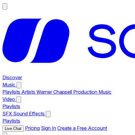
Discover
Music
Playlists
Artists
Warner Chappell Production Music
Video
Playlists
SFX
Sound Effects
Playlists
Pricing
Sign In
Create a Free Account
Live Chat