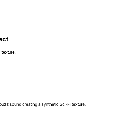
ect
 texture.
buzz sound creating a synthetic Sci-Fi texture.