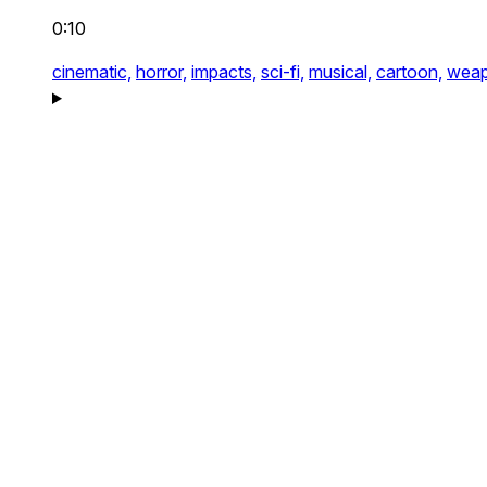
0:10
cinematic,
horror,
impacts,
sci-fi,
musical,
cartoon,
weap