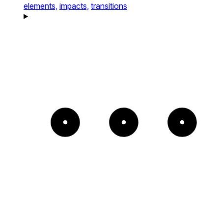
elements,
impacts,
transitions