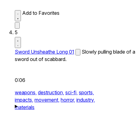
Add to Favorites
5
Sword Unsheathe Long 01
Slowly pulling blade of a
sword out of scabbard.
0:06
weapons,
destruction,
sci-fi,
sports,
impacts,
movement,
horror,
industry,
materials