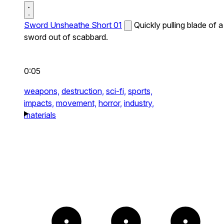
Sword Unsheathe Short 01
Quickly pulling blade of a
sword out of scabbard.
0:05
weapons,
destruction,
sci-fi,
sports,
impacts,
movement,
horror,
industry,
materials