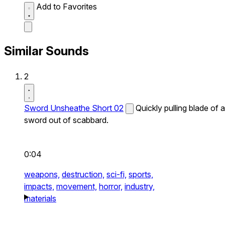
Add to Favorites
Similar Sounds
2
Sword Unsheathe Short 02
Quickly pulling blade of a
sword out of scabbard.
0:04
weapons,
destruction,
sci-fi,
sports,
impacts,
movement,
horror,
industry,
materials