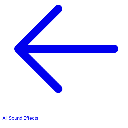
All Sound Effects