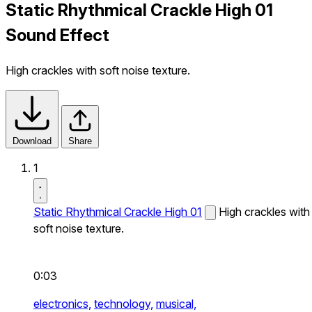
Static Rhythmical Crackle High 01
Sound Effect
High crackles with soft noise texture.
Download
Share
1
Static Rhythmical Crackle High 01
High crackles with
soft noise texture.
0:03
electronics,
technology,
musical,