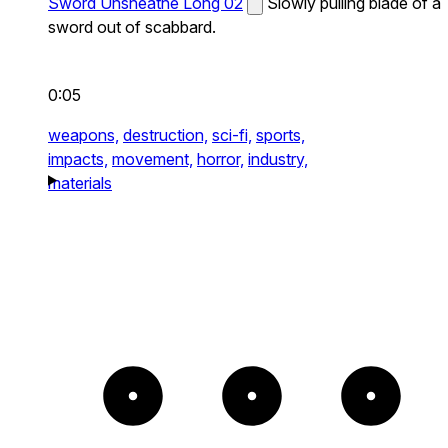
Sword Unsheathe Long 02
Slowly pulling blade of a
sword out of scabbard.
0:05
weapons,
destruction,
sci-fi,
sports,
impacts,
movement,
horror,
industry,
materials