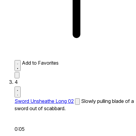
Add to Favorites
4
Sword Unsheathe Long 02
Slowly pulling blade of a
sword out of scabbard.
0:05