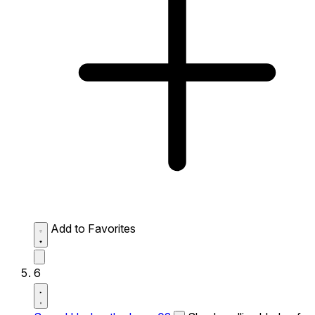
Add to Favorites
6