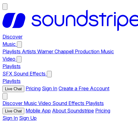
Discover
Music
Playlists
Artists
Warner Chappell Production Music
Video
Playlists
SFX
Sound Effects
Playlists
Pricing
Sign In
Create a Free Account
Live Chat
Discover
Music
Video
Sound Effects
Playlists
Mobile App
About Soundstripe
Pricing
Live Chat
Sign In
Sign Up