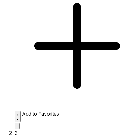
Add to Favorites
3