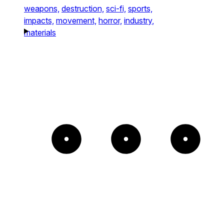
weapons,
destruction,
sci-fi,
sports,
impacts,
movement,
horror,
industry,
materials