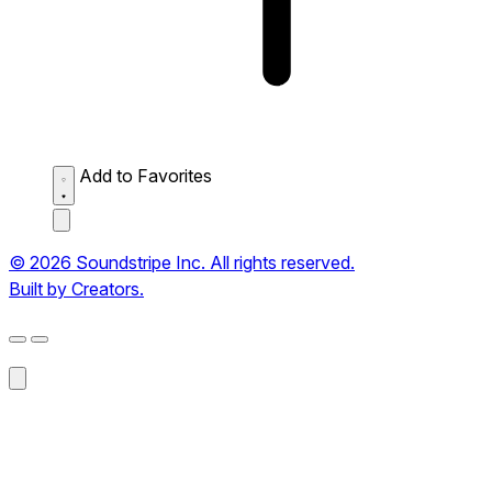
Add to Favorites
© 2026 Soundstripe Inc. All rights reserved.
Built by Creators.