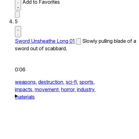
Add to Favorites
5
Sword Unsheathe Long 01
Slowly pulling blade of a
sword out of scabbard.
0:06
weapons,
destruction,
sci-fi,
sports,
impacts,
movement,
horror,
industry,
materials