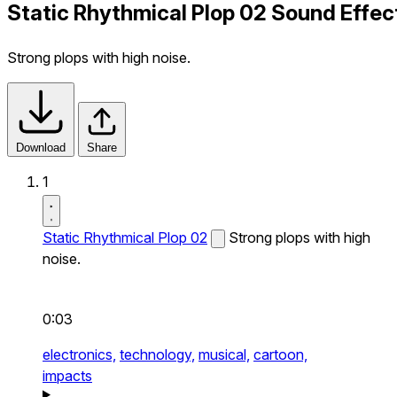
Static Rhythmical Plop 02 Sound Effec
Strong plops with high noise.
Download
Share
1
Static Rhythmical Plop 02
Strong plops with high
noise.
0:03
electronics,
technology,
musical,
cartoon,
impacts