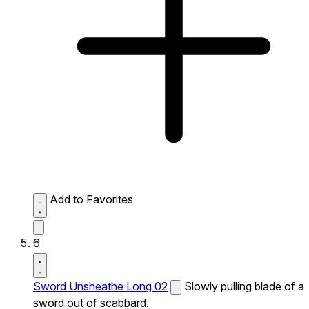
Add to Favorites
6
Sword Unsheathe Long 02
Slowly pulling blade of a
sword out of scabbard.