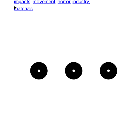
impacts,
movement,
horror,
industry,
materials