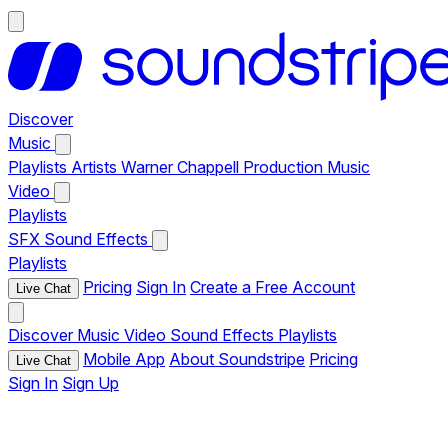
Discover
Music
Playlists
Artists
Warner Chappell Production Music
Video
Playlists
SFX
Sound Effects
Playlists
Pricing
Sign In
Create a Free Account
Live Chat
Discover
Music
Video
Sound Effects
Playlists
Mobile App
About Soundstripe
Pricing
Live Chat
Sign In
Sign Up