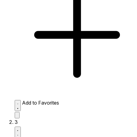
Add to Favorites
3