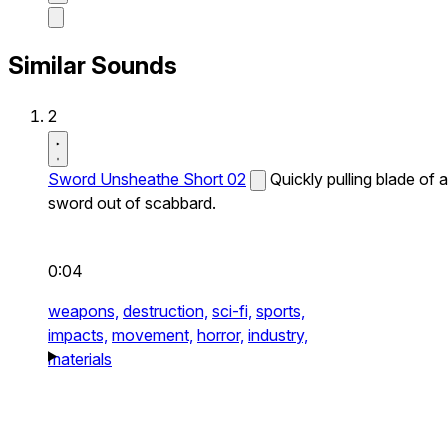
Similar Sounds
2
Sword Unsheathe Short 02
Quickly pulling blade of a
sword out of scabbard.
0:04
weapons,
destruction,
sci-fi,
sports,
impacts,
movement,
horror,
industry,
materials