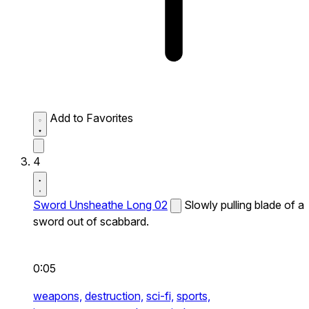
Add to Favorites
4
Sword Unsheathe Long 02
Slowly pulling blade of a
sword out of scabbard.
0:05
weapons,
destruction,
sci-fi,
sports,