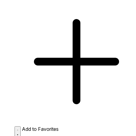
Add to Favorites