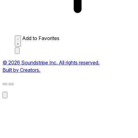
Add to Favorites
© 2026 Soundstripe Inc. All rights reserved.
Built by Creators.