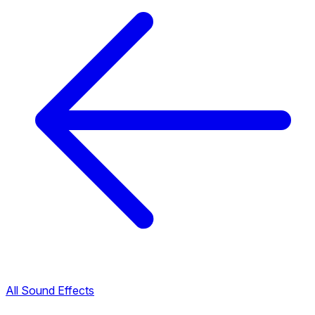
All Sound Effects