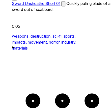
Sword Unsheathe Short 01
Quickly pulling blade of a
sword out of scabbard.
0:05
weapons,
destruction,
sci-fi,
sports,
impacts,
movement,
horror,
industry,
materials