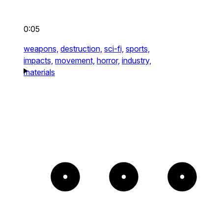
0:05
weapons,
destruction,
sci-fi,
sports,
impacts,
movement,
horror,
industry,
materials