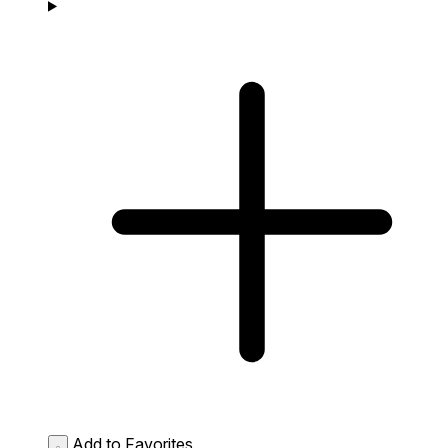
Add to Favorites