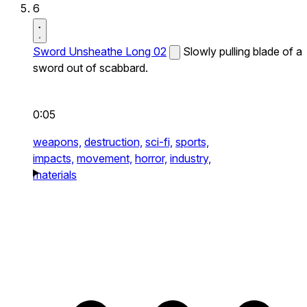
6
Sword Unsheathe Long 02
Slowly pulling blade of a
sword out of scabbard.
0:05
weapons,
destruction,
sci-fi,
sports,
impacts,
movement,
horror,
industry,
materials