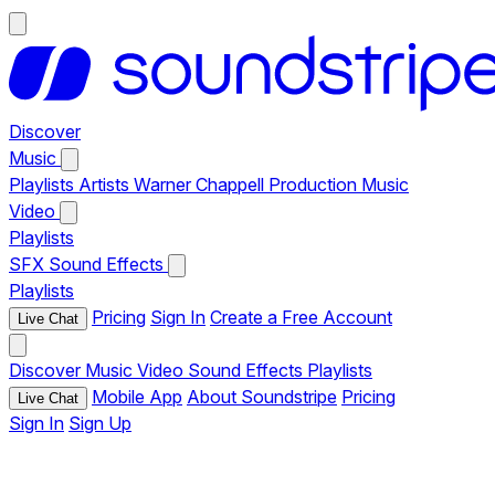
Discover
Music
Playlists
Artists
Warner Chappell Production Music
Video
Playlists
SFX
Sound Effects
Playlists
Pricing
Sign In
Create a Free Account
Live Chat
Discover
Music
Video
Sound Effects
Playlists
Mobile App
About Soundstripe
Pricing
Live Chat
Sign In
Sign Up