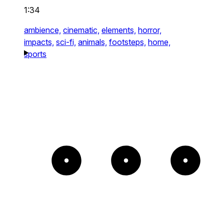
1:34
ambience,
cinematic,
elements,
horror,
impacts,
sci-fi,
animals,
footsteps,
home,
sports