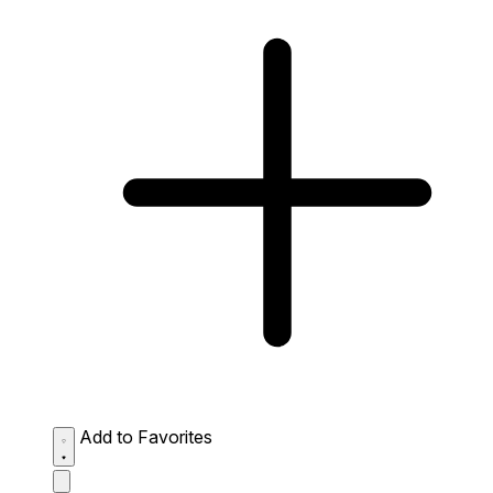
Add to Favorites