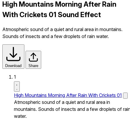
High Mountains Morning After Rain
With Crickets 01 Sound Effect
Atmospheric sound of a quiet and rural area in mountains.
Sounds of insects and a few droplets of rain water.
Download
Share
1
High Mountains Morning After Rain With Crickets 01
Atmospheric sound of a quiet and rural area in
mountains. Sounds of insects and a few droplets of rai
water.