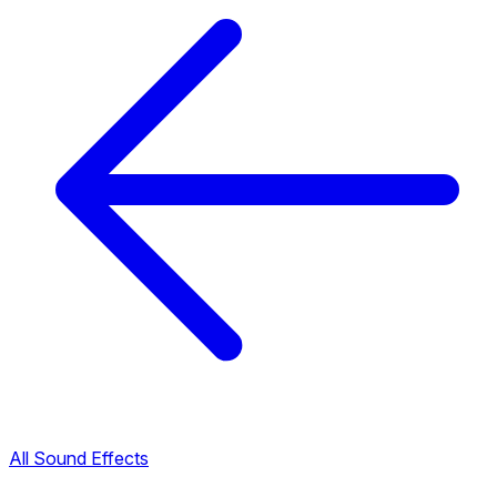
All Sound Effects