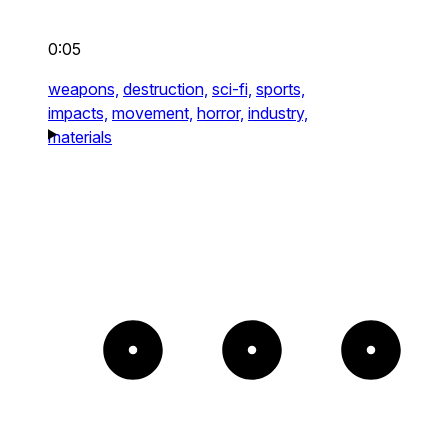
0:05
weapons,
destruction,
sci-fi,
sports,
impacts,
movement,
horror,
industry,
materials