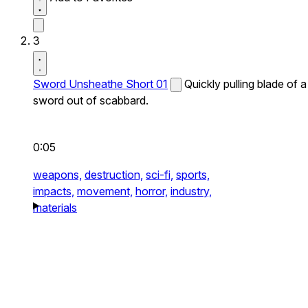
3
Sword Unsheathe Short 01
Quickly pulling blade of a
sword out of scabbard.
0:05
weapons,
destruction,
sci-fi,
sports,
impacts,
movement,
horror,
industry,
materials