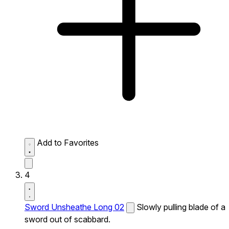
Add to Favorites
4
Sword Unsheathe Long 02
Slowly pulling blade of a
sword out of scabbard.