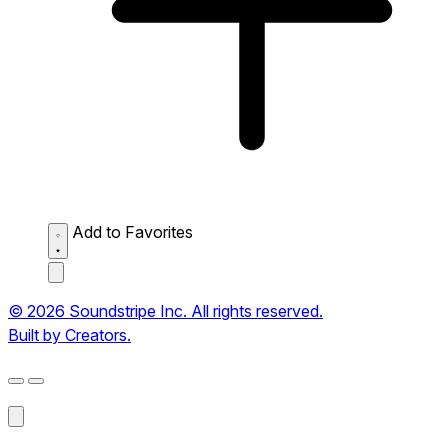
Add to Favorites
© 2026 Soundstripe Inc. All rights reserved.
Built by Creators.