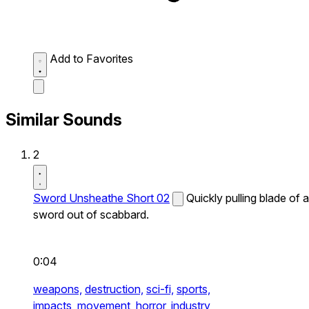
Add to Favorites
Similar Sounds
2
Sword Unsheathe Short 02
Quickly pulling blade of a
sword out of scabbard.
0:04
weapons,
destruction,
sci-fi,
sports,
impacts,
movement,
horror,
industry,