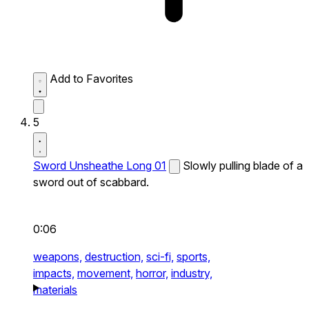
Add to Favorites
5
Sword Unsheathe Long 01
Slowly pulling blade of a
sword out of scabbard.
0:06
weapons,
destruction,
sci-fi,
sports,
impacts,
movement,
horror,
industry,
materials