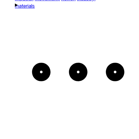
materials