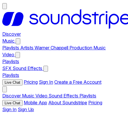
Discover
Music
Playlists
Artists
Warner Chappell Production Music
Video
Playlists
SFX
Sound Effects
Playlists
Pricing
Sign In
Create a Free Account
Live Chat
Discover
Music
Video
Sound Effects
Playlists
Mobile App
About Soundstripe
Pricing
Live Chat
Sign In
Sign Up