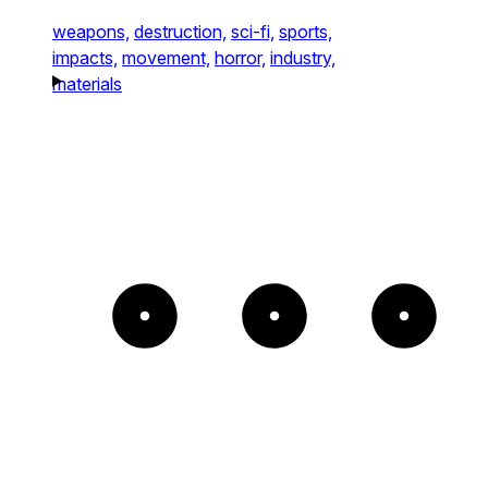
weapons,
destruction,
sci-fi,
sports,
impacts,
movement,
horror,
industry,
materials