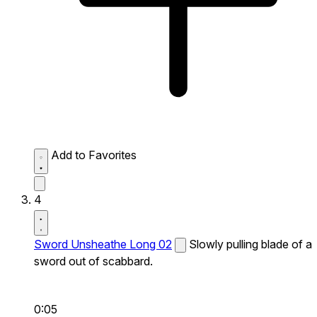
Add to Favorites
4
Sword Unsheathe Long 02
Slowly pulling blade of a
sword out of scabbard.
0:05