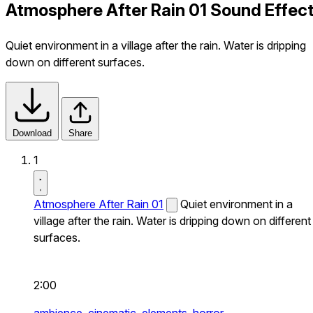
Atmosphere After Rain 01 Sound Effec
Quiet environment in a village after the rain. Water is dripping
down on different surfaces.
Download
Share
1
Atmosphere After Rain 01
Quiet environment in a
village after the rain. Water is dripping down on different
surfaces.
2:00
ambience,
cinematic,
elements,
horror,