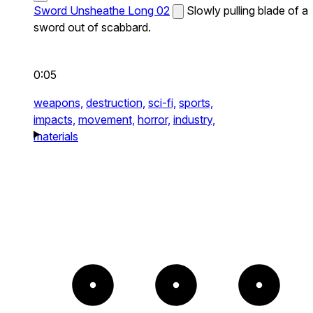
Sword Unsheathe Long 02
Slowly pulling blade of a
sword out of scabbard.
0:05
weapons,
destruction,
sci-fi,
sports,
impacts,
movement,
horror,
industry,
materials