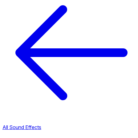
All Sound Effects