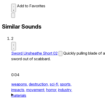
Add to Favorites
Similar Sounds
2
Sword Unsheathe Short 02
Quickly pulling blade of a
sword out of scabbard.
0:04
weapons,
destruction,
sci-fi,
sports,
impacts,
movement,
horror,
industry,
materials