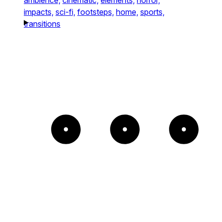
impacts,
sci-fi,
footsteps,
home,
sports,
transitions