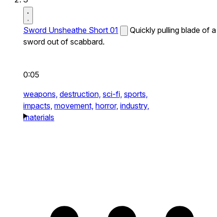
Sword Unsheathe Short 01
Quickly pulling blade of a
sword out of scabbard.
0:05
weapons,
destruction,
sci-fi,
sports,
impacts,
movement,
horror,
industry,
materials