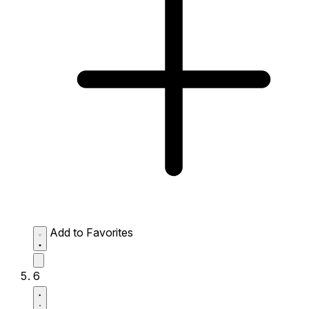
Add to Favorites
6