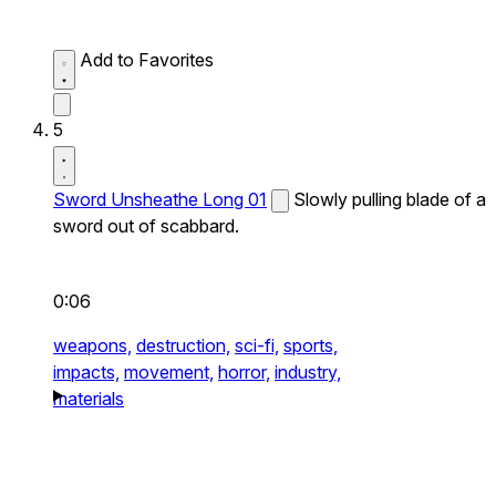
Add to Favorites
5
Sword Unsheathe Long 01
Slowly pulling blade of a
sword out of scabbard.
0:06
weapons,
destruction,
sci-fi,
sports,
impacts,
movement,
horror,
industry,
materials