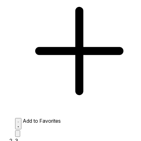
Add to Favorites
3