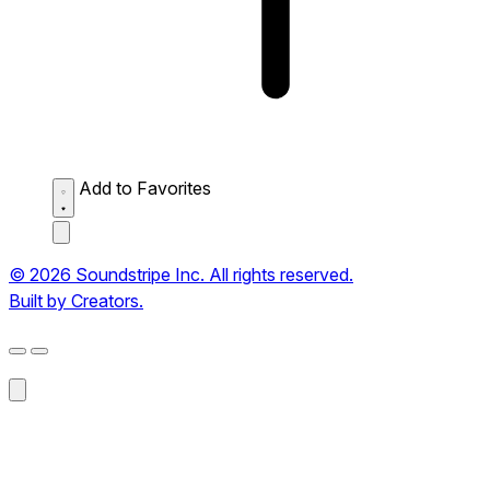
Add to Favorites
© 2026 Soundstripe Inc. All rights reserved.
Built by Creators.