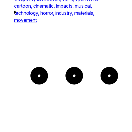
cartoon,
cinematic,
impacts,
musical,
technology,
horror,
industry,
materials,
movement