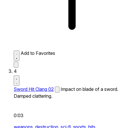
Add to Favorites
4
Sword Hit Clang 02
Impact on blade of a sword.
Damped clattering.
0:03
weapons,
destruction,
sci-fi,
sports,
hits,