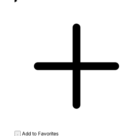
Add to Favorites