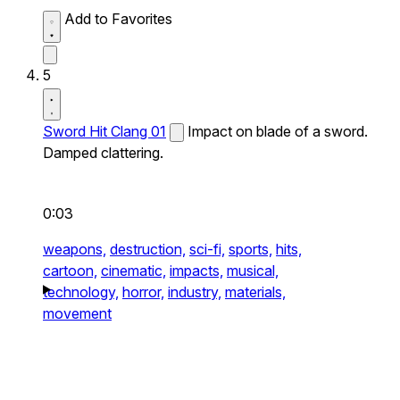
Add to Favorites
5
Sword Hit Clang 01
Impact on blade of a sword.
Damped clattering.
0:03
weapons,
destruction,
sci-fi,
sports,
hits,
cartoon,
cinematic,
impacts,
musical,
technology,
horror,
industry,
materials,
movement