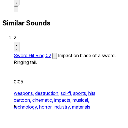
Similar Sounds
2
Sword Hit Ring 02
Impact on blade of a sword.
Ringing tail.
0:05
weapons,
destruction,
sci-fi,
sports,
hits,
cartoon,
cinematic,
impacts,
musical,
technology,
horror,
industry,
materials