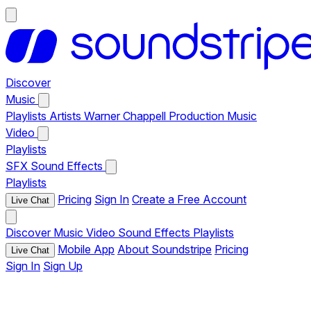
Discover
Music
Playlists
Artists
Warner Chappell Production Music
Video
Playlists
SFX
Sound Effects
Playlists
Pricing
Sign In
Create a Free Account
Live Chat
Discover
Music
Video
Sound Effects
Playlists
Mobile App
About Soundstripe
Pricing
Live Chat
Sign In
Sign Up