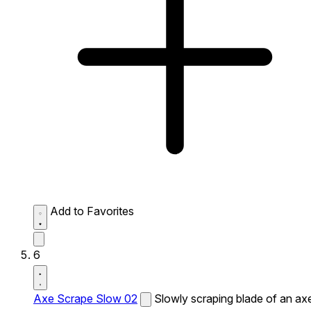
Add to Favorites
6
Axe Scrape Slow 02
Slowly scraping blade of an ax