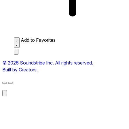
Add to Favorites
© 2026 Soundstripe Inc. All rights reserved.
Built by Creators.