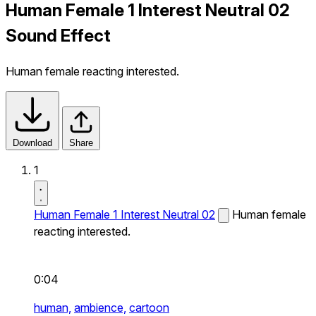
Human Female 1 Interest Neutral 02
Sound Effect
Human female reacting interested.
Download
Share
1
Human Female 1 Interest Neutral 02
Human female
reacting interested.
0:04
human,
ambience,
cartoon