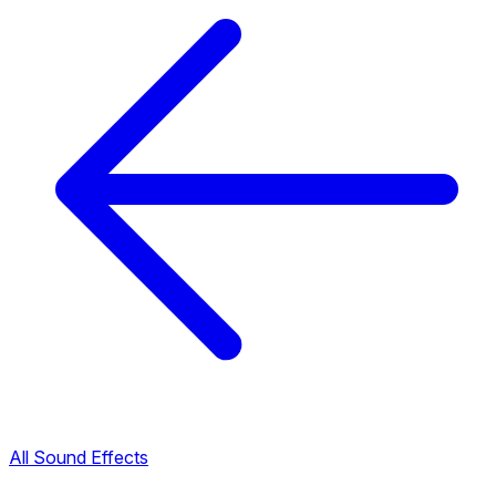
All Sound Effects