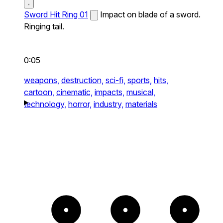
Sword Hit Ring 01
Impact on blade of a sword.
Ringing tail.
0:05
weapons,
destruction,
sci-fi,
sports,
hits,
cartoon,
cinematic,
impacts,
musical,
technology,
horror,
industry,
materials