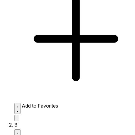
Add to Favorites
3