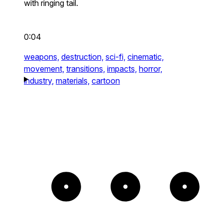
with ringing tail.
0:04
weapons,
destruction,
sci-fi,
cinematic,
movement,
transitions,
impacts,
horror,
industry,
materials,
cartoon