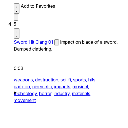
Add to Favorites
5
Sword Hit Clang 01
Impact on blade of a sword.
Damped clattering.
0:03
weapons,
destruction,
sci-fi,
sports,
hits,
cartoon,
cinematic,
impacts,
musical,
technology,
horror,
industry,
materials,
movement