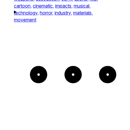
cartoon,
cinematic,
impacts,
musical,
technology,
horror,
industry,
materials,
movement