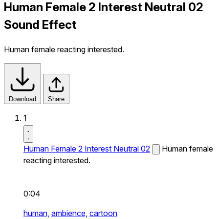
Human Female 2 Interest Neutral 02
Sound Effect
Human female reacting interested.
Download
Share
1
Human Female 2 Interest Neutral 02
Human female
reacting interested.
0:04
human,
ambience,
cartoon