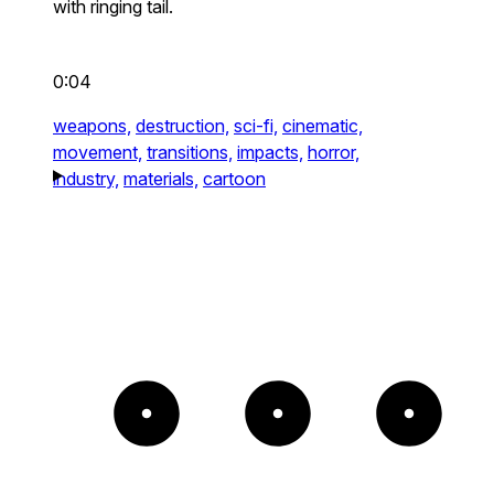
with ringing tail.
0:04
weapons,
destruction,
sci-fi,
cinematic,
movement,
transitions,
impacts,
horror,
industry,
materials,
cartoon