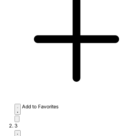
Add to Favorites
3