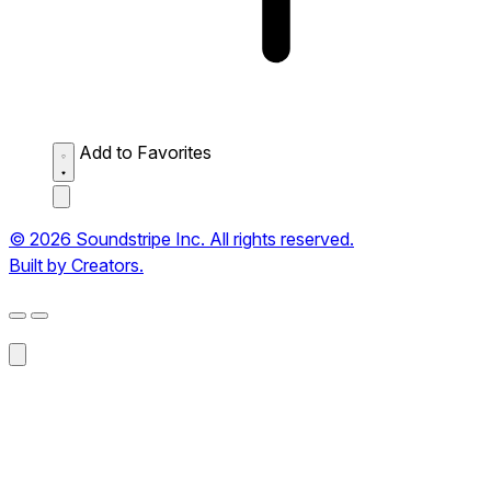
Add to Favorites
© 2026 Soundstripe Inc. All rights reserved.
Built by Creators.