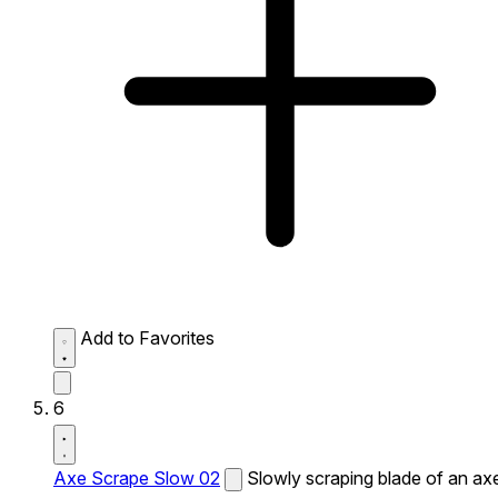
Add to Favorites
6
Axe Scrape Slow 02
Slowly scraping blade of an ax