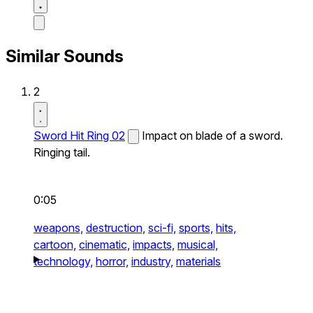
Similar Sounds
2
Sword Hit Ring 02
Impact on blade of a sword.
Ringing tail.
0:05
weapons,
destruction,
sci-fi,
sports,
hits,
cartoon,
cinematic,
impacts,
musical,
technology,
horror,
industry,
materials