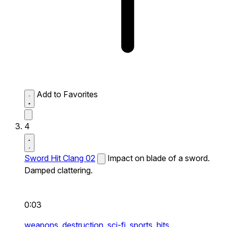
Add to Favorites
4
Sword Hit Clang 02
Impact on blade of a sword.
Damped clattering.
0:03
weapons,
destruction,
sci-fi,
sports,
hits,