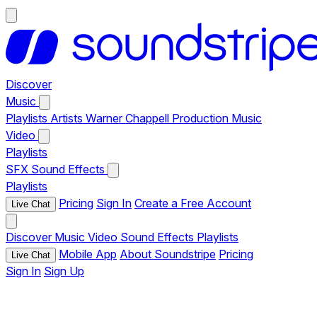
Discover
Music
Playlists
Artists
Warner Chappell Production Music
Video
Playlists
SFX
Sound Effects
Playlists
Pricing
Sign In
Create a Free Account
Live Chat
Discover
Music
Video
Sound Effects
Playlists
Mobile App
About Soundstripe
Pricing
Live Chat
Sign In
Sign Up