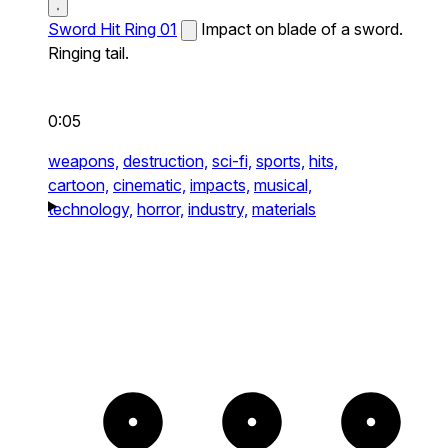
Sword Hit Ring 01
Impact on blade of a sword.
Ringing tail.
0:05
weapons,
destruction,
sci-fi,
sports,
hits,
cartoon,
cinematic,
impacts,
musical,
technology,
horror,
industry,
materials