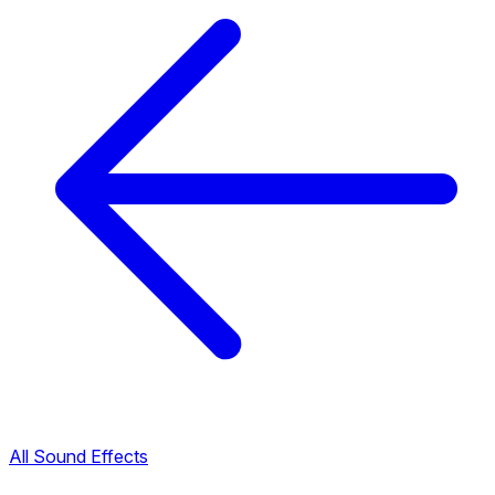
All Sound Effects