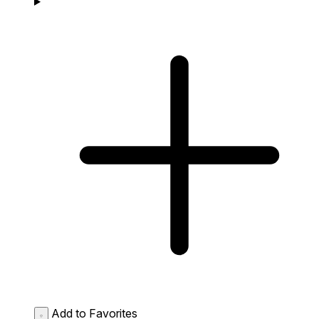
Add to Favorites