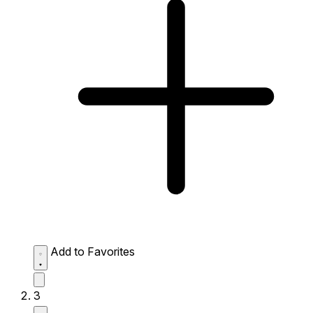
Add to Favorites
3