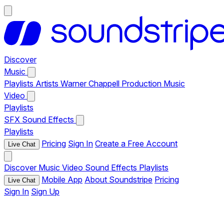
Discover
Music
Playlists
Artists
Warner Chappell Production Music
Video
Playlists
SFX
Sound Effects
Playlists
Pricing
Sign In
Create a Free Account
Live Chat
Discover
Music
Video
Sound Effects
Playlists
Mobile App
About Soundstripe
Pricing
Live Chat
Sign In
Sign Up