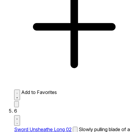
Add to Favorites
6
Sword Unsheathe Long 02
Slowly pulling blade of a