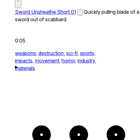
Sword Unsheathe Short 01
Quickly pulling blade of a
sword out of scabbard.
0:05
weapons,
destruction,
sci-fi,
sports,
impacts,
movement,
horror,
industry,
materials