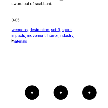
sword out of scabbard.
0:05
weapons,
destruction,
sci-fi,
sports,
impacts,
movement,
horror,
industry,
materials