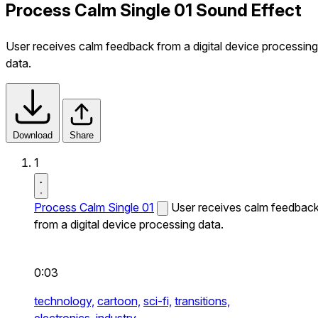
Process Calm Single 01 Sound Effect
User receives calm feedback from a digital device processing
data.
Download
Share
1
Process Calm Single 01
User receives calm feedbac
from a digital device processing data.
0:03
technology,
cartoon,
sci-fi,
transitions,
electronics,
industry