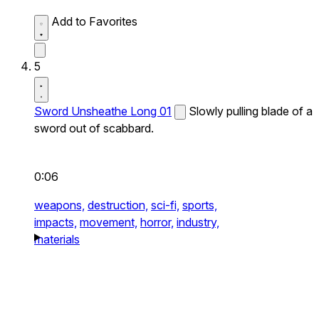
Add to Favorites
5
Sword Unsheathe Long 01
Slowly pulling blade of a
sword out of scabbard.
0:06
weapons,
destruction,
sci-fi,
sports,
impacts,
movement,
horror,
industry,
materials