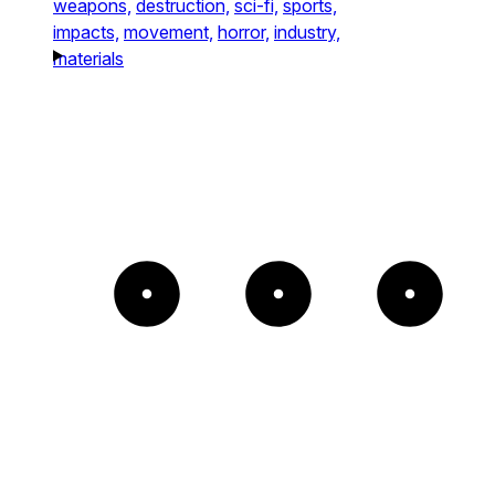
weapons,
destruction,
sci-fi,
sports,
impacts,
movement,
horror,
industry,
materials