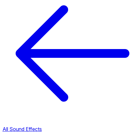
All Sound Effects