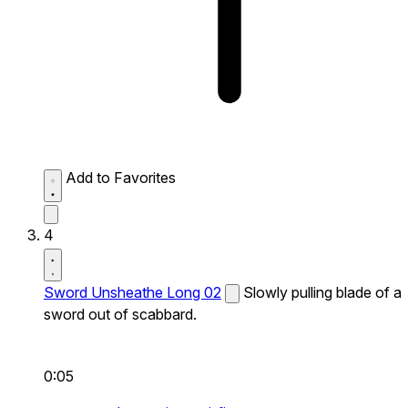
Add to Favorites
4
Sword Unsheathe Long 02
Slowly pulling blade of a
sword out of scabbard.
0:05