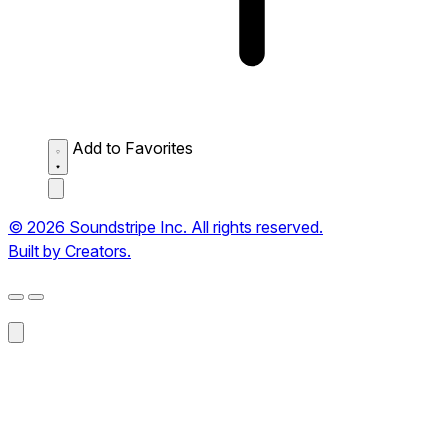
Add to Favorites
© 2026 Soundstripe Inc. All rights reserved.
Built by Creators.