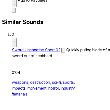
Add to Favorites
Similar Sounds
2
Sword Unsheathe Short 02
Quickly pulling blade of a
sword out of scabbard.
0:04
weapons,
destruction,
sci-fi,
sports,
impacts,
movement,
horror,
industry,
materials