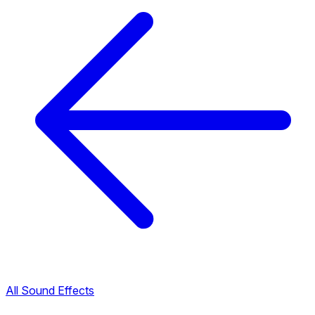
All Sound Effects