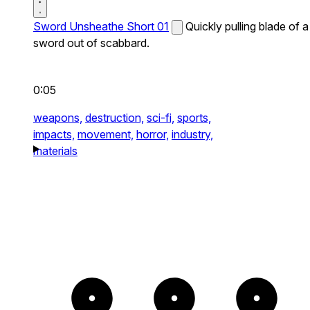
Sword Unsheathe Short 01
Quickly pulling blade of a
sword out of scabbard.
0:05
weapons,
destruction,
sci-fi,
sports,
impacts,
movement,
horror,
industry,
materials