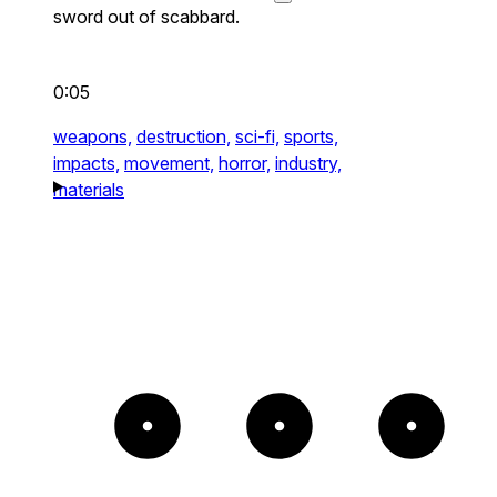
sword out of scabbard.
0:05
weapons,
destruction,
sci-fi,
sports,
impacts,
movement,
horror,
industry,
materials