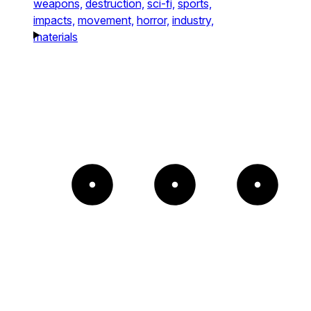
weapons,
destruction,
sci-fi,
sports,
impacts,
movement,
horror,
industry,
materials