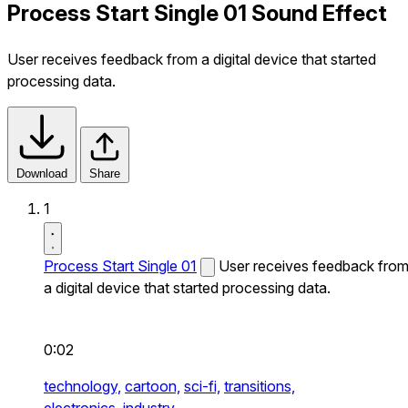
Process Start Single 01 Sound Effect
User receives feedback from a digital device that started
processing data.
Download
Share
1
Process Start Single 01
User receives feedback fro
a digital device that started processing data.
0:02
technology,
cartoon,
sci-fi,
transitions,
electronics,
industry