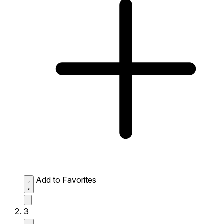
Add to Favorites
3