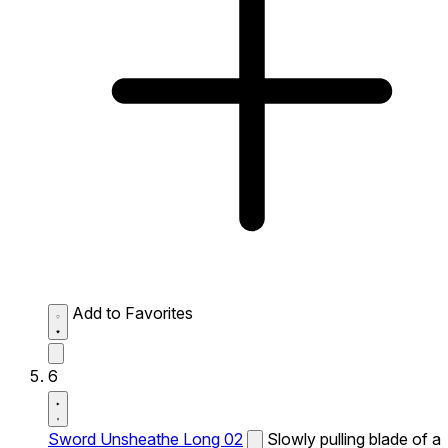
Add to Favorites
6
Sword Unsheathe Long 02
Slowly pulling blade of a