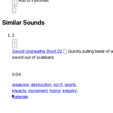
Add to Favorites
Similar Sounds
2
Sword Unsheathe Short 02
Quickly pulling blade of a
sword out of scabbard.
0:04
weapons,
destruction,
sci-fi,
sports,
impacts,
movement,
horror,
industry,
materials