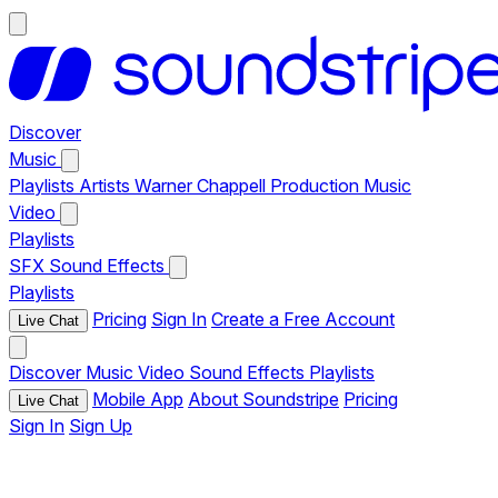
Discover
Music
Playlists
Artists
Warner Chappell Production Music
Video
Playlists
SFX
Sound Effects
Playlists
Pricing
Sign In
Create a Free Account
Live Chat
Discover
Music
Video
Sound Effects
Playlists
Mobile App
About Soundstripe
Pricing
Live Chat
Sign In
Sign Up