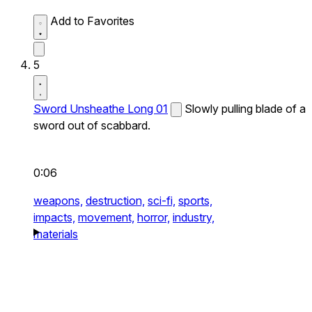
Add to Favorites
5
Sword Unsheathe Long 01
Slowly pulling blade of a
sword out of scabbard.
0:06
weapons,
destruction,
sci-fi,
sports,
impacts,
movement,
horror,
industry,
materials