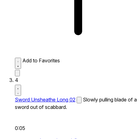
Add to Favorites
4
Sword Unsheathe Long 02
Slowly pulling blade of a
sword out of scabbard.
0:05