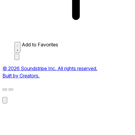
Add to Favorites
© 2026 Soundstripe Inc. All rights reserved.
Built by Creators.