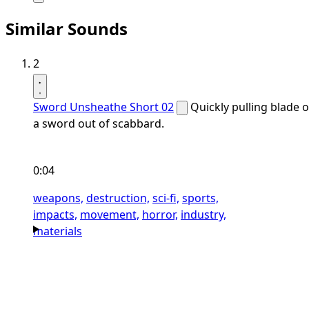
Similar Sounds
2
Sword Unsheathe Short 02
Quickly pulling blade o
a sword out of scabbard.
0:04
weapons,
destruction,
sci-fi,
sports,
impacts,
movement,
horror,
industry,
materials