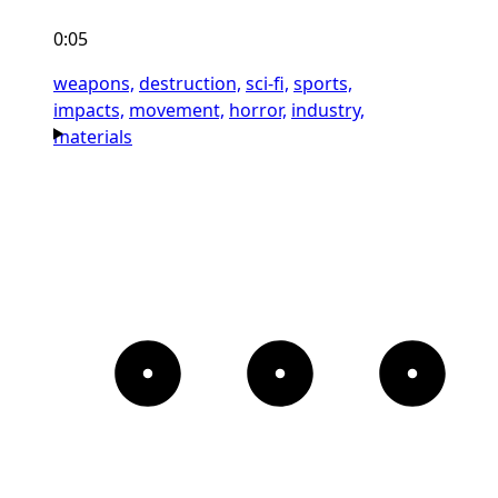
0:05
weapons,
destruction,
sci-fi,
sports,
impacts,
movement,
horror,
industry,
materials