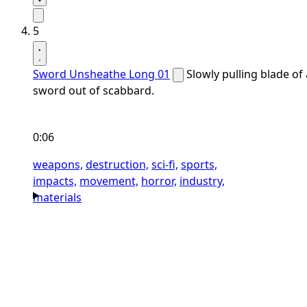
5
Sword Unsheathe Long 01
Slowly pulling blade of 
sword out of scabbard.
0:06
weapons,
destruction,
sci-fi,
sports,
impacts,
movement,
horror,
industry,
materials