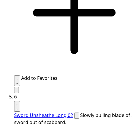
Add to Favorites
6
Sword Unsheathe Long 02
Slowly pulling blade of 
sword out of scabbard.