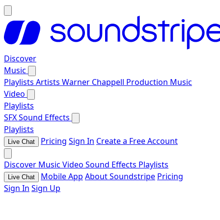
Discover
Music
Playlists
Artists
Warner Chappell Production Music
Video
Playlists
SFX
Sound Effects
Playlists
Pricing
Sign In
Create a Free Account
Live Chat
Discover
Music
Video
Sound Effects
Playlists
Mobile App
About Soundstripe
Pricing
Live Chat
Sign In
Sign Up