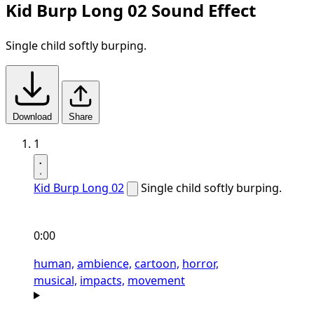
Kid Burp Long 02 Sound Effect
Single child softly burping.
Download
Share
1
Kid Burp Long 02
Single child softly burping.
0:00
human,
ambience,
cartoon,
horror,
musical,
impacts,
movement