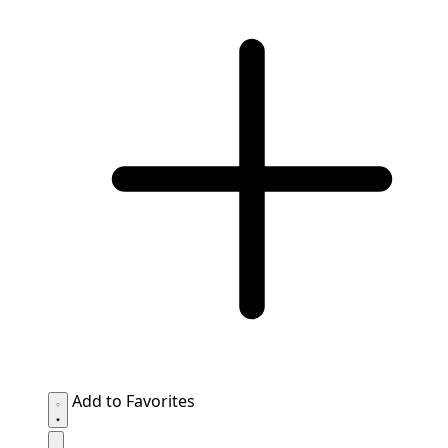
Add to Favorites