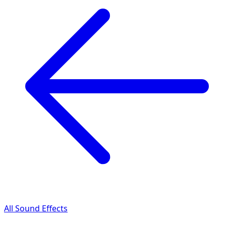
All Sound Effects