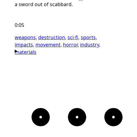
a sword out of scabbard.
0:05
weapons,
destruction,
sci-fi,
sports,
impacts,
movement,
horror,
industry,
materials