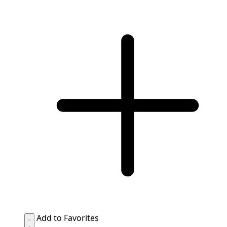
Add to Favorites