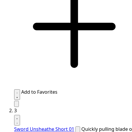
Add to Favorites
3
Sword Unsheathe Short 01
Quickly pulling blade o