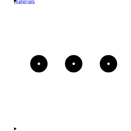
materials