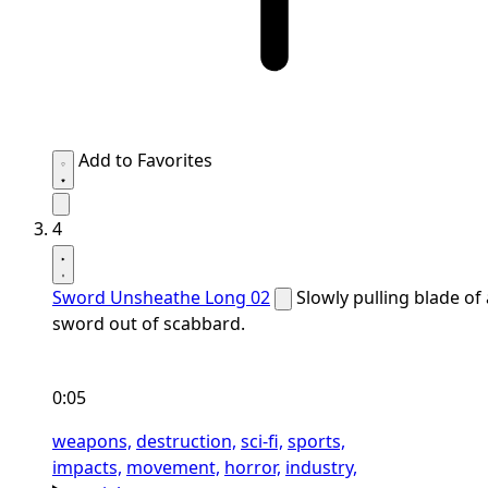
Add to Favorites
4
Sword Unsheathe Long 02
Slowly pulling blade of 
sword out of scabbard.
0:05
weapons,
destruction,
sci-fi,
sports,
impacts,
movement,
horror,
industry,