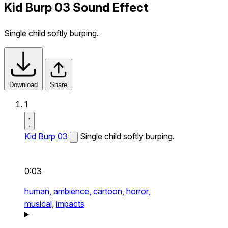
Kid Burp 03 Sound Effect
Single child softly burping.
Download
Share
1
Kid Burp 03
Single child softly burping.
0:03
human,
ambience,
cartoon,
horror,
musical,
impacts