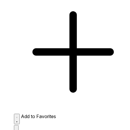
Add to Favorites