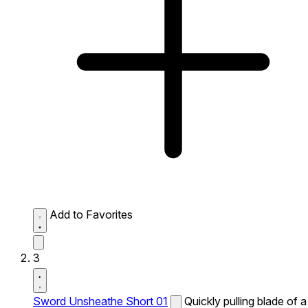
Add to Favorites
3
Sword Unsheathe Short 01
Quickly pulling blade of a