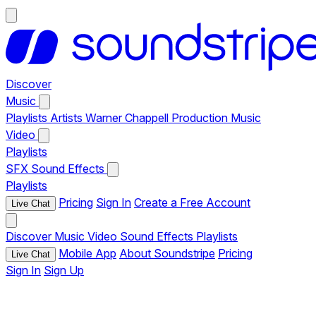
Discover
Music
Playlists
Artists
Warner Chappell Production Music
Video
Playlists
SFX
Sound Effects
Playlists
Pricing
Sign In
Create a Free Account
Live Chat
Discover
Music
Video
Sound Effects
Playlists
Mobile App
About Soundstripe
Pricing
Live Chat
Sign In
Sign Up