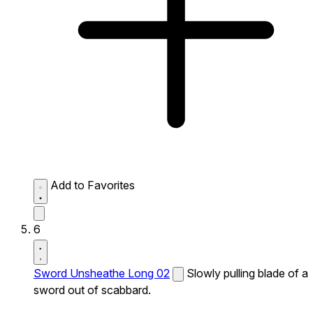
Add to Favorites
6
Sword Unsheathe Long 02
Slowly pulling blade of a
sword out of scabbard.