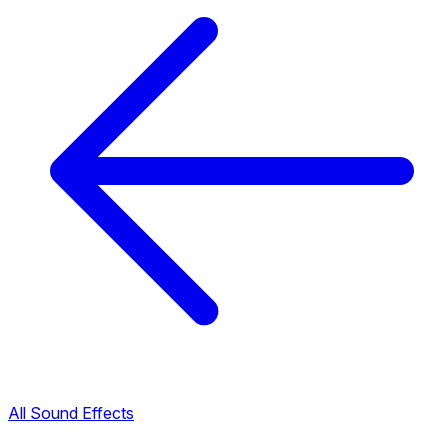
All Sound Effects