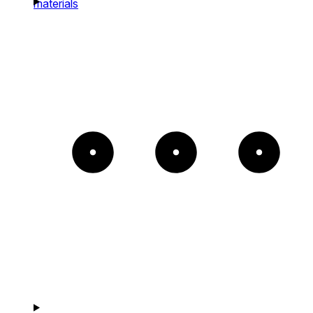
materials