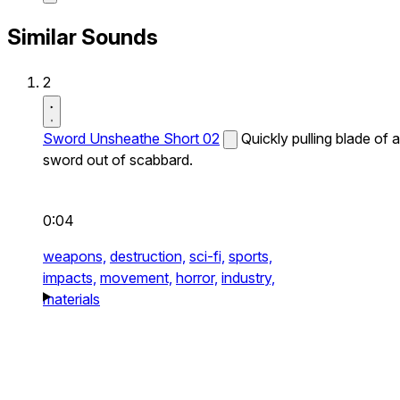
Similar Sounds
2
Sword Unsheathe Short 02
Quickly pulling blade of a
sword out of scabbard.
0:04
weapons,
destruction,
sci-fi,
sports,
impacts,
movement,
horror,
industry,
materials