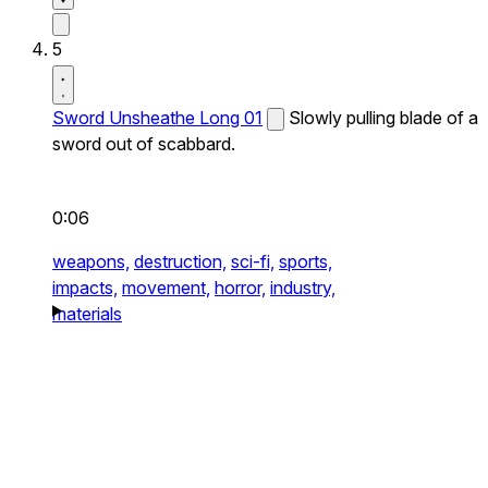
5
Sword Unsheathe Long 01
Slowly pulling blade of a
sword out of scabbard.
0:06
weapons,
destruction,
sci-fi,
sports,
impacts,
movement,
horror,
industry,
materials