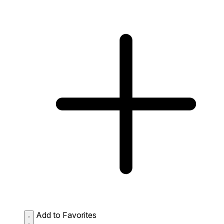
Add to Favorites