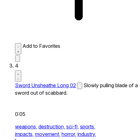
Add to Favorites
4
Sword Unsheathe Long 02
Slowly pulling blade of a
sword out of scabbard.
0:05
weapons,
destruction,
sci-fi,
sports,
impacts,
movement,
horror,
industry,