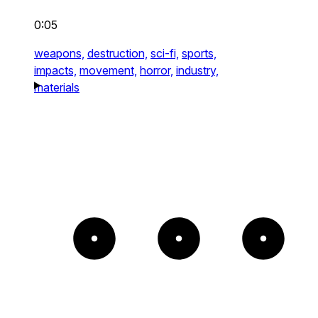
0:05
weapons,
destruction,
sci-fi,
sports,
impacts,
movement,
horror,
industry,
materials