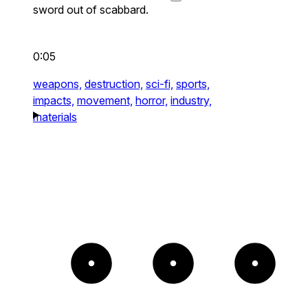
sword out of scabbard.
0:05
weapons,
destruction,
sci-fi,
sports,
impacts,
movement,
horror,
industry,
materials