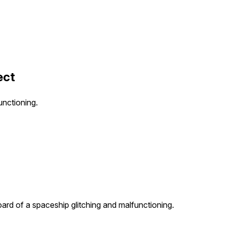
ect
unctioning.
ard of a spaceship glitching and malfunctioning.