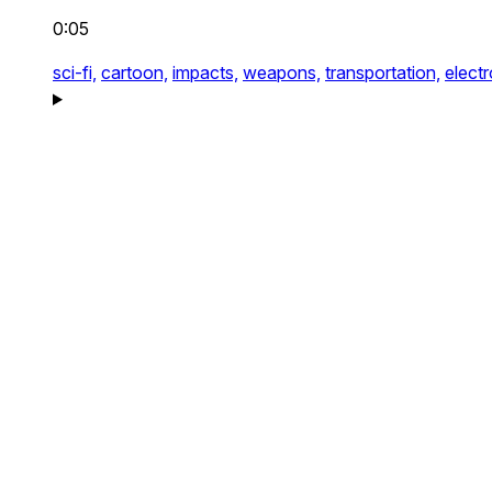
0:05
sci-fi,
cartoon,
impacts,
weapons,
transportation,
electr