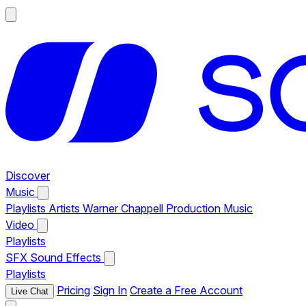
Discover
Music
Playlists
Artists
Warner Chappell Production Music
Video
Playlists
SFX
Sound Effects
Playlists
Pricing
Sign In
Create a Free Account
Live Chat