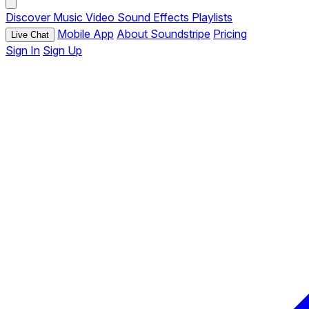
Discover
Music
Video
Sound Effects
Playlists
Mobile App
About Soundstripe
Pricing
Live Chat
Sign In
Sign Up