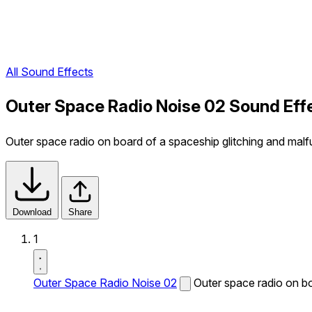
All Sound Effects
Outer Space Radio Noise 02 Sound Eff
Outer space radio on board of a spaceship glitching and malf
Download
Share
1
Outer Space Radio Noise 02
Outer space radio on bo