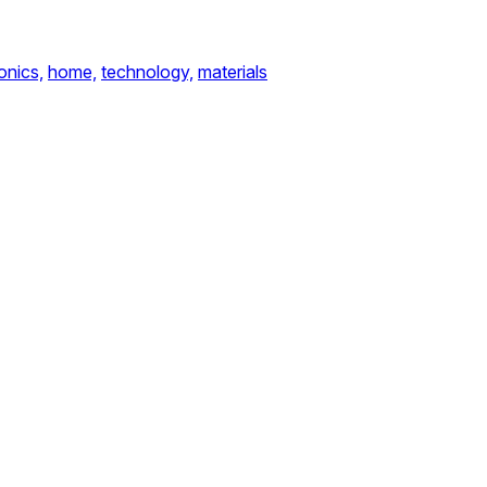
onics,
home,
technology,
materials