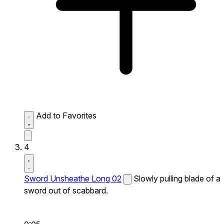
Add to Favorites
4
Sword Unsheathe Long 02
Slowly pulling blade of a
sword out of scabbard.