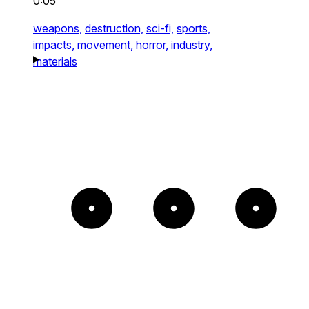
0:05
weapons,
destruction,
sci-fi,
sports,
impacts,
movement,
horror,
industry,
materials