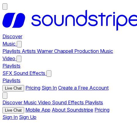
Discover
Music
Playlists
Artists
Warner Chappell Production Music
Video
Playlists
SFX
Sound Effects
Playlists
Pricing
Sign In
Create a Free Account
Live Chat
Discover
Music
Video
Sound Effects
Playlists
Mobile App
About Soundstripe
Pricing
Live Chat
Sign In
Sign Up