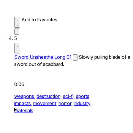
Add to Favorites
5
Sword Unsheathe Long 01
Slowly pulling blade of a
sword out of scabbard.
0:06
weapons,
destruction,
sci-fi,
sports,
impacts,
movement,
horror,
industry,
materials