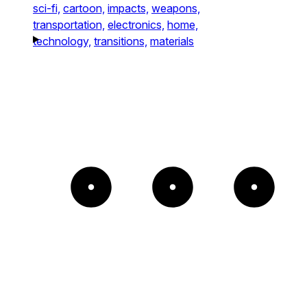
sci-fi,
cartoon,
impacts,
weapons,
transportation,
electronics,
home,
technology,
transitions,
materials