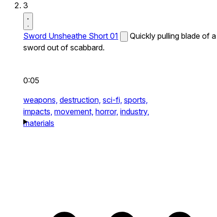
3
Sword Unsheathe Short 01
Quickly pulling blade of a
sword out of scabbard.
0:05
weapons,
destruction,
sci-fi,
sports,
impacts,
movement,
horror,
industry,
materials