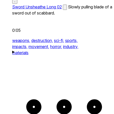
Sword Unsheathe Long 02
Slowly pulling blade of a
sword out of scabbard.
0:05
weapons,
destruction,
sci-fi,
sports,
impacts,
movement,
horror,
industry,
materials