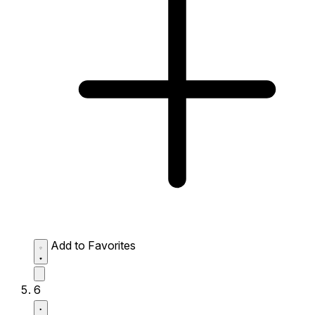
Add to Favorites
6