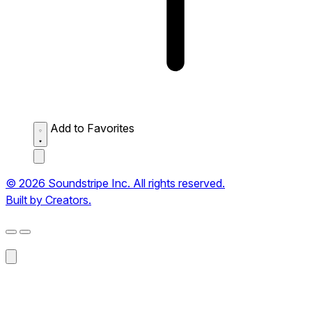
Add to Favorites
© 2026 Soundstripe Inc. All rights reserved.
Built by Creators.