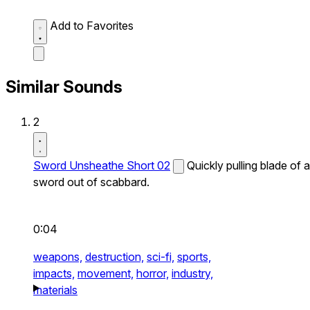
Add to Favorites
Similar Sounds
2
Sword Unsheathe Short 02
Quickly pulling blade of a
sword out of scabbard.
0:04
weapons,
destruction,
sci-fi,
sports,
impacts,
movement,
horror,
industry,
materials