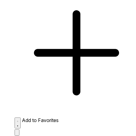
Add to Favorites