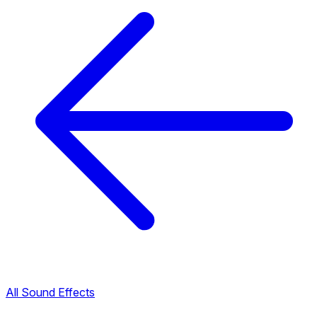
All Sound Effects