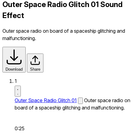
Outer Space Radio Glitch 01 Sound
Effect
Outer space radio on board of a spaceship glitching and
malfunctioning.
Download
Share
1
Outer Space Radio Glitch 01
Outer space radio on
board of a spaceship glitching and malfunctioning.
0:25