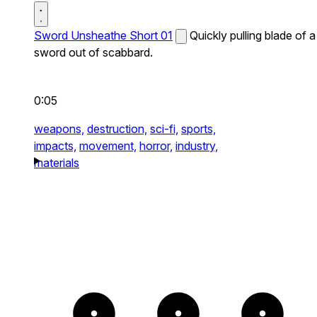
Sword Unsheathe Short 01
Quickly pulling blade of a
sword out of scabbard.
0:05
weapons,
destruction,
sci-fi,
sports,
impacts,
movement,
horror,
industry,
materials