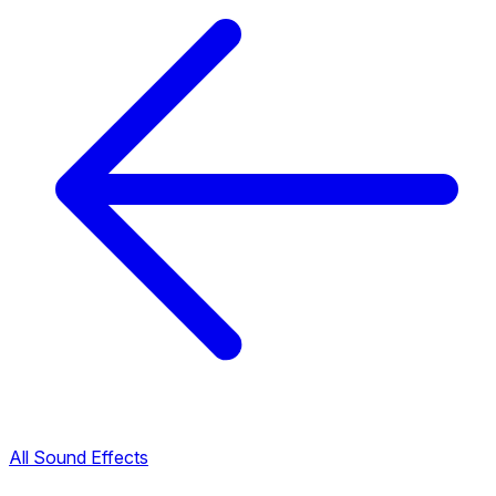
All Sound Effects