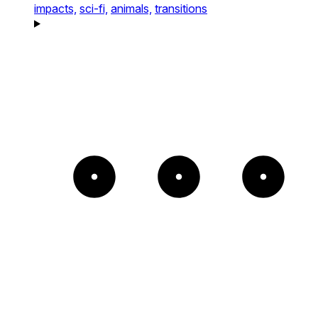
impacts,
sci-fi,
animals,
transitions