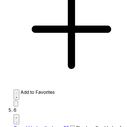
Add to Favorites
6