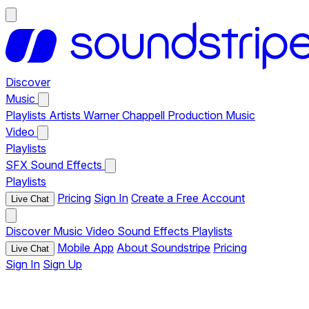
Discover
Music
Playlists
Artists
Warner Chappell Production Music
Video
Playlists
SFX
Sound Effects
Playlists
Pricing
Sign In
Create a Free Account
Live Chat
Discover
Music
Video
Sound Effects
Playlists
Mobile App
About Soundstripe
Pricing
Live Chat
Sign In
Sign Up