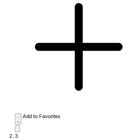
Add to Favorites
3