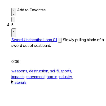
Add to Favorites
5
Sword Unsheathe Long 01
Slowly pulling blade of a
sword out of scabbard.
0:06
weapons,
destruction,
sci-fi,
sports,
impacts,
movement,
horror,
industry,
materials