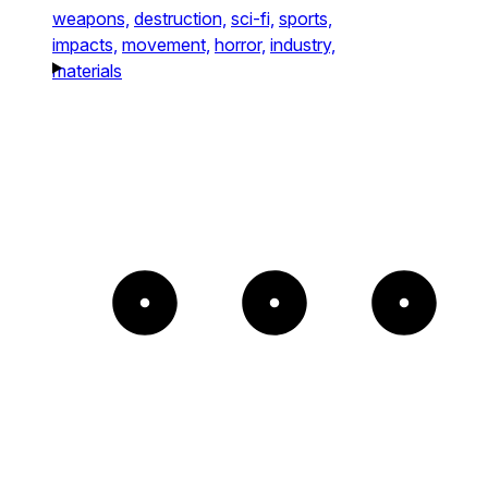
weapons,
destruction,
sci-fi,
sports,
impacts,
movement,
horror,
industry,
materials