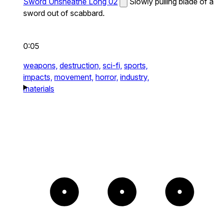
Sword Unsheathe Long 02
Slowly pulling blade of a
sword out of scabbard.
0:05
weapons,
destruction,
sci-fi,
sports,
impacts,
movement,
horror,
industry,
materials