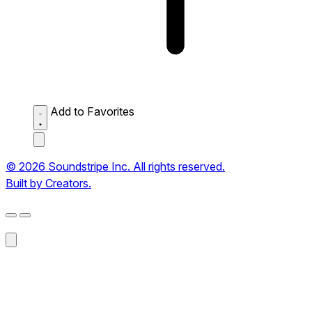
Add to Favorites
© 2026 Soundstripe Inc. All rights reserved.
Built by Creators.