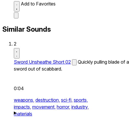
Add to Favorites
Similar Sounds
2
Sword Unsheathe Short 02
Quickly pulling blade of a
sword out of scabbard.
0:04
weapons,
destruction,
sci-fi,
sports,
impacts,
movement,
horror,
industry,
materials