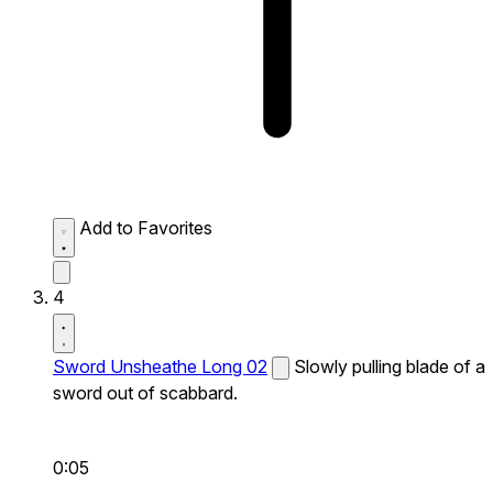
Add to Favorites
4
Sword Unsheathe Long 02
Slowly pulling blade of a
sword out of scabbard.
0:05