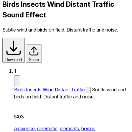
Birds Insects Wind Distant Traffic
Sound Effect
Subtle wind and birds on field. Distant traffic and noise.
Download
Share
1
Birds Insects Wind Distant Traffic
Subtle wind and
birds on field. Distant traffic and noise.
5:03
ambience,
cinematic,
elements,
horror,