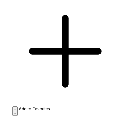
Add to Favorites