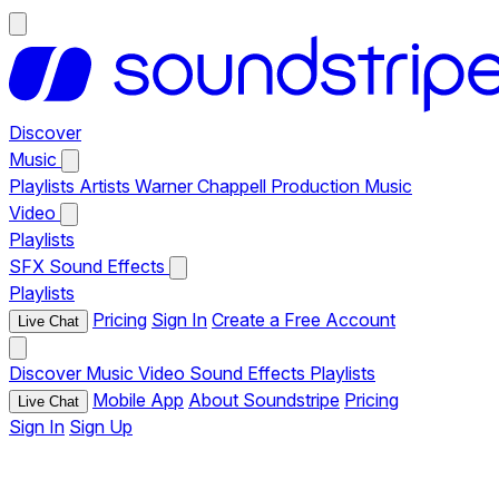
Discover
Music
Playlists
Artists
Warner Chappell Production Music
Video
Playlists
SFX
Sound Effects
Playlists
Pricing
Sign In
Create a Free Account
Live Chat
Discover
Music
Video
Sound Effects
Playlists
Mobile App
About Soundstripe
Pricing
Live Chat
Sign In
Sign Up