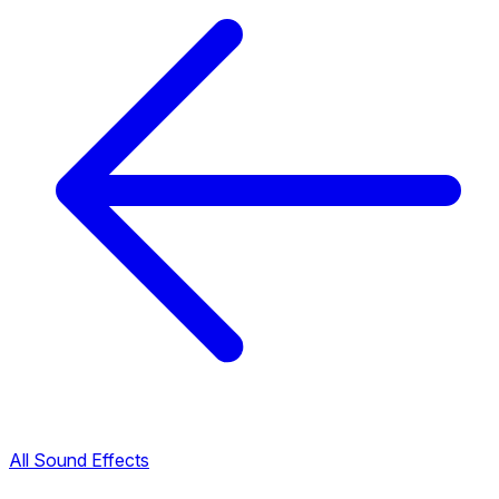
All Sound Effects