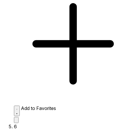
Add to Favorites
6