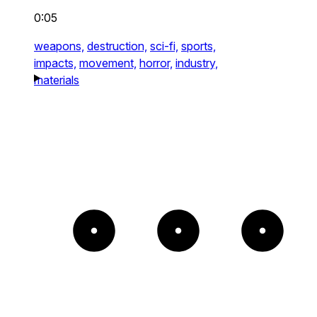
0:05
weapons,
destruction,
sci-fi,
sports,
impacts,
movement,
horror,
industry,
materials