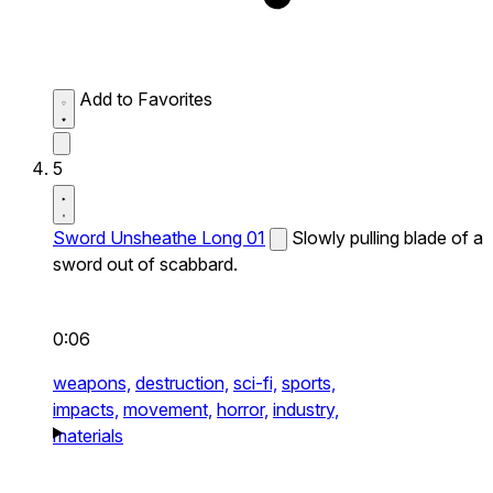
Add to Favorites
5
Sword Unsheathe Long 01
Slowly pulling blade of a
sword out of scabbard.
0:06
weapons,
destruction,
sci-fi,
sports,
impacts,
movement,
horror,
industry,
materials