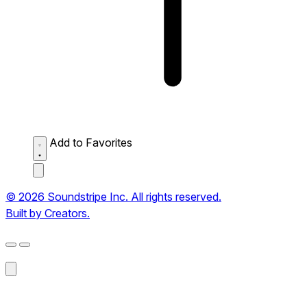
Add to Favorites
© 2026 Soundstripe Inc. All rights reserved.
Built by Creators.