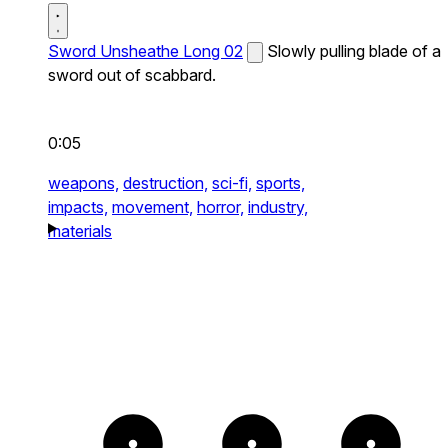
Sword Unsheathe Long 02
Slowly pulling blade of a
sword out of scabbard.
0:05
weapons,
destruction,
sci-fi,
sports,
impacts,
movement,
horror,
industry,
materials