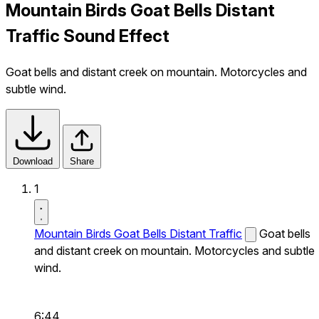
Mountain Birds Goat Bells Distant
Traffic Sound Effect
Goat bells and distant creek on mountain. Motorcycles and
subtle wind.
Download
Share
1
Mountain Birds Goat Bells Distant Traffic
Goat bells
and distant creek on mountain. Motorcycles and subtle
wind.
6:44