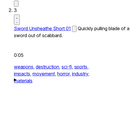
3
Sword Unsheathe Short 01
Quickly pulling blade of a
sword out of scabbard.
0:05
weapons,
destruction,
sci-fi,
sports,
impacts,
movement,
horror,
industry,
materials