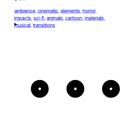
ambience,
cinematic,
elements,
horror,
impacts,
sci-fi,
animals,
cartoon,
materials,
musical,
transitions