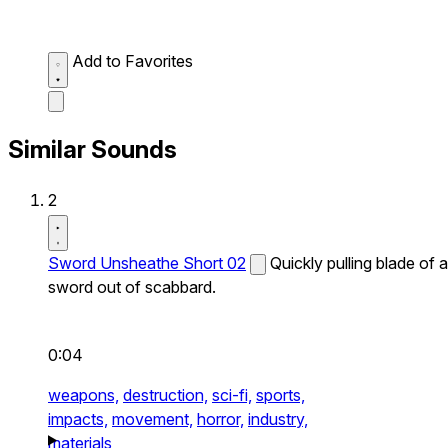
Add to Favorites
Similar Sounds
2
Sword Unsheathe Short 02
Quickly pulling blade of a
sword out of scabbard.
0:04
weapons,
destruction,
sci-fi,
sports,
impacts,
movement,
horror,
industry,
materials