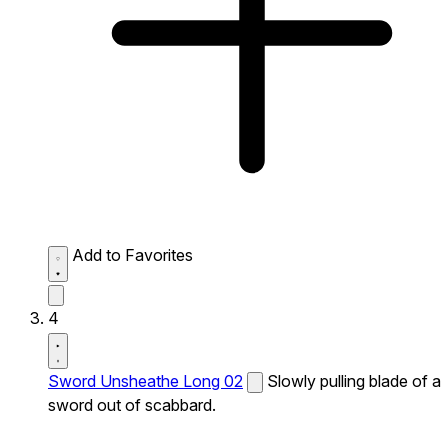
Add to Favorites
4
Sword Unsheathe Long 02
Slowly pulling blade of a
sword out of scabbard.