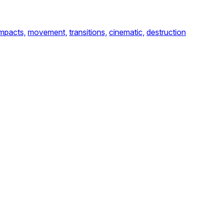
impacts,
movement,
transitions,
cinematic,
destruction