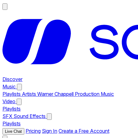
Discover
Music
Playlists
Artists
Warner Chappell Production Music
Video
Playlists
SFX
Sound Effects
Playlists
Pricing
Sign In
Create a Free Account
Live Chat