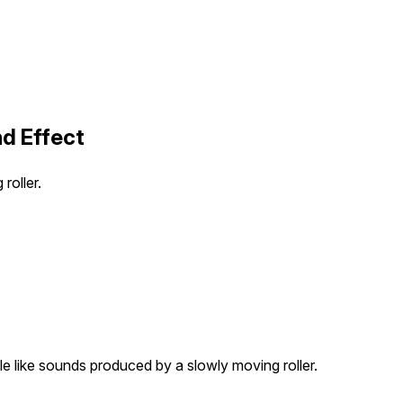
nd Effect
roller.
tle like sounds produced by a slowly moving roller.