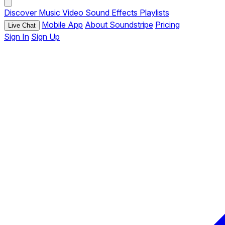
Discover
Music
Video
Sound Effects
Playlists
Mobile App
About Soundstripe
Pricing
Live Chat
Sign In
Sign Up