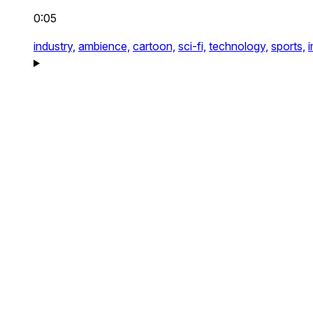
0:05
industry,
ambience,
cartoon,
sci-fi,
technology,
sports,