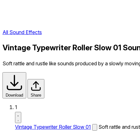
All Sound Effects
Vintage Typewriter Roller Slow 01 Sou
Soft rattle and rustle like sounds produced by a slowly moving 
Download
Share
1
Vintage Typewriter Roller Slow 01
Soft rattle and rus