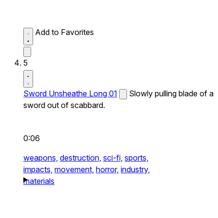
Add to Favorites
5
Sword Unsheathe Long 01
Slowly pulling blade of a
sword out of scabbard.
0:06
weapons,
destruction,
sci-fi,
sports,
impacts,
movement,
horror,
industry,
materials