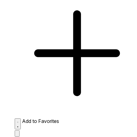
Add to Favorites