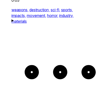
0:05
weapons,
destruction,
sci-fi,
sports,
impacts,
movement,
horror,
industry,
materials