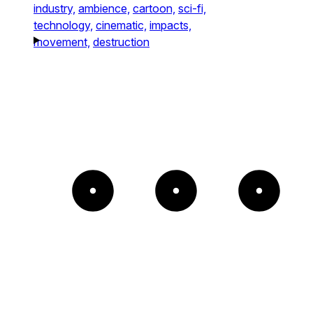
industry,
ambience,
cartoon,
sci-fi,
technology,
cinematic,
impacts,
movement,
destruction