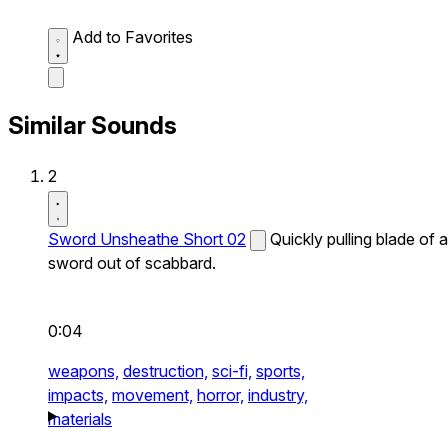
Add to Favorites
Similar Sounds
2
Sword Unsheathe Short 02
Quickly pulling blade of a
sword out of scabbard.
0:04
weapons,
destruction,
sci-fi,
sports,
impacts,
movement,
horror,
industry,
materials