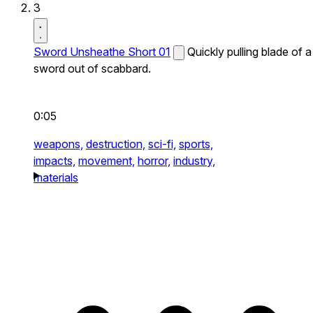
3
Sword Unsheathe Short 01
Quickly pulling blade of a
sword out of scabbard.
0:05
weapons,
destruction,
sci-fi,
sports,
impacts,
movement,
horror,
industry,
materials