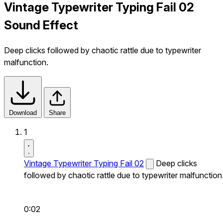
Vintage Typewriter Typing Fail 02
Sound Effect
Deep clicks followed by chaotic rattle due to typewriter
malfunction.
Download
Share
1
Vintage Typewriter Typing Fail 02
Deep clicks
followed by chaotic rattle due to typewriter malfunction
0:02