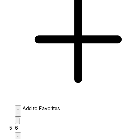
Add to Favorites
6