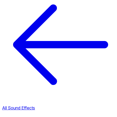
All Sound Effects