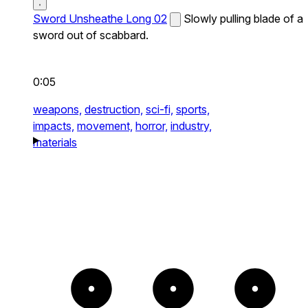
Sword Unsheathe Long 02
Slowly pulling blade of a
sword out of scabbard.
0:05
weapons,
destruction,
sci-fi,
sports,
impacts,
movement,
horror,
industry,
materials