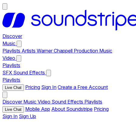
Discover
Music
Playlists
Artists
Warner Chappell Production Music
Video
Playlists
SFX
Sound Effects
Playlists
Pricing
Sign In
Create a Free Account
Live Chat
Discover
Music
Video
Sound Effects
Playlists
Mobile App
About Soundstripe
Pricing
Live Chat
Sign In
Sign Up