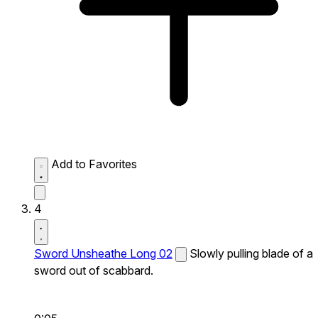
Add to Favorites
4
Sword Unsheathe Long 02
Slowly pulling blade of a
sword out of scabbard.