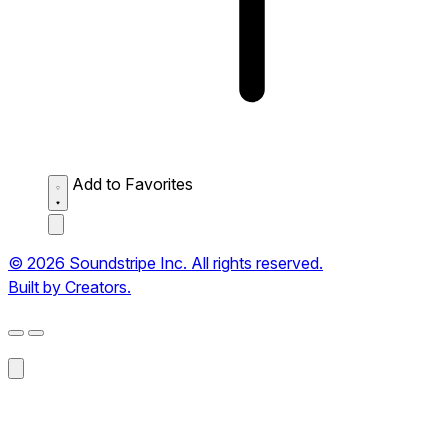
Add to Favorites
© 2026 Soundstripe Inc. All rights reserved.
Built by Creators.