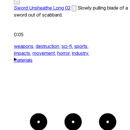
Sword Unsheathe Long 02
Slowly pulling blade of a
sword out of scabbard.
0:05
weapons,
destruction,
sci-fi,
sports,
impacts,
movement,
horror,
industry,
materials