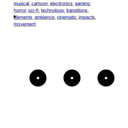
musical,
cartoon,
electronics,
gaming,
horror,
sci-fi,
technology,
transitions,
elements,
ambience,
cinematic,
impacts,
movement