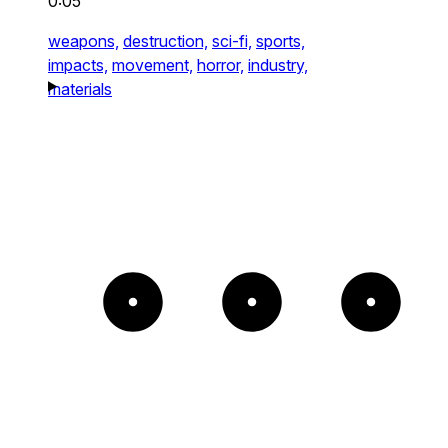
0:05
weapons,
destruction,
sci-fi,
sports,
impacts,
movement,
horror,
industry,
materials