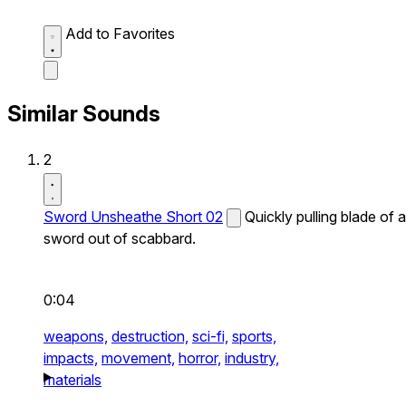
Add to Favorites
Similar Sounds
2
Sword Unsheathe Short 02
Quickly pulling blade of a
sword out of scabbard.
0:04
weapons,
destruction,
sci-fi,
sports,
impacts,
movement,
horror,
industry,
materials