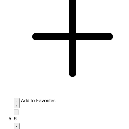
Add to Favorites
6