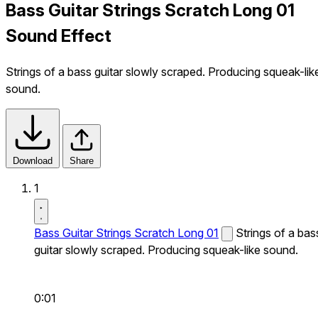
Bass Guitar Strings Scratch Long 01
Sound Effect
Strings of a bass guitar slowly scraped. Producing squeak-lik
sound.
Download
Share
1
Bass Guitar Strings Scratch Long 01
Strings of a bas
guitar slowly scraped. Producing squeak-like sound.
0:01