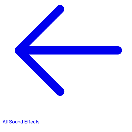
All Sound Effects