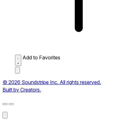
Add to Favorites
© 2026 Soundstripe Inc. All rights reserved.
Built by Creators.