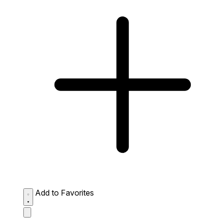
Add to Favorites