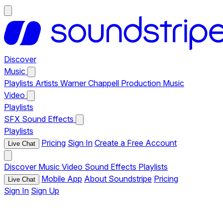
Discover
Music
Playlists
Artists
Warner Chappell Production Music
Video
Playlists
SFX
Sound Effects
Playlists
Pricing
Sign In
Create a Free Account
Live Chat
Discover
Music
Video
Sound Effects
Playlists
Mobile App
About Soundstripe
Pricing
Live Chat
Sign In
Sign Up