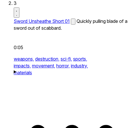
3
Sword Unsheathe Short 01
Quickly pulling blade of a
sword out of scabbard.
0:05
weapons,
destruction,
sci-fi,
sports,
impacts,
movement,
horror,
industry,
materials