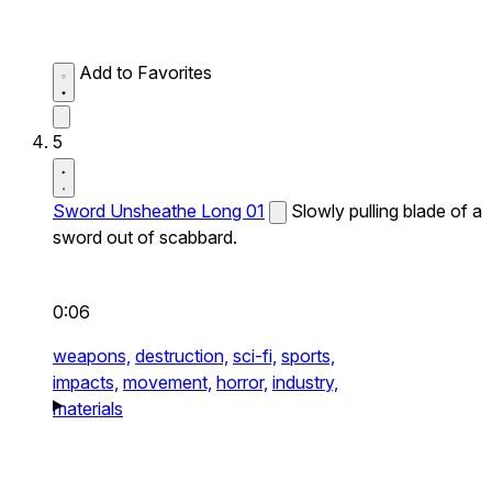
Add to Favorites
5
Sword Unsheathe Long 01
Slowly pulling blade of a
sword out of scabbard.
0:06
weapons,
destruction,
sci-fi,
sports,
impacts,
movement,
horror,
industry,
materials