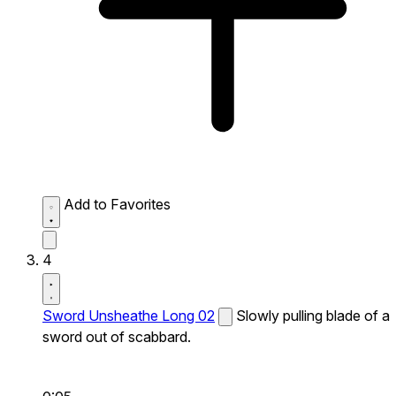
Add to Favorites
4
Sword Unsheathe Long 02
Slowly pulling blade of a
sword out of scabbard.