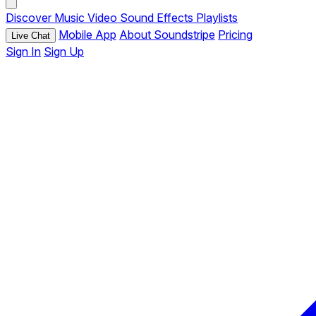
Discover
Music
Video
Sound Effects
Playlists
Mobile App
About Soundstripe
Pricing
Live Chat
Sign In
Sign Up