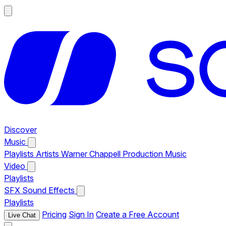
Discover
Music
Playlists
Artists
Warner Chappell Production Music
Video
Playlists
SFX
Sound Effects
Playlists
Pricing
Sign In
Create a Free Account
Live Chat