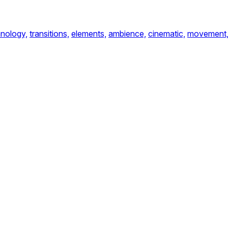
nology,
transitions,
elements,
ambience,
cinematic,
movement