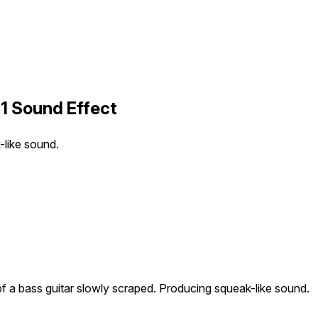
01 Sound Effect
-like sound.
of a bass guitar slowly scraped. Producing squeak-like sound.