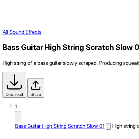
All Sound Effects
Bass Guitar High String Scratch Slow 
High string of a bass guitar slowly scraped. Producing squeak
Download
Share
1
Bass Guitar High String Scratch Slow 01
High string 