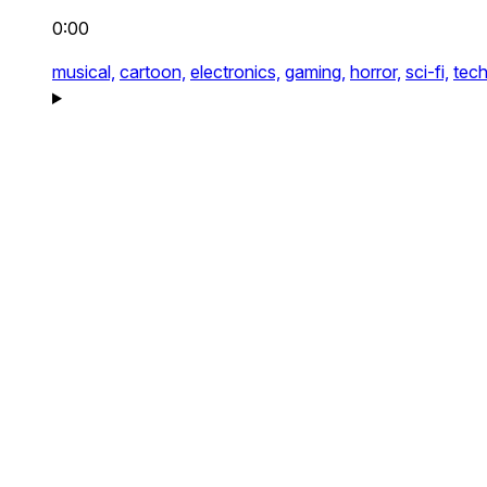
0:00
musical,
cartoon,
electronics,
gaming,
horror,
sci-fi,
tech