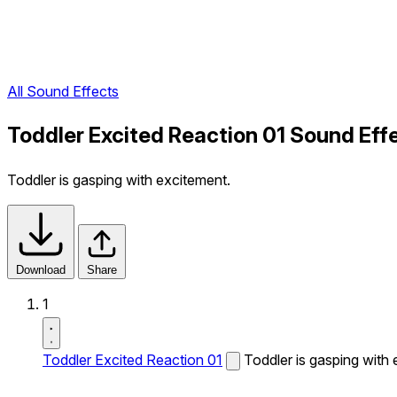
All Sound Effects
Toddler Excited Reaction 01 Sound Eff
Toddler is gasping with excitement.
Download
Share
1
Toddler Excited Reaction 01
Toddler is gasping with 