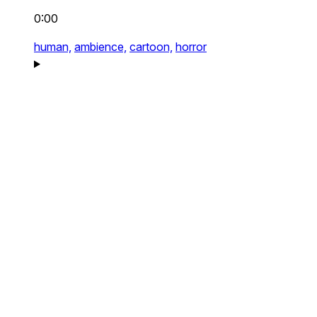
0:00
human,
ambience,
cartoon,
horror