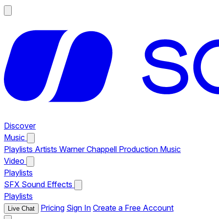
Discover
Music
Playlists
Artists
Warner Chappell Production Music
Video
Playlists
SFX
Sound Effects
Playlists
Pricing
Sign In
Create a Free Account
Live Chat