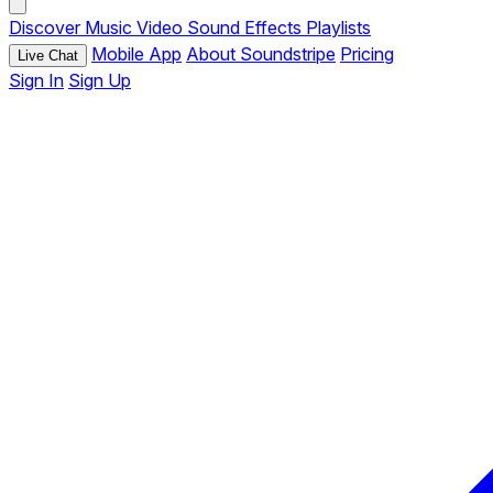
Discover
Music
Video
Sound Effects
Playlists
Mobile App
About Soundstripe
Pricing
Live Chat
Sign In
Sign Up