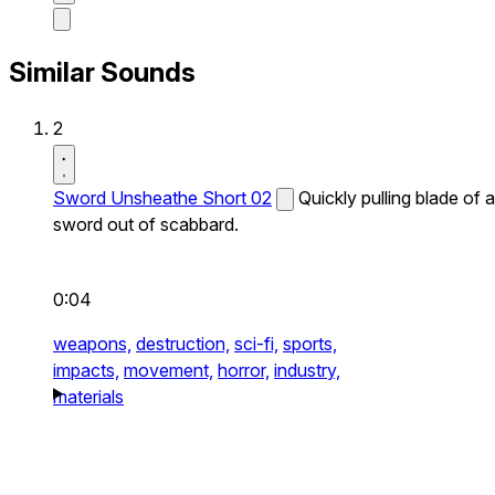
Similar Sounds
2
Sword Unsheathe Short 02
Quickly pulling blade of a
sword out of scabbard.
0:04
weapons,
destruction,
sci-fi,
sports,
impacts,
movement,
horror,
industry,
materials