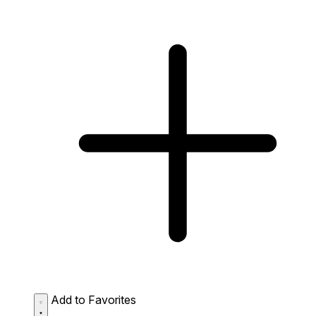
Add to Favorites