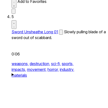
Add to Favorites
5
Sword Unsheathe Long 01
Slowly pulling blade of a
sword out of scabbard.
0:06
weapons,
destruction,
sci-fi,
sports,
impacts,
movement,
horror,
industry,
materials