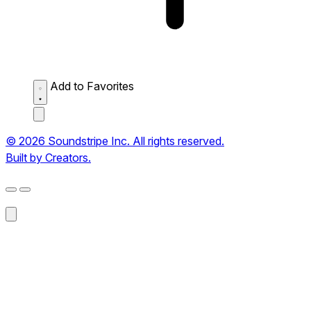
Add to Favorites
© 2026 Soundstripe Inc. All rights reserved.
Built by Creators.