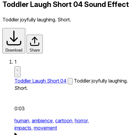
Toddler Laugh Short 04 Sound Effect
Toddler joyfully laughing. Short.
Download
Share
1
Toddler Laugh Short 04
Toddler joyfully laughing.
Short.
0:03
human,
ambience,
cartoon,
horror,
impacts,
movement