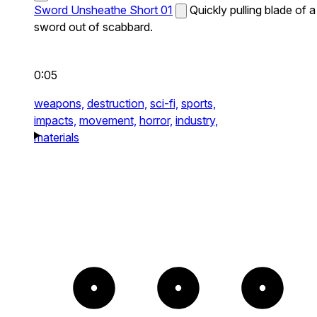
Sword Unsheathe Short 01
Quickly pulling blade of a
sword out of scabbard.
0:05
weapons,
destruction,
sci-fi,
sports,
impacts,
movement,
horror,
industry,
materials