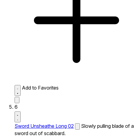
Add to Favorites
6
Sword Unsheathe Long 02
Slowly pulling blade of a
sword out of scabbard.