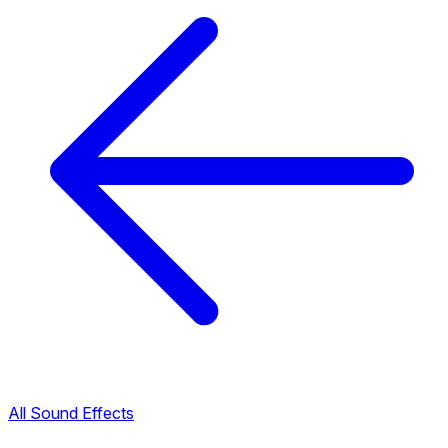
All Sound Effects