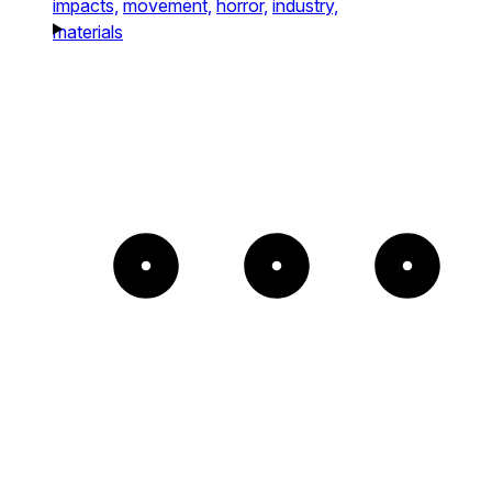
impacts,
movement,
horror,
industry,
materials