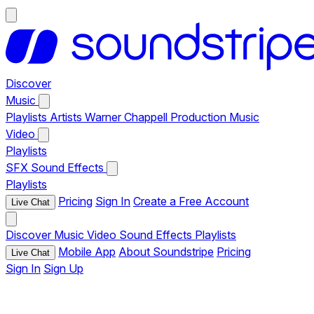
Discover
Music
Playlists
Artists
Warner Chappell Production Music
Video
Playlists
SFX
Sound Effects
Playlists
Pricing
Sign In
Create a Free Account
Live Chat
Discover
Music
Video
Sound Effects
Playlists
Mobile App
About Soundstripe
Pricing
Live Chat
Sign In
Sign Up