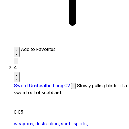
Add to Favorites
4
Sword Unsheathe Long 02
Slowly pulling blade of a
sword out of scabbard.
0:05
weapons,
destruction,
sci-fi,
sports,