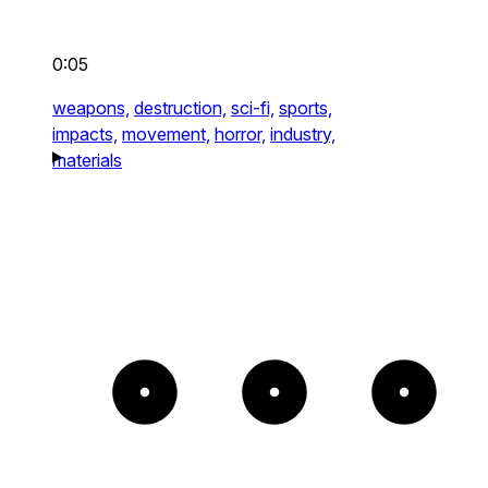
0:05
weapons,
destruction,
sci-fi,
sports,
impacts,
movement,
horror,
industry,
materials