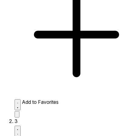
Add to Favorites
3