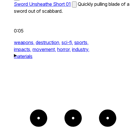
Sword Unsheathe Short 01
Quickly pulling blade of a
sword out of scabbard.
0:05
weapons,
destruction,
sci-fi,
sports,
impacts,
movement,
horror,
industry,
materials