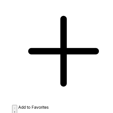
Add to Favorites