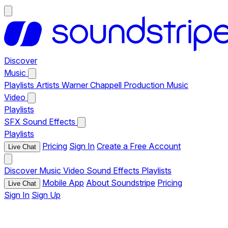
Discover
Music
Playlists
Artists
Warner Chappell Production Music
Video
Playlists
SFX
Sound Effects
Playlists
Pricing
Sign In
Create a Free Account
Live Chat
Discover
Music
Video
Sound Effects
Playlists
Mobile App
About Soundstripe
Pricing
Live Chat
Sign In
Sign Up