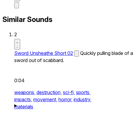
Similar Sounds
2
Sword Unsheathe Short 02
Quickly pulling blade of a
sword out of scabbard.
0:04
weapons,
destruction,
sci-fi,
sports,
impacts,
movement,
horror,
industry,
materials