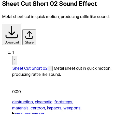
Sheet Cut Short 02 Sound Effect
Metal sheet cut in quick motion, producing rattle like sound.
Download
Share
1
Sheet Cut Short 02
Metal sheet cut in quick motion,
producing rattle like sound.
0:00
destruction,
cinematic,
footsteps,
materials,
cartoon,
impacts,
weapons,
home,
movement