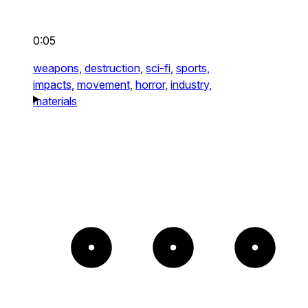
0:05
weapons,
destruction,
sci-fi,
sports,
impacts,
movement,
horror,
industry,
materials