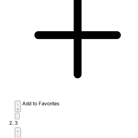
Add to Favorites
3