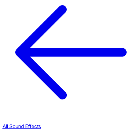
All Sound Effects