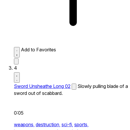
Add to Favorites
4
Sword Unsheathe Long 02
Slowly pulling blade of a
sword out of scabbard.
0:05
weapons,
destruction,
sci-fi,
sports,