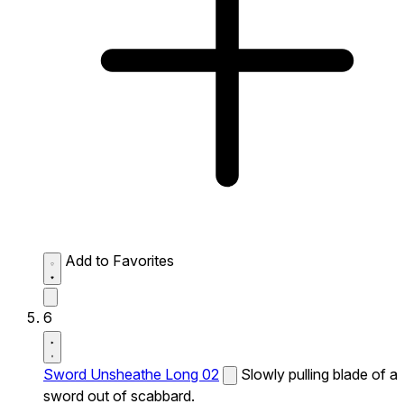
Add to Favorites
6
Sword Unsheathe Long 02
Slowly pulling blade of a
sword out of scabbard.