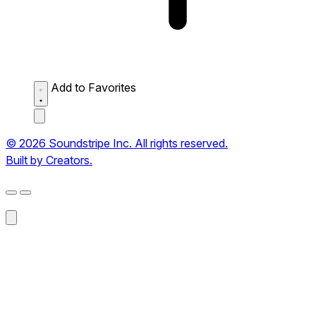
Add to Favorites
© 2026 Soundstripe Inc. All rights reserved.
Built by Creators.