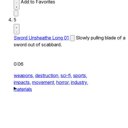
Add to Favorites
5
Sword Unsheathe Long 01
Slowly pulling blade of a
sword out of scabbard.
0:06
weapons,
destruction,
sci-fi,
sports,
impacts,
movement,
horror,
industry,
materials