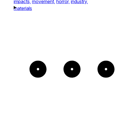
impacts,
movement,
horror,
industry,
materials