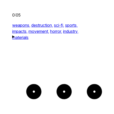
0:05
weapons,
destruction,
sci-fi,
sports,
impacts,
movement,
horror,
industry,
materials