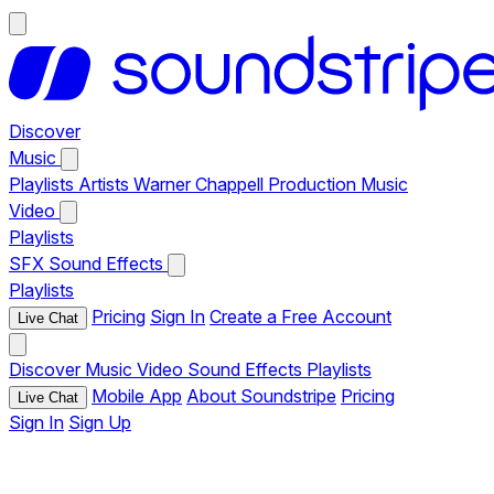
Discover
Music
Playlists
Artists
Warner Chappell Production Music
Video
Playlists
SFX
Sound Effects
Playlists
Pricing
Sign In
Create a Free Account
Live Chat
Discover
Music
Video
Sound Effects
Playlists
Mobile App
About Soundstripe
Pricing
Live Chat
Sign In
Sign Up