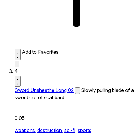
Add to Favorites
4
Sword Unsheathe Long 02
Slowly pulling blade of a
sword out of scabbard.
0:05
weapons,
destruction,
sci-fi,
sports,