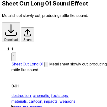
Sheet Cut Long 01 Sound Effect
Metal sheet slowly cut, producing rattle like sound.
Download
Share
1
Sheet Cut Long 01
Metal sheet slowly cut, producing
rattle like sound.
0:01
destruction,
cinematic,
footsteps,
materials,
cartoon,
impacts,
weapons,
home,
movement