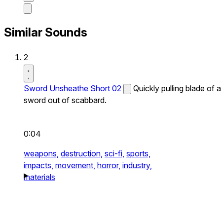
Similar Sounds
2
Sword Unsheathe Short 02
Quickly pulling blade of a
sword out of scabbard.
0:04
weapons,
destruction,
sci-fi,
sports,
impacts,
movement,
horror,
industry,
materials