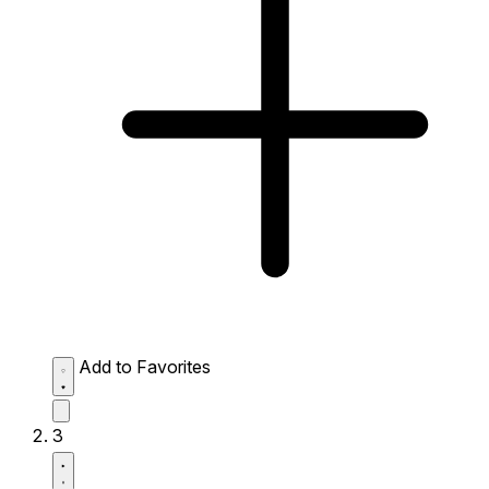
Add to Favorites
3