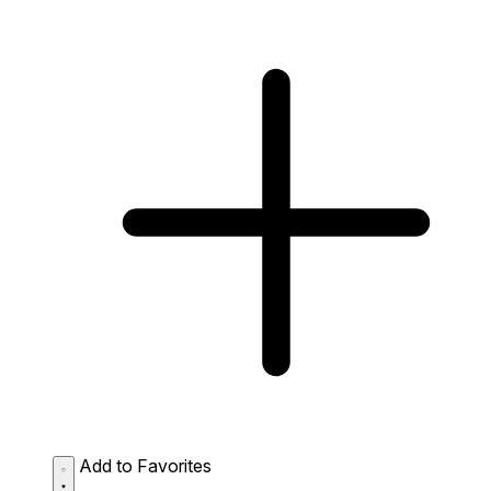
Add to Favorites