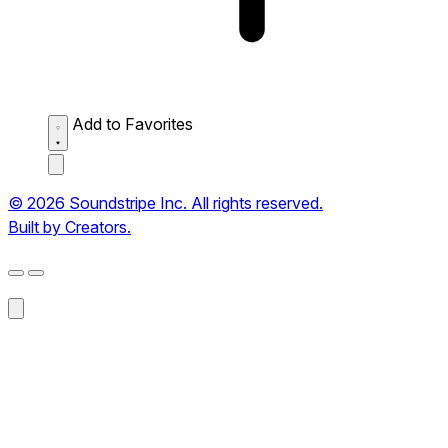
Add to Favorites
© 2026 Soundstripe Inc. All rights reserved.
Built by Creators.