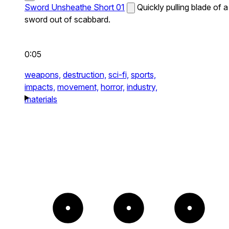
Sword Unsheathe Short 01
Quickly pulling blade of a
sword out of scabbard.
0:05
weapons,
destruction,
sci-fi,
sports,
impacts,
movement,
horror,
industry,
materials