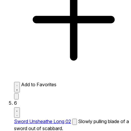
Add to Favorites
6
Sword Unsheathe Long 02
Slowly pulling blade of a
sword out of scabbard.