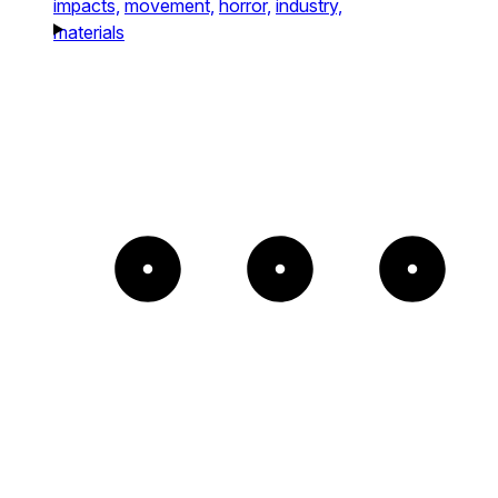
impacts,
movement,
horror,
industry,
materials