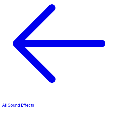
All Sound Effects