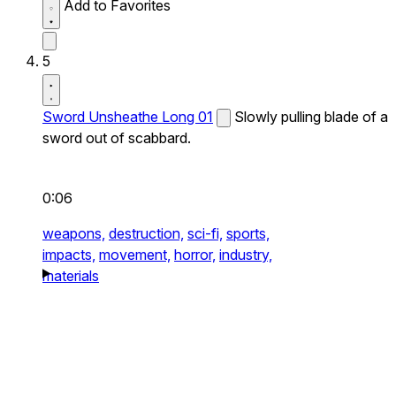
Add to Favorites
5
Sword Unsheathe Long 01
Slowly pulling blade of a
sword out of scabbard.
0:06
weapons,
destruction,
sci-fi,
sports,
impacts,
movement,
horror,
industry,
materials