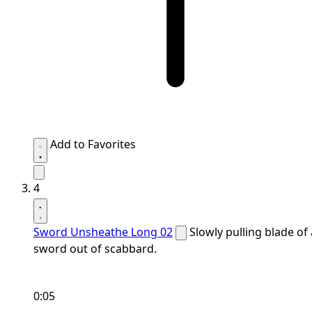
Add to Favorites
4
Sword Unsheathe Long 02
Slowly pulling blade of 
sword out of scabbard.
0:05