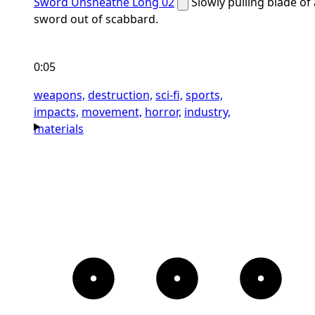
Sword Unsheathe Long 02
Slowly pulling blade of 
sword out of scabbard.
0:05
weapons,
destruction,
sci-fi,
sports,
impacts,
movement,
horror,
industry,
materials