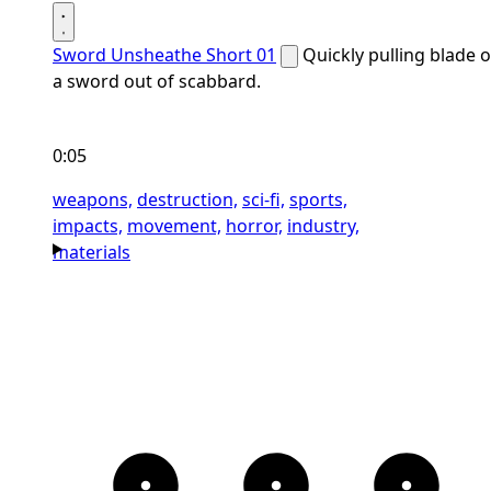
Sword Unsheathe Short 01
Quickly pulling blade o
a sword out of scabbard.
0:05
weapons,
destruction,
sci-fi,
sports,
impacts,
movement,
horror,
industry,
materials