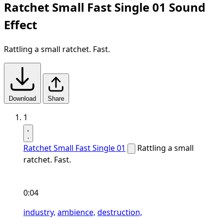
Ratchet Small Fast Single 01 Sound
Effect
Rattling a small ratchet. Fast.
Download
Share
1
Ratchet Small Fast Single 01
Rattling a small
ratchet. Fast.
0:04
industry,
ambience,
destruction,