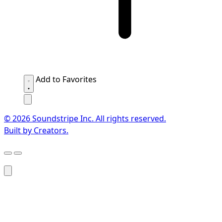
Add to Favorites
© 2026 Soundstripe Inc. All rights reserved.
Built by Creators.