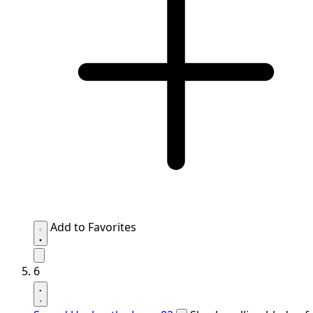
Add to Favorites
6