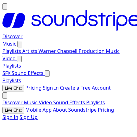
Discover
Music
Playlists
Artists
Warner Chappell Production Music
Video
Playlists
SFX
Sound Effects
Playlists
Pricing
Sign In
Create a Free Account
Live Chat
Discover
Music
Video
Sound Effects
Playlists
Mobile App
About Soundstripe
Pricing
Live Chat
Sign In
Sign Up