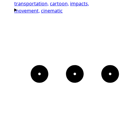
transportation,
cartoon,
impacts,
movement,
cinematic