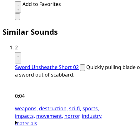
Add to Favorites
Similar Sounds
2
Sword Unsheathe Short 02
Quickly pulling blade o
a sword out of scabbard.
0:04
weapons,
destruction,
sci-fi,
sports,
impacts,
movement,
horror,
industry,
materials