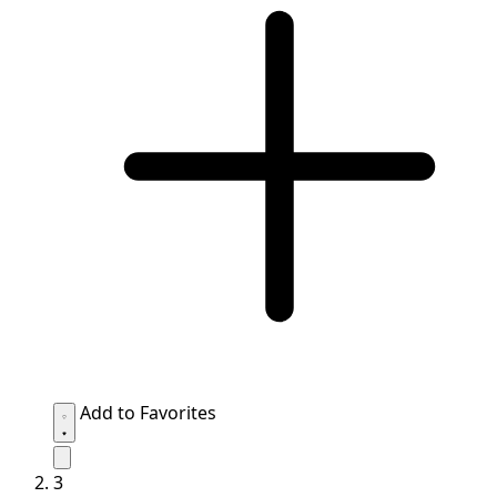
Add to Favorites
3