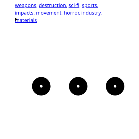
weapons,
destruction,
sci-fi,
sports,
impacts,
movement,
horror,
industry,
materials