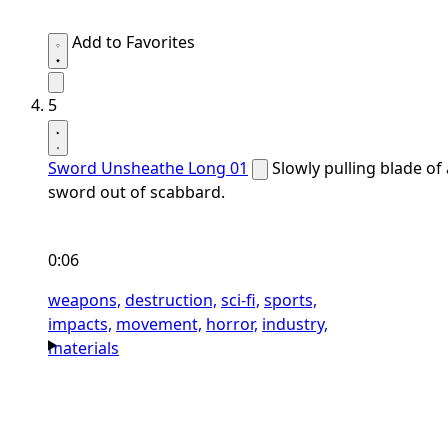
Add to Favorites
5
Sword Unsheathe Long 01
Slowly pulling blade of 
sword out of scabbard.
0:06
weapons,
destruction,
sci-fi,
sports,
impacts,
movement,
horror,
industry,
materials