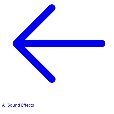
All Sound Effects