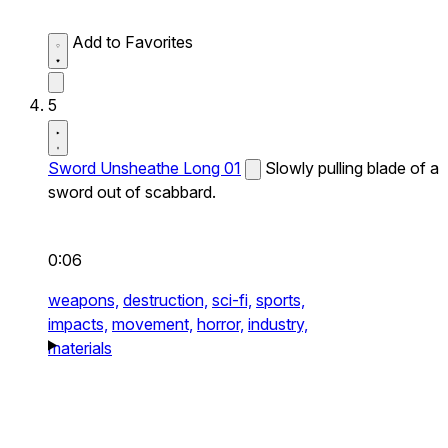
Add to Favorites
5
Sword Unsheathe Long 01
Slowly pulling blade of a
sword out of scabbard.
0:06
weapons,
destruction,
sci-fi,
sports,
impacts,
movement,
horror,
industry,
materials