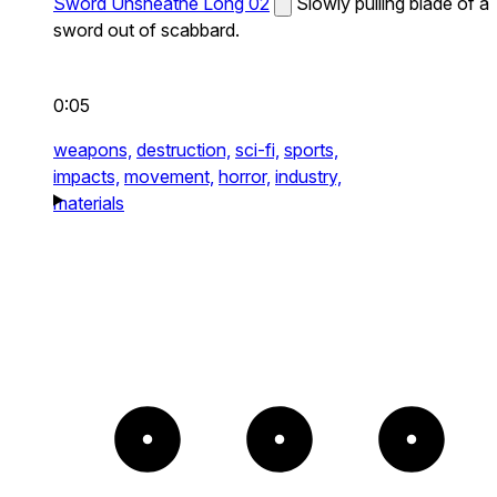
Sword Unsheathe Long 02
Slowly pulling blade of a
sword out of scabbard.
0:05
weapons,
destruction,
sci-fi,
sports,
impacts,
movement,
horror,
industry,
materials