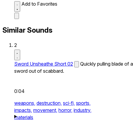
Add to Favorites
Similar Sounds
2
Sword Unsheathe Short 02
Quickly pulling blade of a
sword out of scabbard.
0:04
weapons,
destruction,
sci-fi,
sports,
impacts,
movement,
horror,
industry,
materials