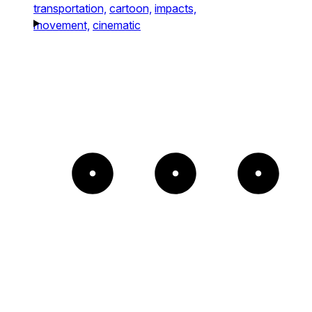
transportation,
cartoon,
impacts,
movement,
cinematic