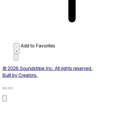
Add to Favorites
© 2026 Soundstripe Inc. All rights reserved.
Built by Creators.