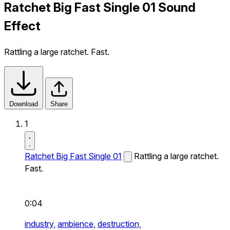
Ratchet Big Fast Single 01 Sound
Effect
Rattling a large ratchet. Fast.
Download
Share
1
Ratchet Big Fast Single 01
Rattling a large ratchet.
Fast.
0:04
industry,
ambience,
destruction,