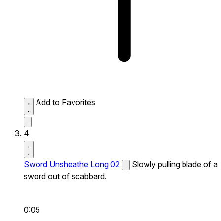
Add to Favorites
4
Sword Unsheathe Long 02
Slowly pulling blade of a
sword out of scabbard.
0:05