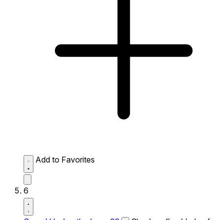
Add to Favorites
6