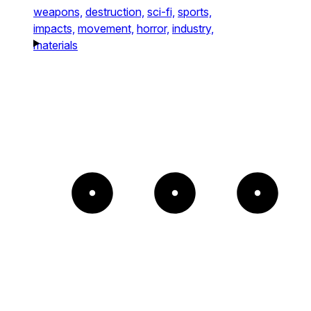
weapons,
destruction,
sci-fi,
sports,
impacts,
movement,
horror,
industry,
materials