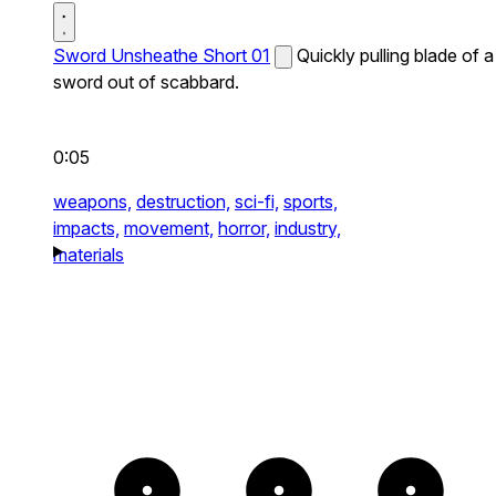
Sword Unsheathe Short 01
Quickly pulling blade of a
sword out of scabbard.
0:05
weapons,
destruction,
sci-fi,
sports,
impacts,
movement,
horror,
industry,
materials