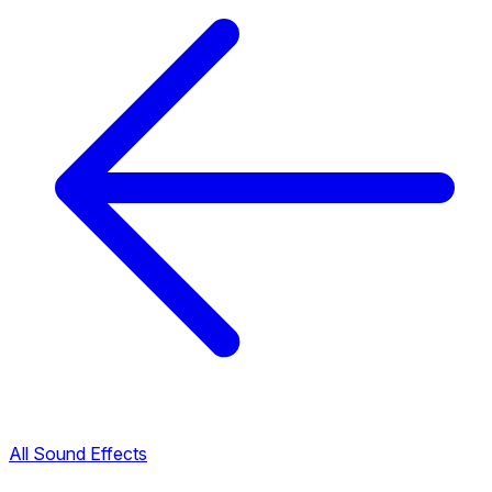
All Sound Effects