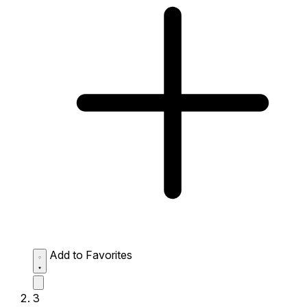
Add to Favorites
3