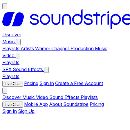
Discover
Music
Playlists
Artists
Warner Chappell Production Music
Video
Playlists
SFX
Sound Effects
Playlists
Pricing
Sign In
Create a Free Account
Live Chat
Discover
Music
Video
Sound Effects
Playlists
Mobile App
About Soundstripe
Pricing
Live Chat
Sign In
Sign Up