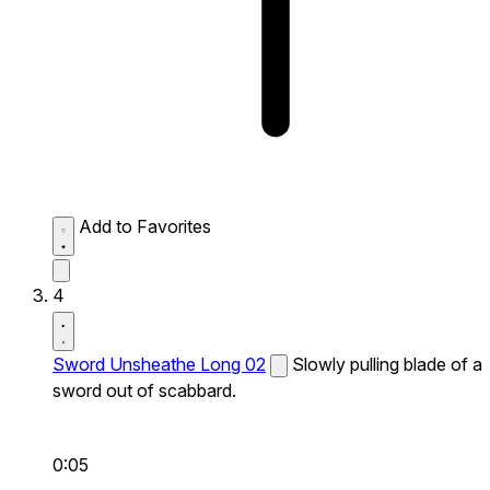
Add to Favorites
4
Sword Unsheathe Long 02
Slowly pulling blade of a
sword out of scabbard.
0:05