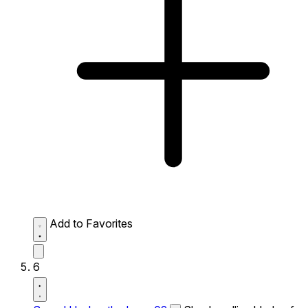
Add to Favorites
6