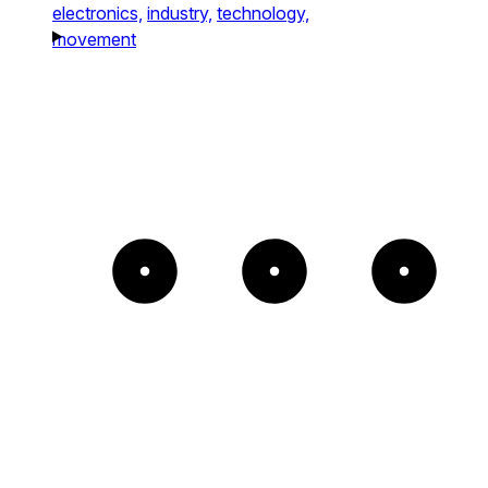
electronics,
industry,
technology,
movement