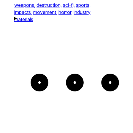
weapons,
destruction,
sci-fi,
sports,
impacts,
movement,
horror,
industry,
materials