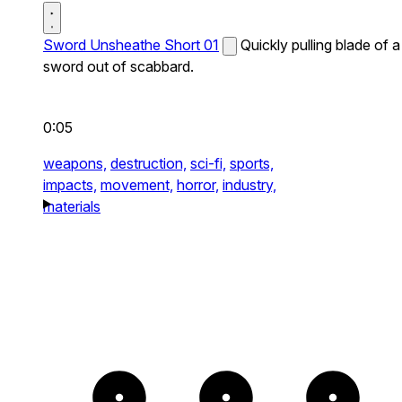
Sword Unsheathe Short 01
Quickly pulling blade of a
sword out of scabbard.
0:05
weapons,
destruction,
sci-fi,
sports,
impacts,
movement,
horror,
industry,
materials