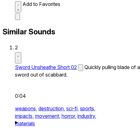
Add to Favorites
Similar Sounds
2
Sword Unsheathe Short 02
Quickly pulling blade of a
sword out of scabbard.
0:04
weapons,
destruction,
sci-fi,
sports,
impacts,
movement,
horror,
industry,
materials