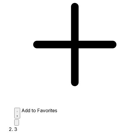
Add to Favorites
3