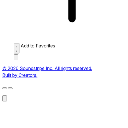
Add to Favorites
© 2026 Soundstripe Inc. All rights reserved.
Built by Creators.