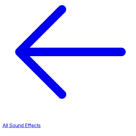
All Sound Effects