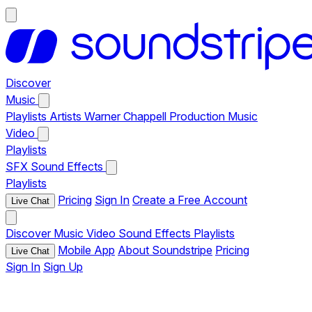
Discover
Music
Playlists
Artists
Warner Chappell Production Music
Video
Playlists
SFX
Sound Effects
Playlists
Pricing
Sign In
Create a Free Account
Live Chat
Discover
Music
Video
Sound Effects
Playlists
Mobile App
About Soundstripe
Pricing
Live Chat
Sign In
Sign Up