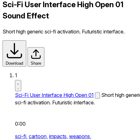
Sci-Fi User Interface High Open 01
Sound Effect
Short high generic sci-fi activation. Futuristic interface.
Download
Share
1
Sci-Fi User Interface High Open 01
Short high generi
sci-fi activation. Futuristic interface.
0:00
sci-fi,
cartoon,
impacts,
weapons,