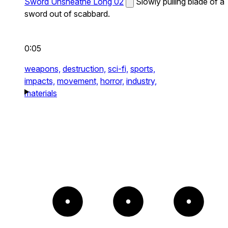
Sword Unsheathe Long 02
Slowly pulling blade of a
sword out of scabbard.
0:05
weapons,
destruction,
sci-fi,
sports,
impacts,
movement,
horror,
industry,
materials