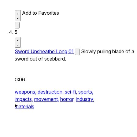
Add to Favorites
5
Sword Unsheathe Long 01
Slowly pulling blade of a
sword out of scabbard.
0:06
weapons,
destruction,
sci-fi,
sports,
impacts,
movement,
horror,
industry,
materials