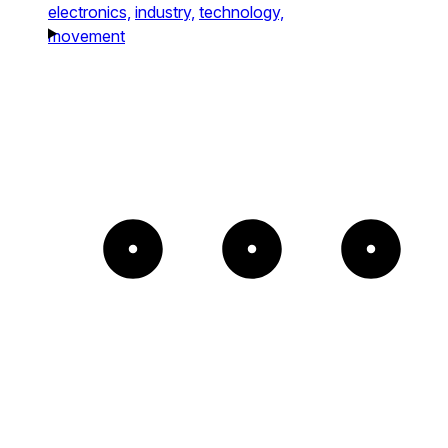
electronics,
industry,
technology,
movement