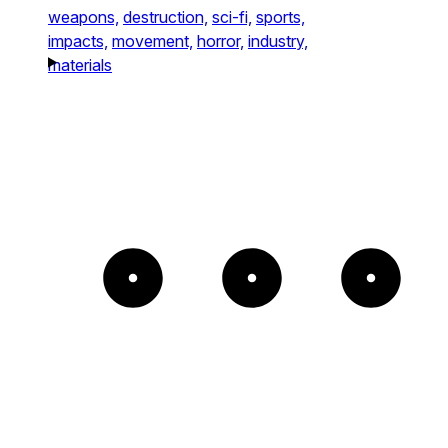
weapons,
destruction,
sci-fi,
sports,
impacts,
movement,
horror,
industry,
materials