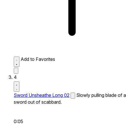
Add to Favorites
4
Sword Unsheathe Long 02
Slowly pulling blade of a
sword out of scabbard.
0:05