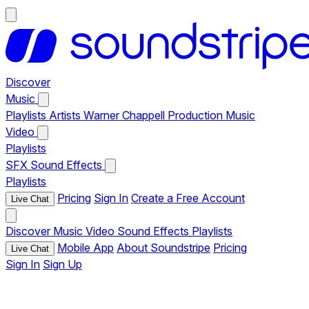
Discover
Music
Playlists
Artists
Warner Chappell Production Music
Video
Playlists
SFX
Sound Effects
Playlists
Pricing
Sign In
Create a Free Account
Live Chat
Discover
Music
Video
Sound Effects
Playlists
Mobile App
About Soundstripe
Pricing
Live Chat
Sign In
Sign Up