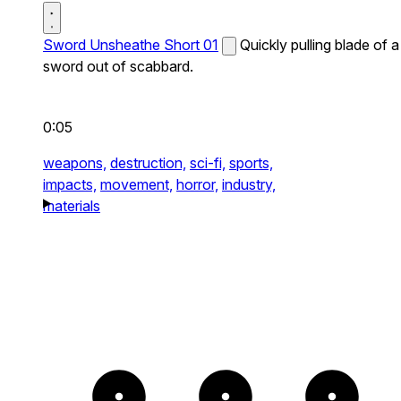
Sword Unsheathe Short 01
Quickly pulling blade of a
sword out of scabbard.
0:05
weapons,
destruction,
sci-fi,
sports,
impacts,
movement,
horror,
industry,
materials