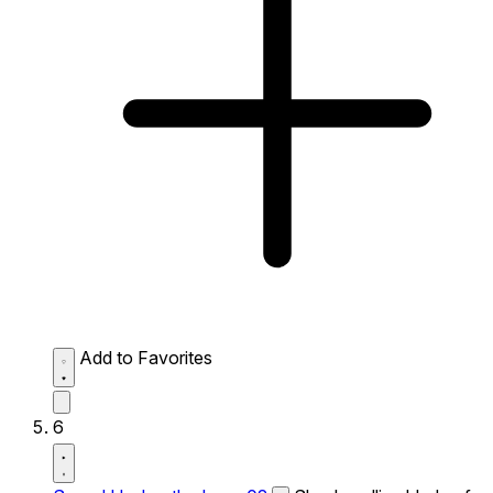
Add to Favorites
6