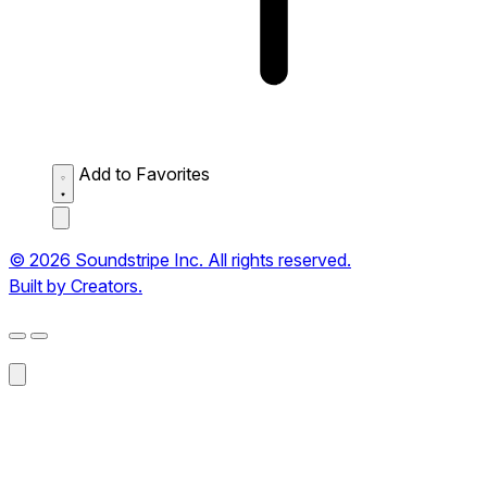
Add to Favorites
© 2026 Soundstripe Inc. All rights reserved.
Built by Creators.