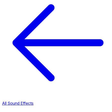
All Sound Effects