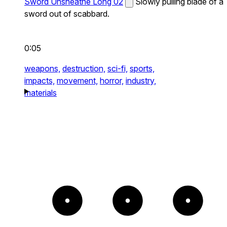
Sword Unsheathe Long 02
Slowly pulling blade of a
sword out of scabbard.
0:05
weapons,
destruction,
sci-fi,
sports,
impacts,
movement,
horror,
industry,
materials