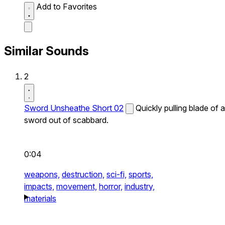
Add to Favorites
Similar Sounds
2
Sword Unsheathe Short 02
Quickly pulling blade of a
sword out of scabbard.
0:04
weapons,
destruction,
sci-fi,
sports,
impacts,
movement,
horror,
industry,
materials