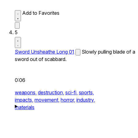
Add to Favorites
5
Sword Unsheathe Long 01
Slowly pulling blade of a
sword out of scabbard.
0:06
weapons,
destruction,
sci-fi,
sports,
impacts,
movement,
horror,
industry,
materials