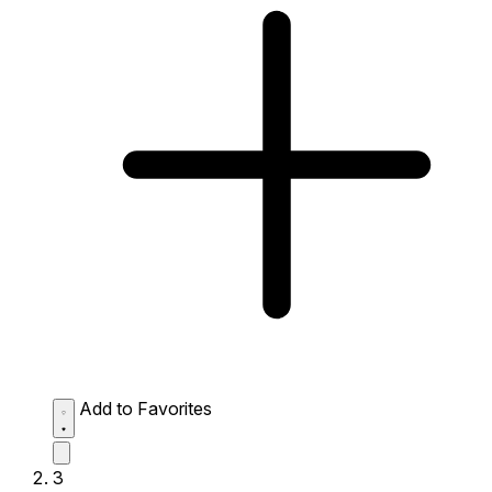
Add to Favorites
3