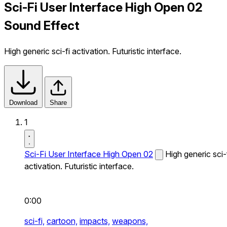
Sci-Fi User Interface High Open 02
Sound Effect
High generic sci-fi activation. Futuristic interface.
Download
Share
1
Sci-Fi User Interface High Open 02
High generic sci-
activation. Futuristic interface.
0:00
sci-fi,
cartoon,
impacts,
weapons,