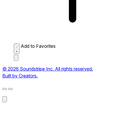
Add to Favorites
© 2026 Soundstripe Inc. All rights reserved.
Built by Creators.