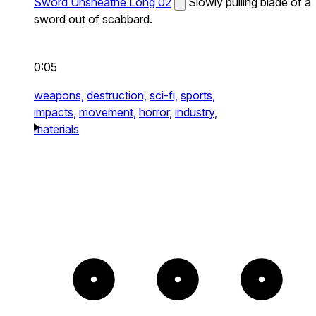
Sword Unsheathe Long 02
Slowly pulling blade of a
sword out of scabbard.
0:05
weapons,
destruction,
sci-fi,
sports,
impacts,
movement,
horror,
industry,
materials