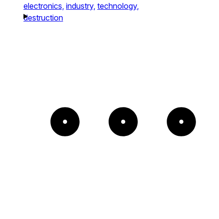
electronics,
industry,
technology,
destruction