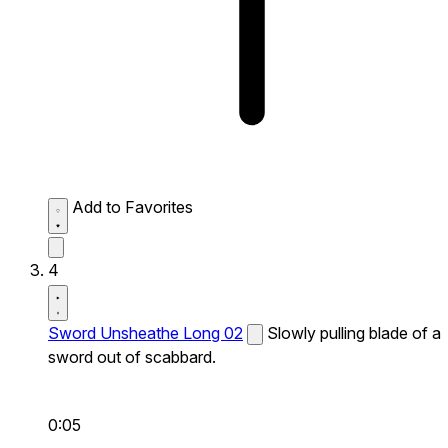
Add to Favorites
4
Sword Unsheathe Long 02
Slowly pulling blade of a
sword out of scabbard.
0:05