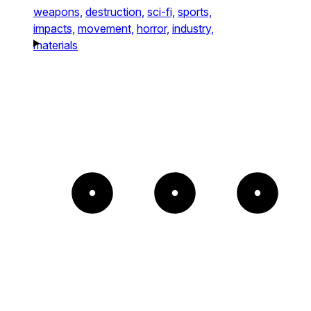
weapons,
destruction,
sci-fi,
sports,
impacts,
movement,
horror,
industry,
materials