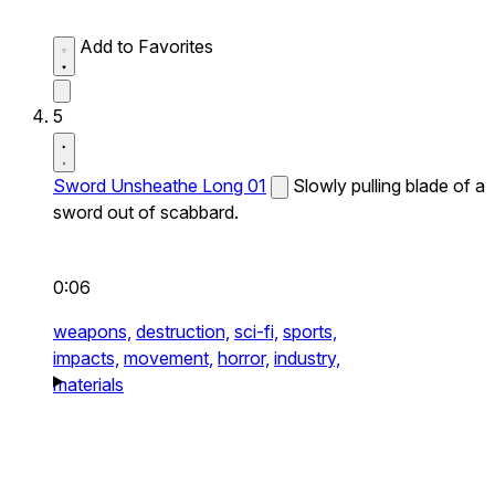
Add to Favorites
5
Sword Unsheathe Long 01
Slowly pulling blade of a
sword out of scabbard.
0:06
weapons,
destruction,
sci-fi,
sports,
impacts,
movement,
horror,
industry,
materials