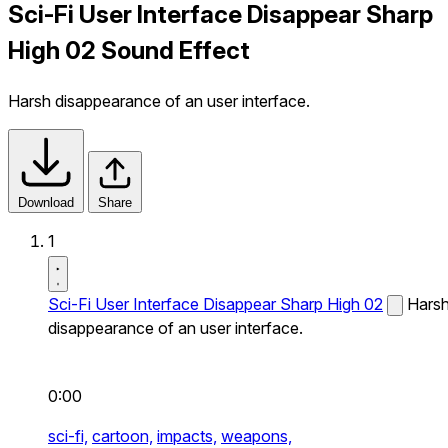
Sci-Fi User Interface Disappear Sharp
High 02 Sound Effect
Harsh disappearance of an user interface.
Download
Share
1
Sci-Fi User Interface Disappear Sharp High 02
Hars
disappearance of an user interface.
0:00
sci-fi,
cartoon,
impacts,
weapons,