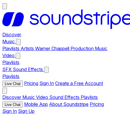
Discover
Music
Playlists
Artists
Warner Chappell Production Music
Video
Playlists
SFX
Sound Effects
Playlists
Pricing
Sign In
Create a Free Account
Live Chat
Discover
Music
Video
Sound Effects
Playlists
Mobile App
About Soundstripe
Pricing
Live Chat
Sign In
Sign Up