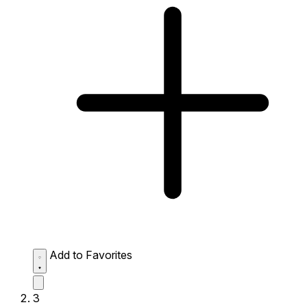
Add to Favorites
3