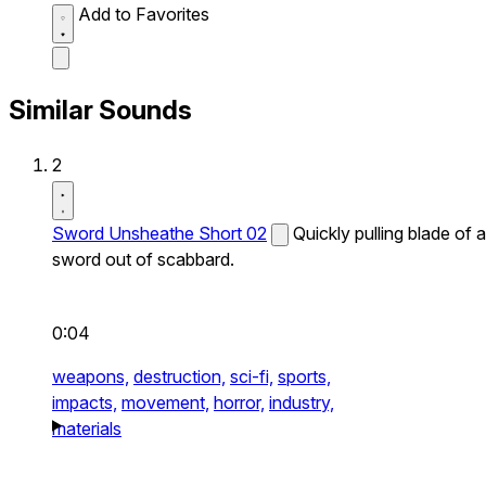
Add to Favorites
Similar Sounds
2
Sword Unsheathe Short 02
Quickly pulling blade of a
sword out of scabbard.
0:04
weapons,
destruction,
sci-fi,
sports,
impacts,
movement,
horror,
industry,
materials