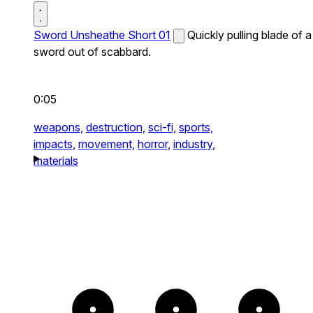
Sword Unsheathe Short 01
Quickly pulling blade of a
sword out of scabbard.
0:05
weapons,
destruction,
sci-fi,
sports,
impacts,
movement,
horror,
industry,
materials