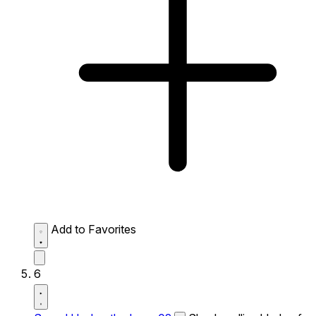
Add to Favorites
6