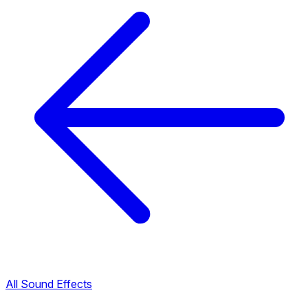
All Sound Effects