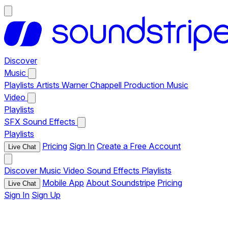
Discover
Music
Playlists
Artists
Warner Chappell Production Music
Video
Playlists
SFX
Sound Effects
Playlists
Pricing
Sign In
Create a Free Account
Live Chat
Discover
Music
Video
Sound Effects
Playlists
Mobile App
About Soundstripe
Pricing
Live Chat
Sign In
Sign Up