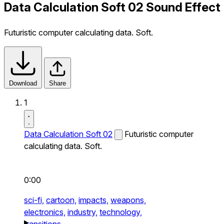
Data Calculation Soft 02 Sound Effect
Futuristic computer calculating data. Soft.
Download
Share
1
Data Calculation Soft 02
Futuristic computer
calculating data. Soft.
0:00
sci-fi,
cartoon,
impacts,
weapons,
electronics,
industry,
technology,
transitions