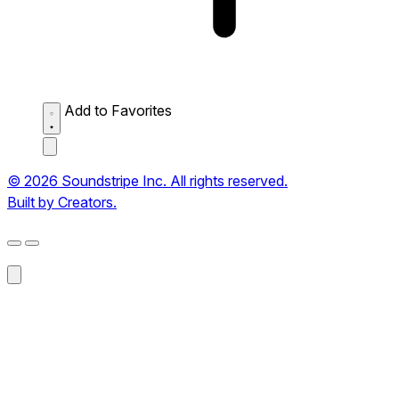
Add to Favorites
© 2026 Soundstripe Inc. All rights reserved.
Built by Creators.