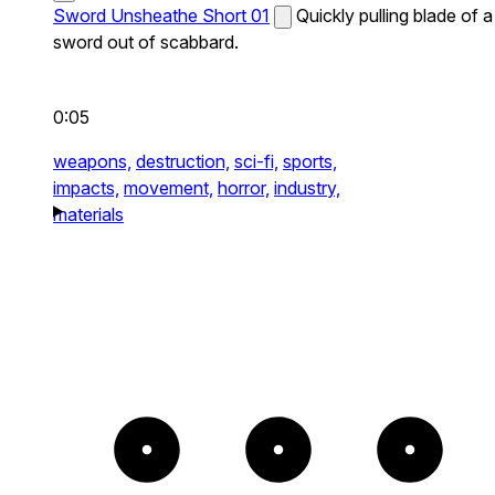
Sword Unsheathe Short 01
Quickly pulling blade of a
sword out of scabbard.
0:05
weapons,
destruction,
sci-fi,
sports,
impacts,
movement,
horror,
industry,
materials