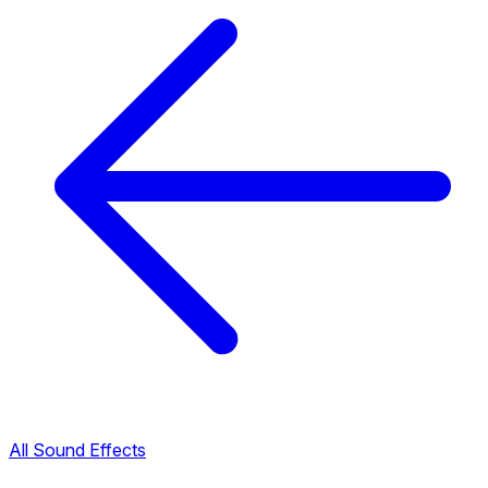
All Sound Effects