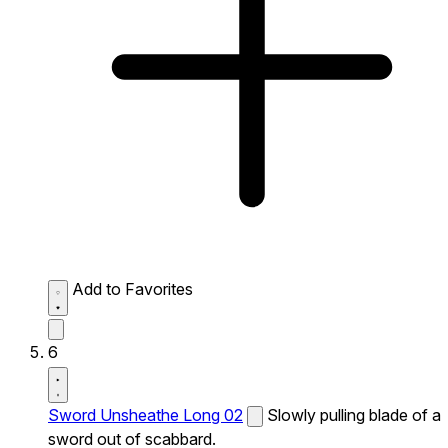
Add to Favorites
6
Sword Unsheathe Long 02
Slowly pulling blade of a
sword out of scabbard.