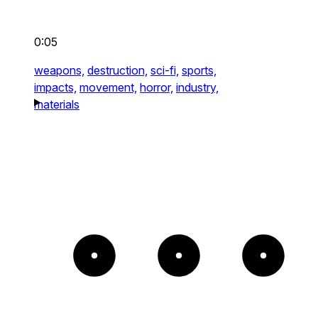
0:05
weapons,
destruction,
sci-fi,
sports,
impacts,
movement,
horror,
industry,
materials