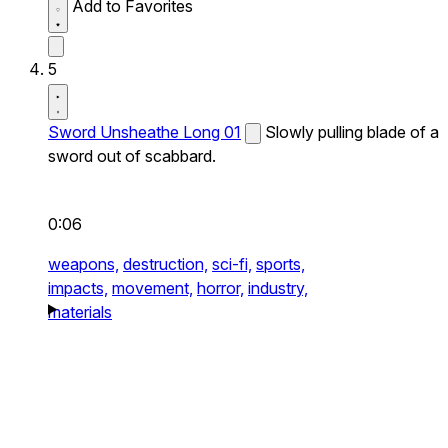
Add to Favorites
5
Sword Unsheathe Long 01
Slowly pulling blade of a
sword out of scabbard.
0:06
weapons,
destruction,
sci-fi,
sports,
impacts,
movement,
horror,
industry,
materials