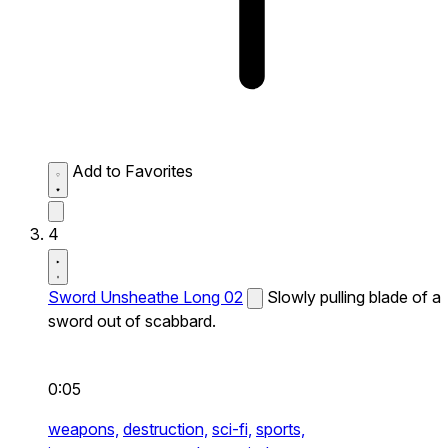
Add to Favorites
4
Sword Unsheathe Long 02
Slowly pulling blade of a
sword out of scabbard.
0:05
weapons,
destruction,
sci-fi,
sports,