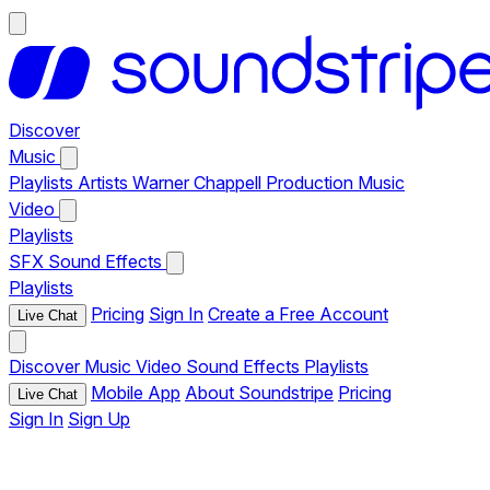
Discover
Music
Playlists
Artists
Warner Chappell Production Music
Video
Playlists
SFX
Sound Effects
Playlists
Pricing
Sign In
Create a Free Account
Live Chat
Discover
Music
Video
Sound Effects
Playlists
Mobile App
About Soundstripe
Pricing
Live Chat
Sign In
Sign Up