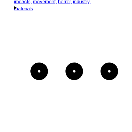
impacts,
movement,
horror,
industry,
materials