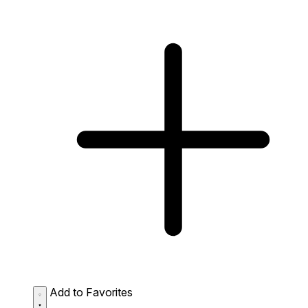
Add to Favorites