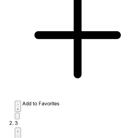
Add to Favorites
3