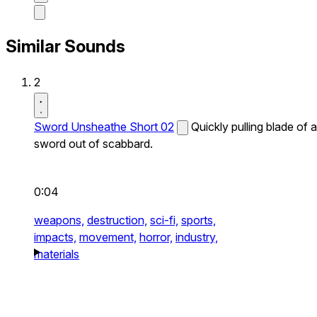
Similar Sounds
2
Sword Unsheathe Short 02
Quickly pulling blade of a
sword out of scabbard.
0:04
weapons,
destruction,
sci-fi,
sports,
impacts,
movement,
horror,
industry,
materials