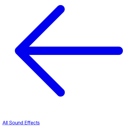
All Sound Effects