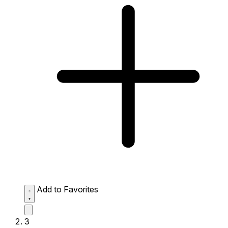
Add to Favorites
3