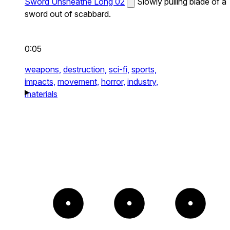
Sword Unsheathe Long 02
Slowly pulling blade of a
sword out of scabbard.
0:05
weapons,
destruction,
sci-fi,
sports,
impacts,
movement,
horror,
industry,
materials