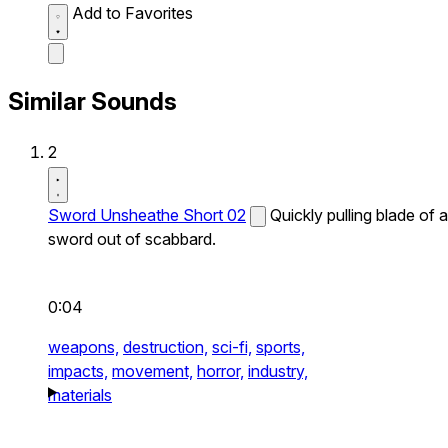
Add to Favorites
Similar Sounds
2
Sword Unsheathe Short 02
Quickly pulling blade of a
sword out of scabbard.
0:04
weapons,
destruction,
sci-fi,
sports,
impacts,
movement,
horror,
industry,
materials