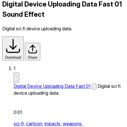
Digital Device Uploading Data Fast 01
Sound Effect
Digital sci fi device uploading data.
Download
Share
1
Digital Device Uploading Data Fast 01
Digital sci fi
device uploading data.
0:01
sci-fi,
cartoon,
impacts,
weapons,