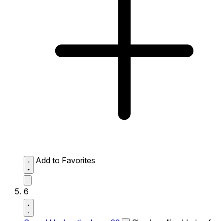
Add to Favorites
6