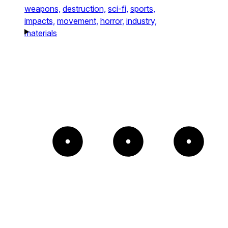
weapons,
destruction,
sci-fi,
sports,
impacts,
movement,
horror,
industry,
materials