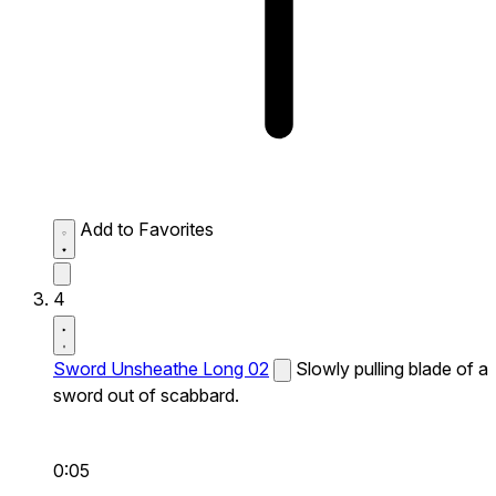
Add to Favorites
4
Sword Unsheathe Long 02
Slowly pulling blade of a
sword out of scabbard.
0:05