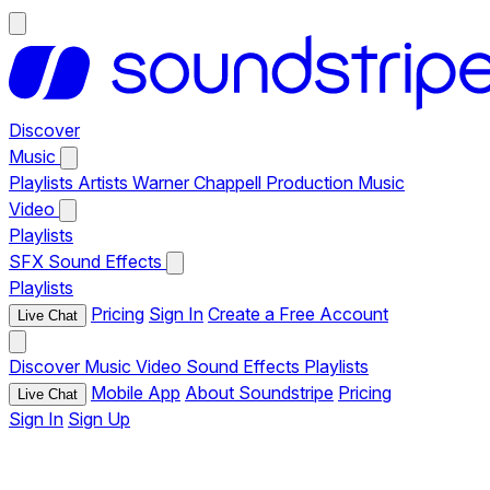
Discover
Music
Playlists
Artists
Warner Chappell Production Music
Video
Playlists
SFX
Sound Effects
Playlists
Pricing
Sign In
Create a Free Account
Live Chat
Discover
Music
Video
Sound Effects
Playlists
Mobile App
About Soundstripe
Pricing
Live Chat
Sign In
Sign Up