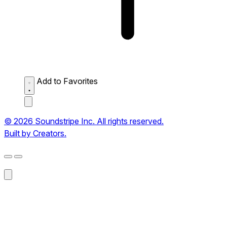
Add to Favorites
© 2026 Soundstripe Inc. All rights reserved.
Built by Creators.