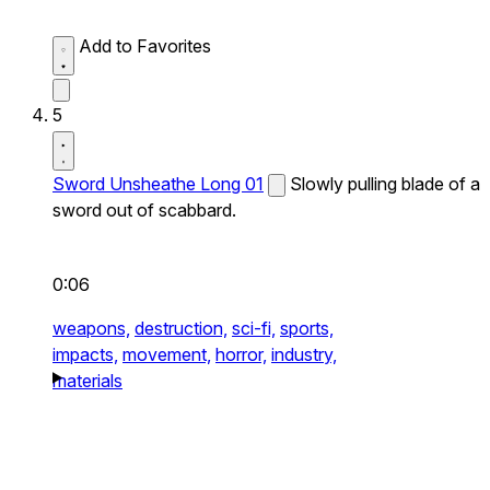
Add to Favorites
5
Sword Unsheathe Long 01
Slowly pulling blade of a
sword out of scabbard.
0:06
weapons,
destruction,
sci-fi,
sports,
impacts,
movement,
horror,
industry,
materials