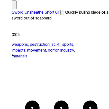
Sword Unsheathe Short 01
Quickly pulling blade of a
sword out of scabbard.
0:05
weapons,
destruction,
sci-fi,
sports,
impacts,
movement,
horror,
industry,
materials