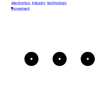
electronics,
industry,
technology,
movement