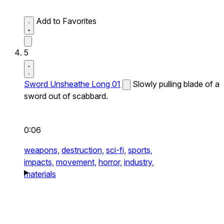
Add to Favorites
5
Sword Unsheathe Long 01
Slowly pulling blade of a
sword out of scabbard.
0:06
weapons,
destruction,
sci-fi,
sports,
impacts,
movement,
horror,
industry,
materials