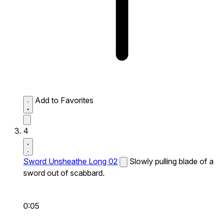
Add to Favorites
4
Sword Unsheathe Long 02
Slowly pulling blade of a
sword out of scabbard.
0:05