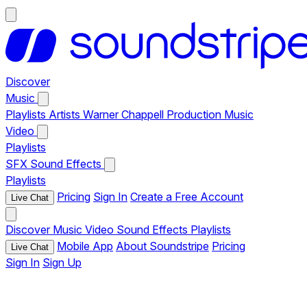
Discover
Music
Playlists
Artists
Warner Chappell Production Music
Video
Playlists
SFX
Sound Effects
Playlists
Pricing
Sign In
Create a Free Account
Live Chat
Discover
Music
Video
Sound Effects
Playlists
Mobile App
About Soundstripe
Pricing
Live Chat
Sign In
Sign Up