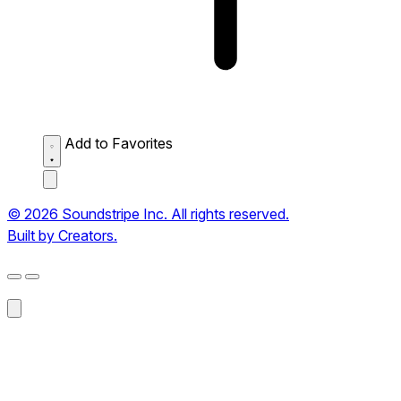
Add to Favorites
© 2026 Soundstripe Inc. All rights reserved.
Built by Creators.