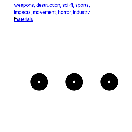
weapons,
destruction,
sci-fi,
sports,
impacts,
movement,
horror,
industry,
materials