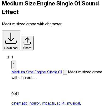
Medium Size Engine Single 01 Sound
Effect
Medium sized drone with character.
Download
Share
1
Medium Size Engine Single 01
Medium sized drone
with character.
0:41
cinematic,
horror,
impacts,
sci-fi,
musical,