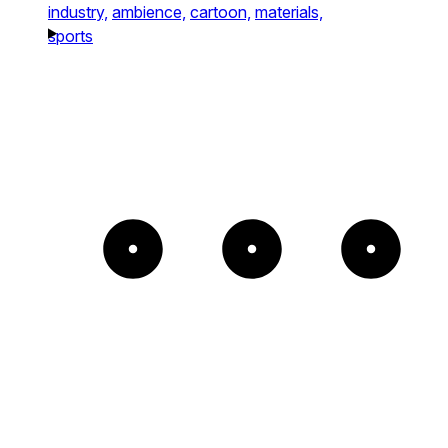
industry,
ambience,
cartoon,
materials,
sports