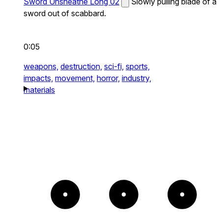
Sword Unsheathe Long 02
Slowly pulling blade of a
sword out of scabbard.
0:05
weapons,
destruction,
sci-fi,
sports,
impacts,
movement,
horror,
industry,
materials