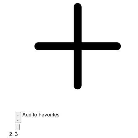
Add to Favorites
3