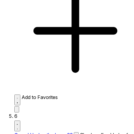
Add to Favorites
6