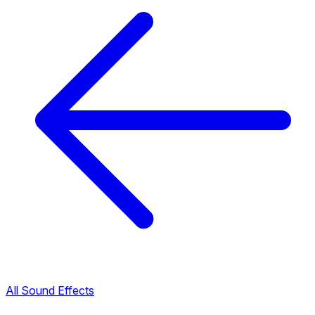
All Sound Effects