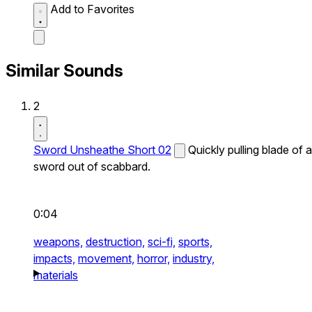
Add to Favorites
Similar Sounds
2
Sword Unsheathe Short 02
Quickly pulling blade of a
sword out of scabbard.
0:04
weapons,
destruction,
sci-fi,
sports,
impacts,
movement,
horror,
industry,
materials