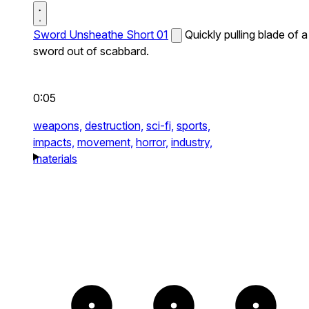
Sword Unsheathe Short 01
Quickly pulling blade of a
sword out of scabbard.
0:05
weapons,
destruction,
sci-fi,
sports,
impacts,
movement,
horror,
industry,
materials