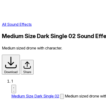
All Sound Effects
Medium Size Dark Single 02 Sound Eff
Medium sized drone with character.
Download
Share
1
Medium Size Dark Single 02
Medium sized drone with