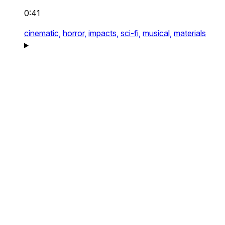
0:41
cinematic,
horror,
impacts,
sci-fi,
musical,
materials