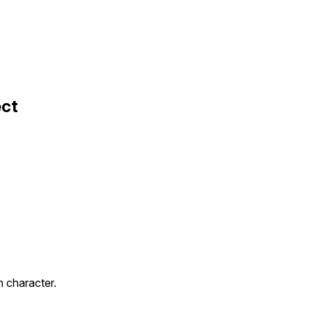
ect
 character.