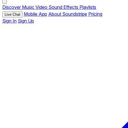
Discover
Music
Video
Sound Effects
Playlists
Mobile App
About Soundstripe
Pricing
Live Chat
Sign In
Sign Up