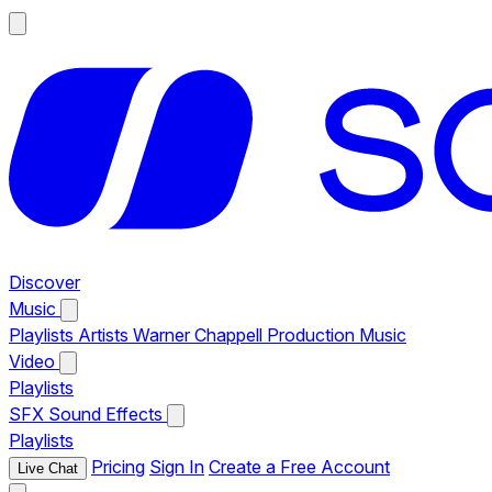
Discover
Music
Playlists
Artists
Warner Chappell Production Music
Video
Playlists
SFX
Sound Effects
Playlists
Pricing
Sign In
Create a Free Account
Live Chat