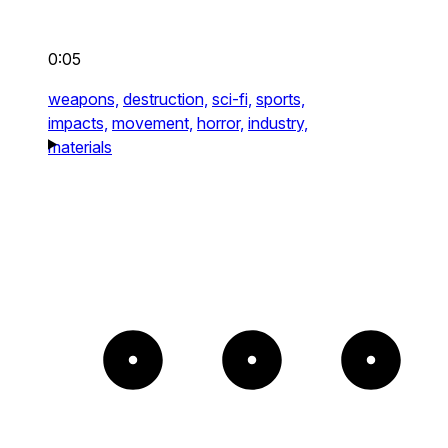
0:05
weapons,
destruction,
sci-fi,
sports,
impacts,
movement,
horror,
industry,
materials