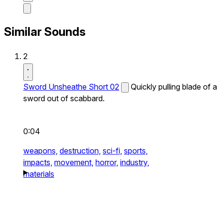
Similar Sounds
2
Sword Unsheathe Short 02
Quickly pulling blade of a
sword out of scabbard.
0:04
weapons,
destruction,
sci-fi,
sports,
impacts,
movement,
horror,
industry,
materials