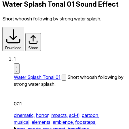
Water Splash Tonal 01 Sound Effect
Short whoosh following by strong water splash.
Download
Share
1
Water Splash Tonal 01
Short whoosh following by
strong water splash.
0:11
cinematic,
horror,
impacts,
sci-fi,
cartoon,
musical,
elements,
ambience,
footsteps,
home,
sports,
movement,
transitions