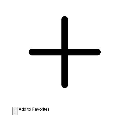
Add to Favorites