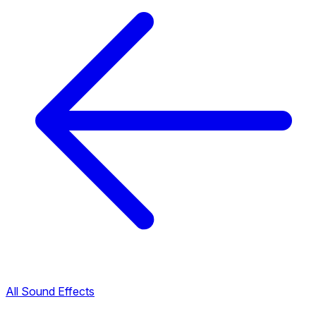
All Sound Effects