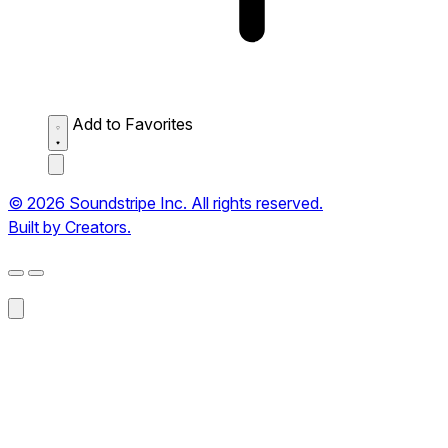
Add to Favorites
© 2026 Soundstripe Inc. All rights reserved.
Built by Creators.