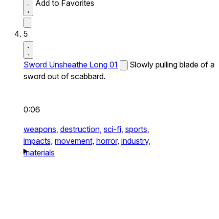
Add to Favorites
5
Sword Unsheathe Long 01
Slowly pulling blade of a
sword out of scabbard.
0:06
weapons,
destruction,
sci-fi,
sports,
impacts,
movement,
horror,
industry,
materials