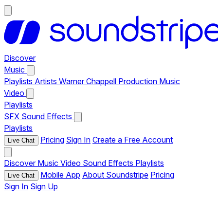
Discover
Music
Playlists
Artists
Warner Chappell Production Music
Video
Playlists
SFX
Sound Effects
Playlists
Pricing
Sign In
Create a Free Account
Live Chat
Discover
Music
Video
Sound Effects
Playlists
Mobile App
About Soundstripe
Pricing
Live Chat
Sign In
Sign Up