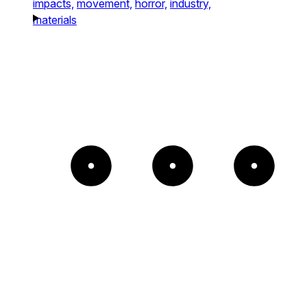
impacts,
movement,
horror,
industry,
materials