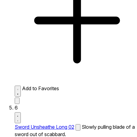
Add to Favorites
6
Sword Unsheathe Long 02
Slowly pulling blade of a
sword out of scabbard.