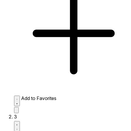
Add to Favorites
3