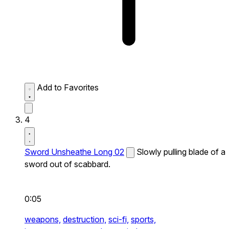
Add to Favorites
4
Sword Unsheathe Long 02
Slowly pulling blade of a
sword out of scabbard.
0:05
weapons,
destruction,
sci-fi,
sports,