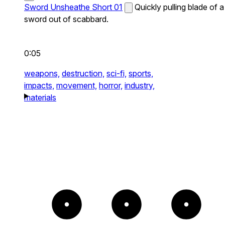
Sword Unsheathe Short 01
Quickly pulling blade of a
sword out of scabbard.
0:05
weapons,
destruction,
sci-fi,
sports,
impacts,
movement,
horror,
industry,
materials