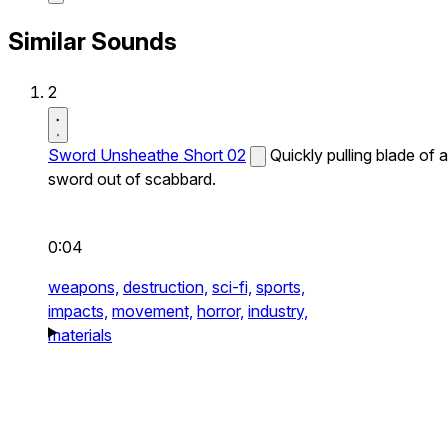
Similar Sounds
2
Sword Unsheathe Short 02
Quickly pulling blade of a
sword out of scabbard.
0:04
weapons,
destruction,
sci-fi,
sports,
impacts,
movement,
horror,
industry,
materials