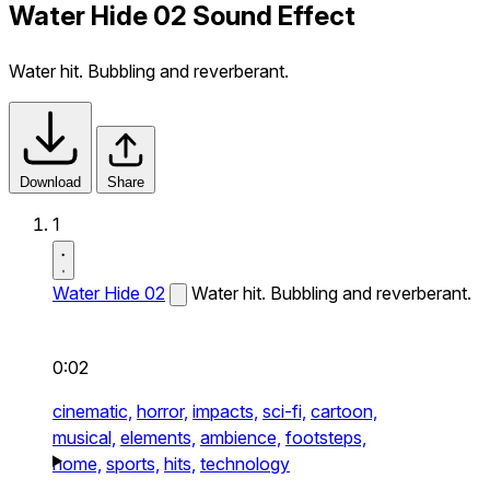
Water Hide 02 Sound Effect
Water hit. Bubbling and reverberant.
Download
Share
1
Water Hide 02
Water hit. Bubbling and reverberant.
0:02
cinematic,
horror,
impacts,
sci-fi,
cartoon,
musical,
elements,
ambience,
footsteps,
home,
sports,
hits,
technology