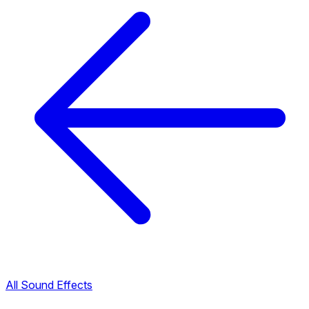
All Sound Effects