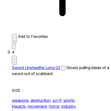
Add to Favorites
4
Sword Unsheathe Long 02
Slowly pulling blade of a
sword out of scabbard.
0:05
weapons,
destruction,
sci-fi,
sports,
impacts,
movement,
horror,
industry,