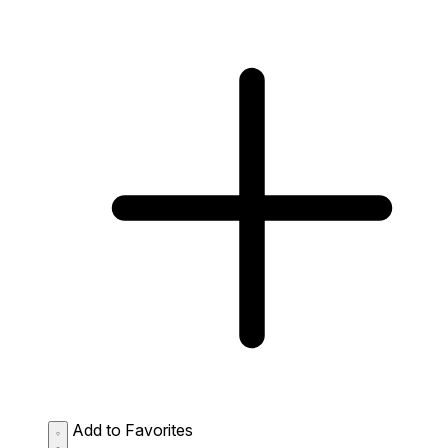
Add to Favorites