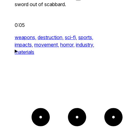
sword out of scabbard.
0:05
weapons,
destruction,
sci-fi,
sports,
impacts,
movement,
horror,
industry,
materials