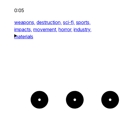
0:05
weapons,
destruction,
sci-fi,
sports,
impacts,
movement,
horror,
industry,
materials