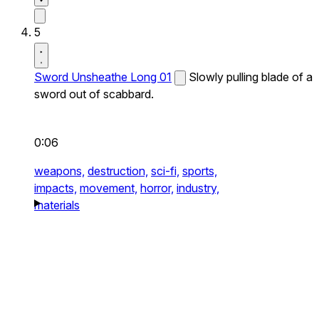
5
Sword Unsheathe Long 01
Slowly pulling blade of a
sword out of scabbard.
0:06
weapons,
destruction,
sci-fi,
sports,
impacts,
movement,
horror,
industry,
materials