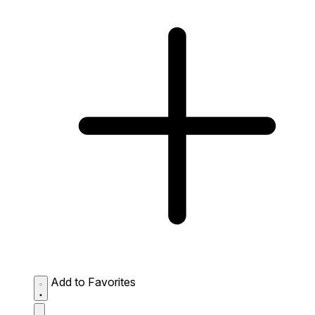
Add to Favorites