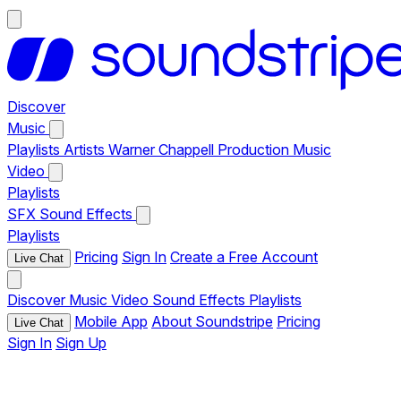
Discover
Music
Playlists
Artists
Warner Chappell Production Music
Video
Playlists
SFX
Sound Effects
Playlists
Pricing
Sign In
Create a Free Account
Live Chat
Discover
Music
Video
Sound Effects
Playlists
Mobile App
About Soundstripe
Pricing
Live Chat
Sign In
Sign Up