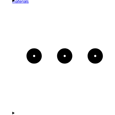
materials