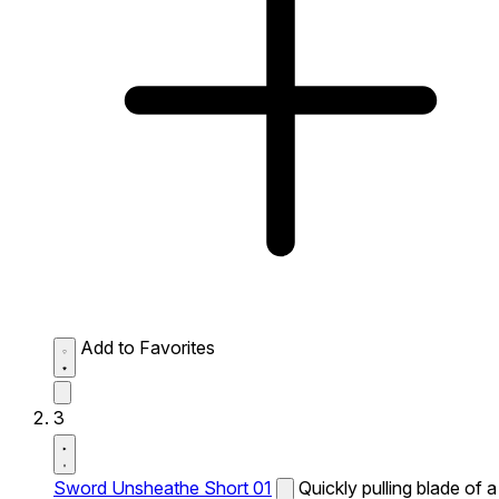
Add to Favorites
3
Sword Unsheathe Short 01
Quickly pulling blade of a