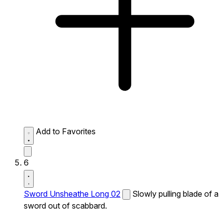
Add to Favorites
6
Sword Unsheathe Long 02
Slowly pulling blade of a
sword out of scabbard.