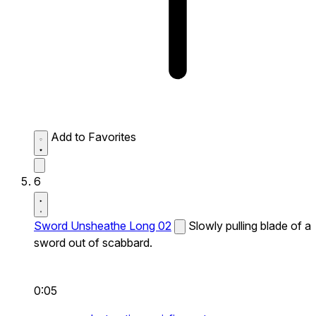
Add to Favorites
6
Sword Unsheathe Long 02
Slowly pulling blade of a
sword out of scabbard.
0:05