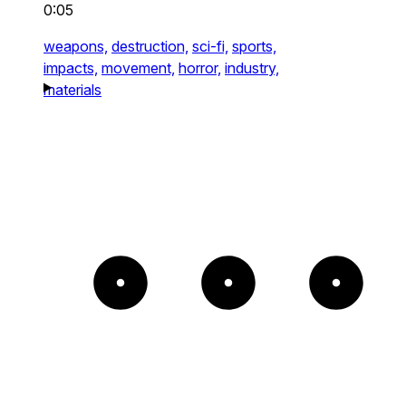
0:05
weapons,
destruction,
sci-fi,
sports,
impacts,
movement,
horror,
industry,
materials