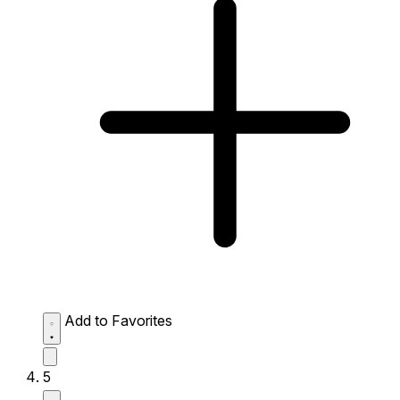
Add to Favorites
5