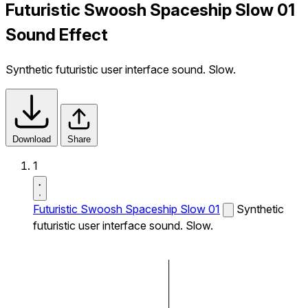
Futuristic Swoosh Spaceship Slow 01
Sound Effect
Synthetic futuristic user interface sound. Slow.
Download
Share
1
Futuristic Swoosh Spaceship Slow 01
Synthetic
futuristic user interface sound. Slow.