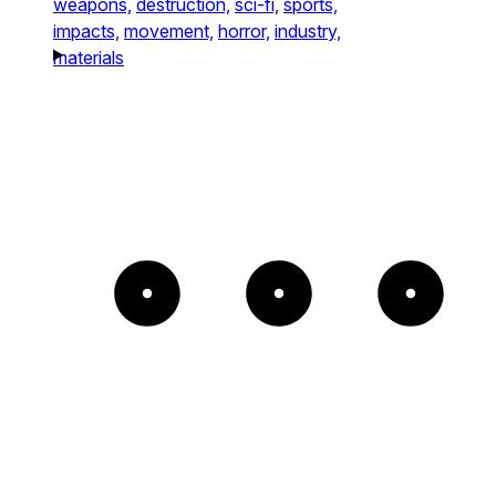
weapons,
destruction,
sci-fi,
sports,
impacts,
movement,
horror,
industry,
materials