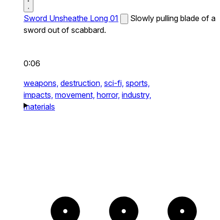
Sword Unsheathe Long 01
Slowly pulling blade of a
sword out of scabbard.
0:06
weapons,
destruction,
sci-fi,
sports,
impacts,
movement,
horror,
industry,
materials