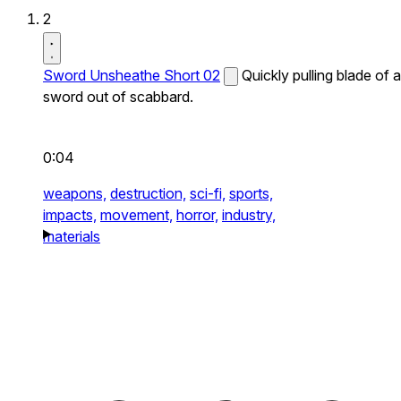
2
Sword Unsheathe Short 02
Quickly pulling blade of a
sword out of scabbard.
0:04
weapons,
destruction,
sci-fi,
sports,
impacts,
movement,
horror,
industry,
materials