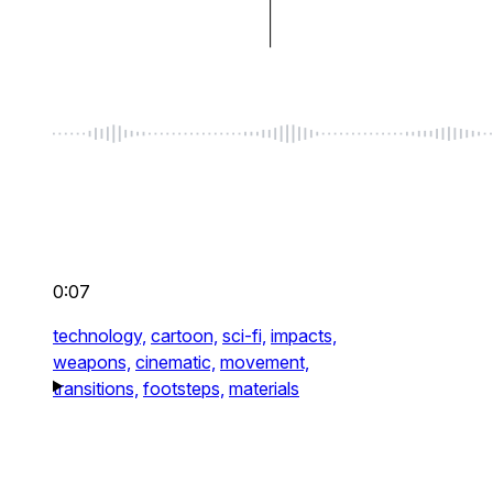
0:07
technology,
cartoon,
sci-fi,
impacts,
weapons,
cinematic,
movement,
transitions,
footsteps,
materials