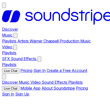
Discover
Music
Playlists
Artists
Warner Chappell Production Music
Video
Playlists
SFX
Sound Effects
Playlists
Pricing
Sign In
Create a Free Account
Live Chat
Discover
Music
Video
Sound Effects
Playlists
Mobile App
About Soundstripe
Pricing
Live Chat
Sign In
Sign Up