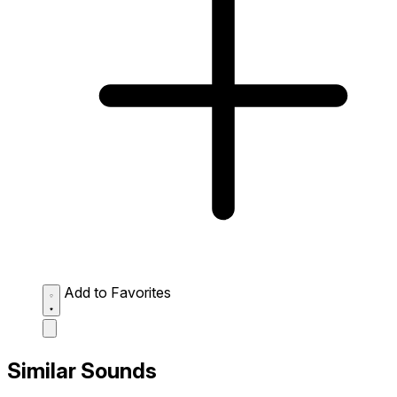
Add to Favorites
Similar Sounds