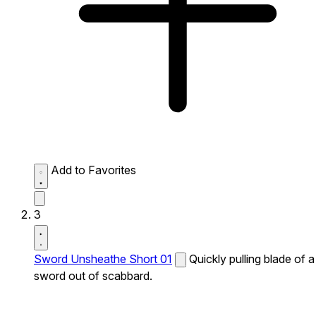
Add to Favorites
3
Sword Unsheathe Short 01
Quickly pulling blade of a
sword out of scabbard.