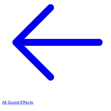
All Sound Effects