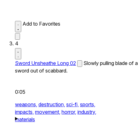
Add to Favorites
4
Sword Unsheathe Long 02
Slowly pulling blade of a
sword out of scabbard.
0:05
weapons,
destruction,
sci-fi,
sports,
impacts,
movement,
horror,
industry,
materials