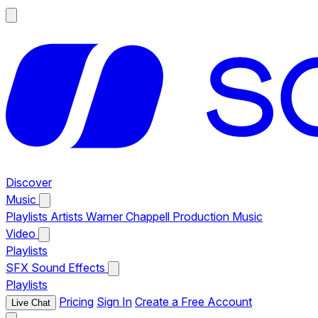
Discover
Music
Playlists
Artists
Warner Chappell Production Music
Video
Playlists
SFX
Sound Effects
Playlists
Pricing
Sign In
Create a Free Account
Live Chat