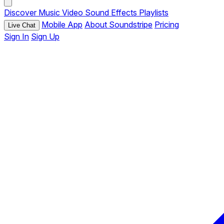
Discover
Music
Video
Sound Effects
Playlists
Mobile App
About Soundstripe
Pricing
Live Chat
Sign In
Sign Up