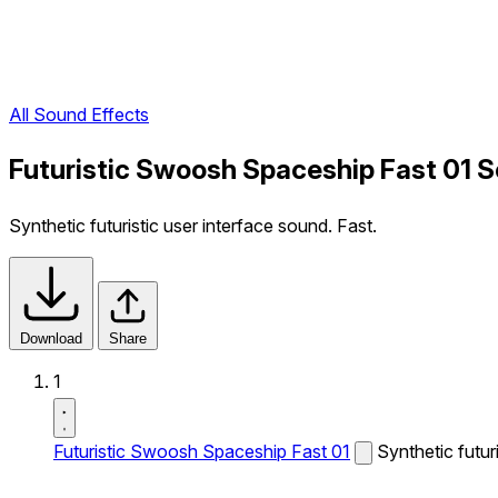
All Sound Effects
Futuristic Swoosh Spaceship Fast 01 S
Synthetic futuristic user interface sound. Fast.
Download
Share
1
Futuristic Swoosh Spaceship Fast 01
Synthetic futur