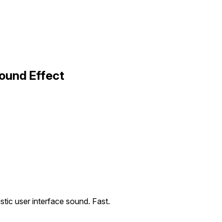
ound Effect
istic user interface sound. Fast.