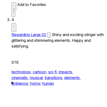
Add to Favorites
4
Rewarding Large 02
Shiny and exciting stinger with
glittering and shimmering elements. Happy and
satisfying.
0:15
technology,
cartoon,
sci-fi,
impacts,
cinematic,
musical,
transitions,
elements,
ambience,
horror,
human