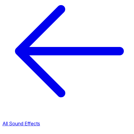
All Sound Effects