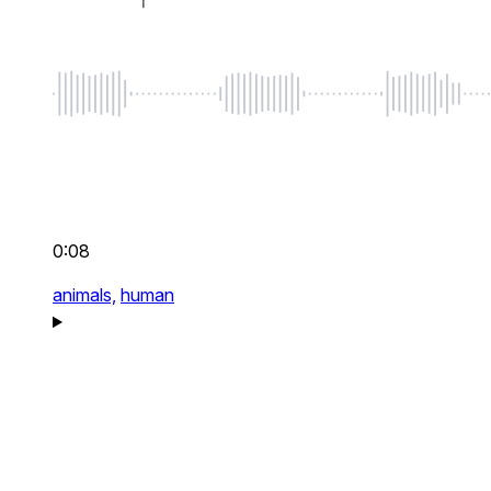
0:08
animals,
human