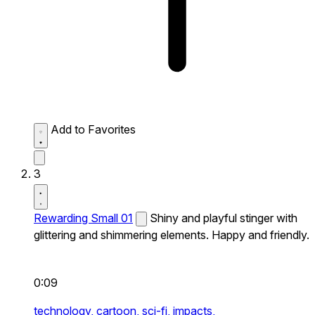
Add to Favorites
3
Rewarding Small 01
Shiny and playful stinger with
glittering and shimmering elements. Happy and friendly.
0:09
technology,
cartoon,
sci-fi,
impacts,