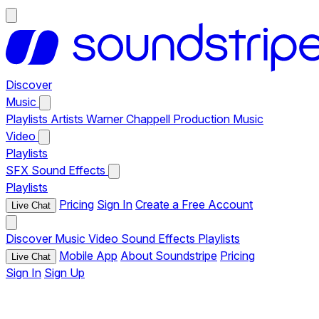
Discover
Music
Playlists
Artists
Warner Chappell Production Music
Video
Playlists
SFX
Sound Effects
Playlists
Pricing
Sign In
Create a Free Account
Live Chat
Discover
Music
Video
Sound Effects
Playlists
Mobile App
About Soundstripe
Pricing
Live Chat
Sign In
Sign Up