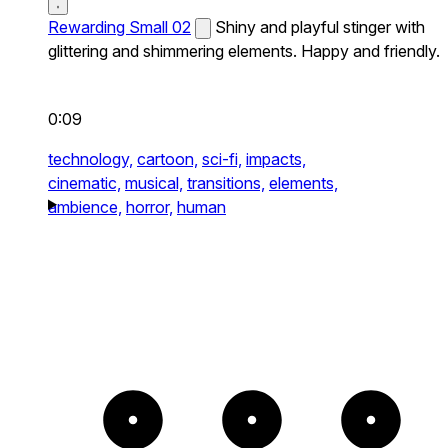
Rewarding Small 02
Shiny and playful stinger with
glittering and shimmering elements. Happy and friendly.
0:09
technology,
cartoon,
sci-fi,
impacts,
cinematic,
musical,
transitions,
elements,
ambience,
horror,
human