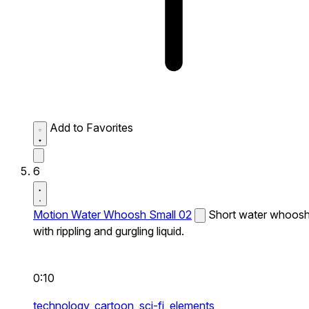
Add to Favorites
6
Motion Water Whoosh Small 02
Short water whoos
with rippling and gurgling liquid.
0:10
technology,
cartoon,
sci-fi,
elements,