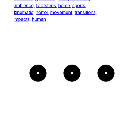
ambience,
footsteps,
home,
sports,
cinematic,
horror,
movement,
transitions,
impacts,
human