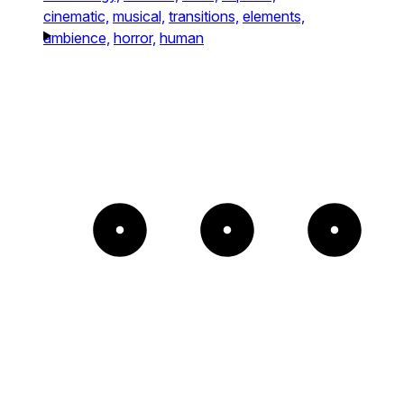
cinematic,
musical,
transitions,
elements,
ambience,
horror,
human