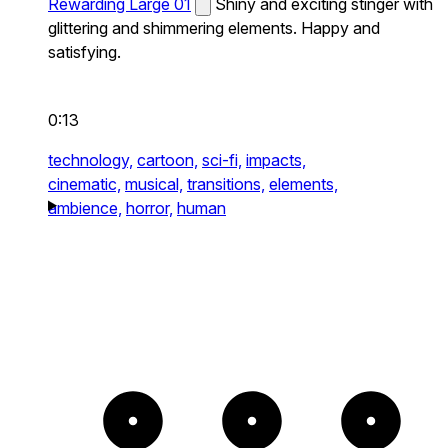
Rewarding Large 01
Shiny and exciting stinger with
glittering and shimmering elements. Happy and
satisfying.
0:13
technology,
cartoon,
sci-fi,
impacts,
cinematic,
musical,
transitions,
elements,
ambience,
horror,
human