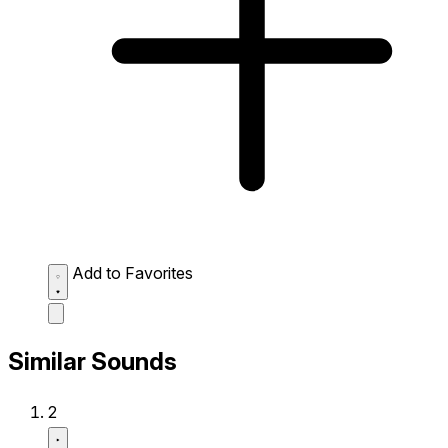
Add to Favorites
Similar Sounds
2