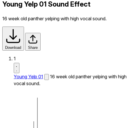
Young Yelp 01 Sound Effect
16 week old panther yelping with high vocal sound.
Download
Share
1
Young Yelp 01
16 week old panther yelping with high
vocal sound.