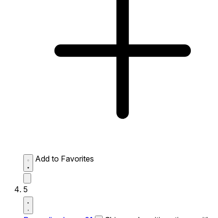
Add to Favorites
5