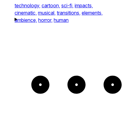
technology,
cartoon,
sci-fi,
impacts,
cinematic,
musical,
transitions,
elements,
ambience,
horror,
human