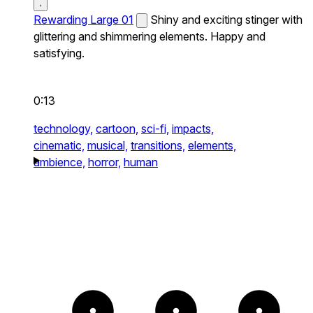
Rewarding Large 01
Shiny and exciting stinger with
glittering and shimmering elements. Happy and
satisfying.
0:13
technology,
cartoon,
sci-fi,
impacts,
cinematic,
musical,
transitions,
elements,
ambience,
horror,
human