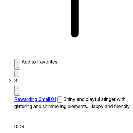
Add to Favorites
3
Rewarding Small 01
Shiny and playful stinger with
glittering and shimmering elements. Happy and friendly.
0:09