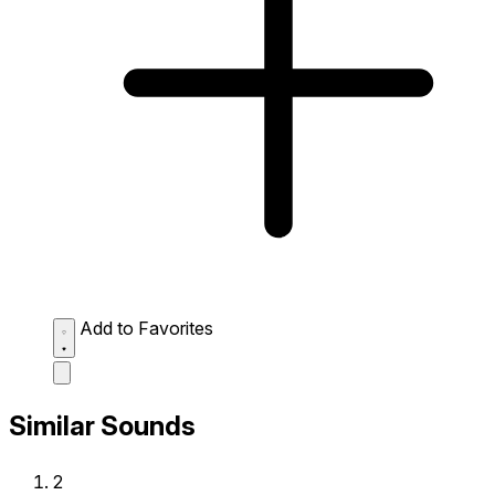
Add to Favorites
Similar Sounds
2