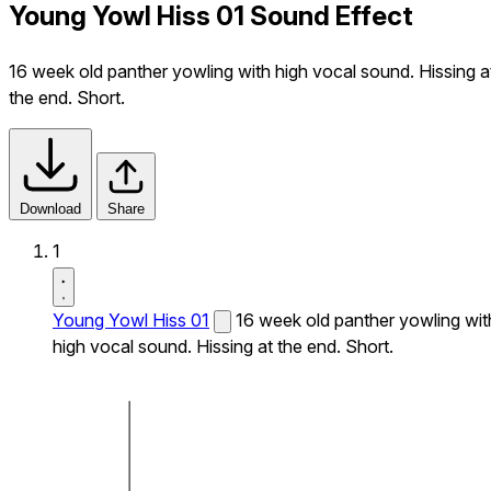
Young Yowl Hiss 01 Sound Effect
16 week old panther yowling with high vocal sound. Hissing a
the end. Short.
Download
Share
1
Young Yowl Hiss 01
16 week old panther yowling wit
high vocal sound. Hissing at the end. Short.