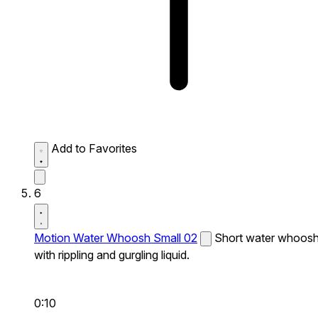
Add to Favorites
6
Motion Water Whoosh Small 02
Short water whoos
with rippling and gurgling liquid.
0:10