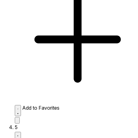
Add to Favorites
5