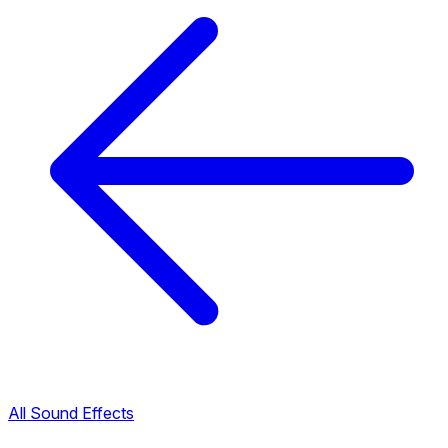
All Sound Effects