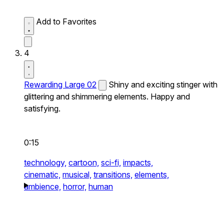
Add to Favorites
4
Rewarding Large 02
Shiny and exciting stinger with
glittering and shimmering elements. Happy and
satisfying.
0:15
technology,
cartoon,
sci-fi,
impacts,
cinematic,
musical,
transitions,
elements,
ambience,
horror,
human