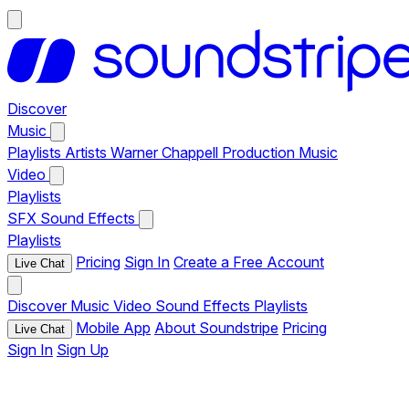
Discover
Music
Playlists
Artists
Warner Chappell Production Music
Video
Playlists
SFX
Sound Effects
Playlists
Pricing
Sign In
Create a Free Account
Live Chat
Discover
Music
Video
Sound Effects
Playlists
Mobile App
About Soundstripe
Pricing
Live Chat
Sign In
Sign Up