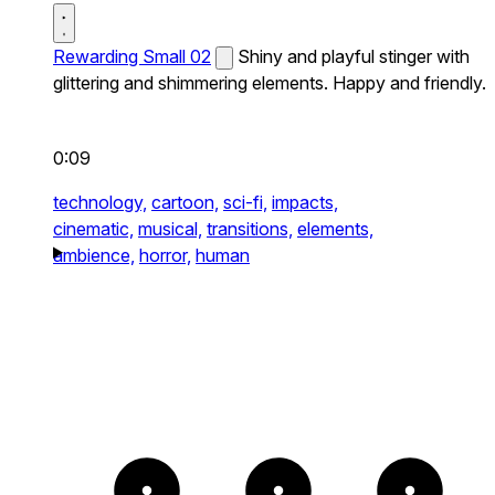
Rewarding Small 02
Shiny and playful stinger with
glittering and shimmering elements. Happy and friendly.
0:09
technology,
cartoon,
sci-fi,
impacts,
cinematic,
musical,
transitions,
elements,
ambience,
horror,
human