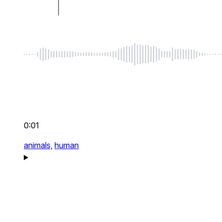
0:01
animals,
human