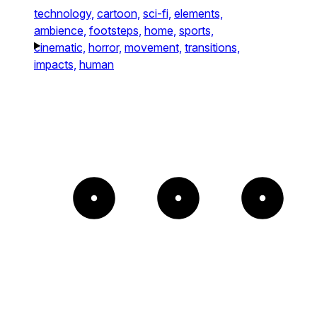
technology,
cartoon,
sci-fi,
elements,
ambience,
footsteps,
home,
sports,
cinematic,
horror,
movement,
transitions,
impacts,
human