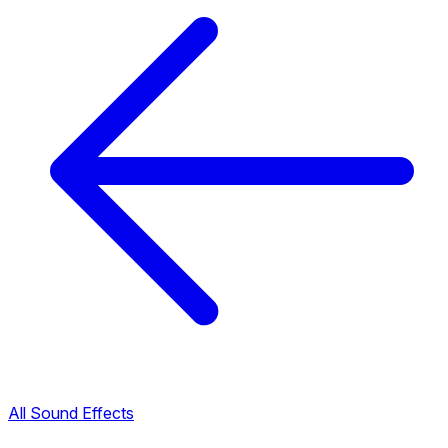
All Sound Effects