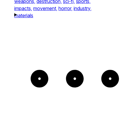
weapons,
destruction,
sci-fi,
sports,
impacts,
movement,
horror,
industry,
materials