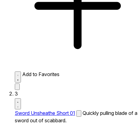
Add to Favorites
3
Sword Unsheathe Short 01
Quickly pulling blade of a
sword out of scabbard.