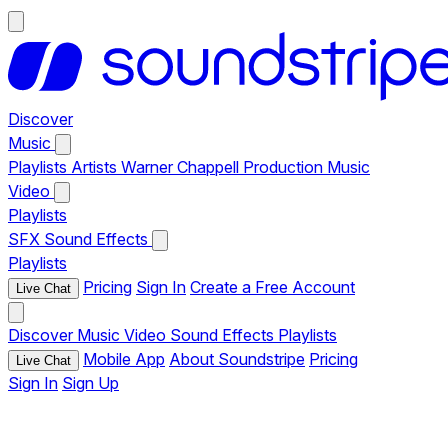
Discover
Music
Playlists
Artists
Warner Chappell Production Music
Video
Playlists
SFX
Sound Effects
Playlists
Pricing
Sign In
Create a Free Account
Live Chat
Discover
Music
Video
Sound Effects
Playlists
Mobile App
About Soundstripe
Pricing
Live Chat
Sign In
Sign Up