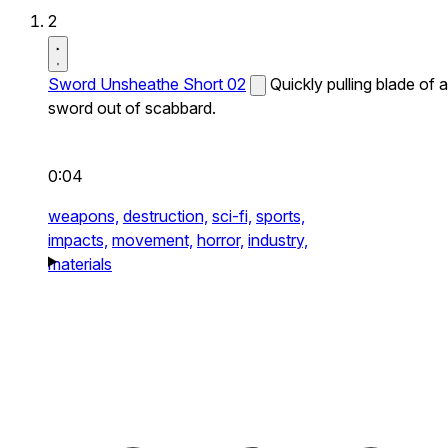
2
Sword Unsheathe Short 02
Quickly pulling blade of a
sword out of scabbard.
0:04
weapons,
destruction,
sci-fi,
sports,
impacts,
movement,
horror,
industry,
materials