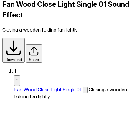
Fan Wood Close Light Single 01 Sound
Effect
Closing a wooden folding fan lightly.
Download
Share
1
Fan Wood Close Light Single 01
Closing a wooden
folding fan lightly.