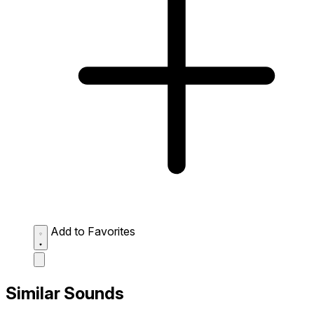
Add to Favorites
Similar Sounds