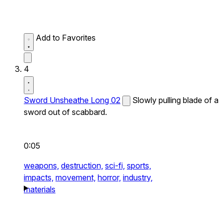
Add to Favorites
4
Sword Unsheathe Long 02
Slowly pulling blade of a
sword out of scabbard.
0:05
weapons,
destruction,
sci-fi,
sports,
impacts,
movement,
horror,
industry,
materials