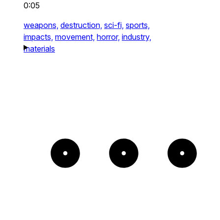
0:05
weapons,
destruction,
sci-fi,
sports,
impacts,
movement,
horror,
industry,
materials