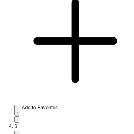
Add to Favorites
5