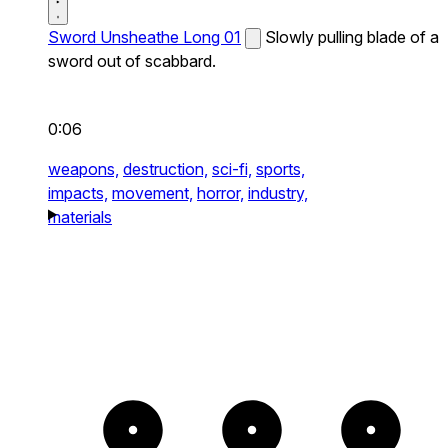
Sword Unsheathe Long 01
Slowly pulling blade of a
sword out of scabbard.
0:06
weapons,
destruction,
sci-fi,
sports,
impacts,
movement,
horror,
industry,
materials