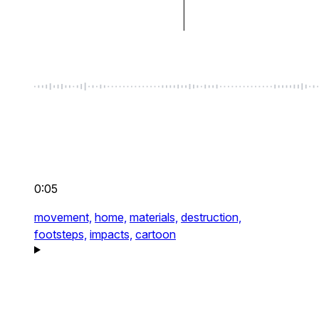
0:05
movement,
home,
materials,
destruction,
footsteps,
impacts,
cartoon