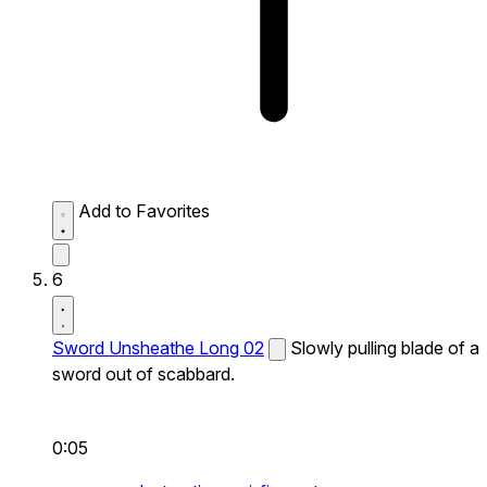
Add to Favorites
6
Sword Unsheathe Long 02
Slowly pulling blade of a
sword out of scabbard.
0:05