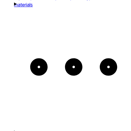
materials