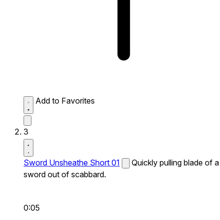
Add to Favorites
3
Sword Unsheathe Short 01
Quickly pulling blade of a
sword out of scabbard.
0:05