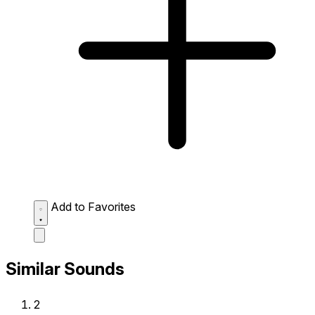
Add to Favorites
Similar Sounds
2