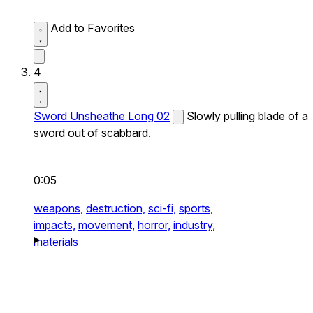
Add to Favorites
4
Sword Unsheathe Long 02
Slowly pulling blade of a
sword out of scabbard.
0:05
weapons,
destruction,
sci-fi,
sports,
impacts,
movement,
horror,
industry,
materials