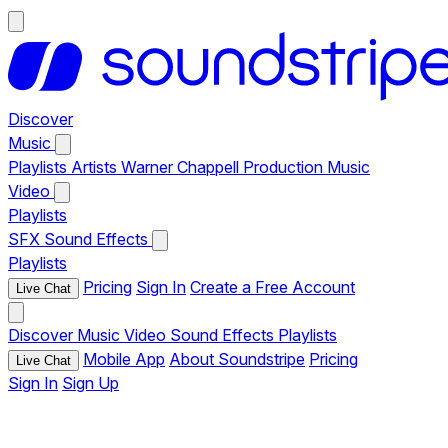
Discover
Music
Playlists
Artists
Warner Chappell Production Music
Video
Playlists
SFX
Sound Effects
Playlists
Pricing
Sign In
Create a Free Account
Live Chat
Discover
Music
Video
Sound Effects
Playlists
Mobile App
About Soundstripe
Pricing
Live Chat
Sign In
Sign Up