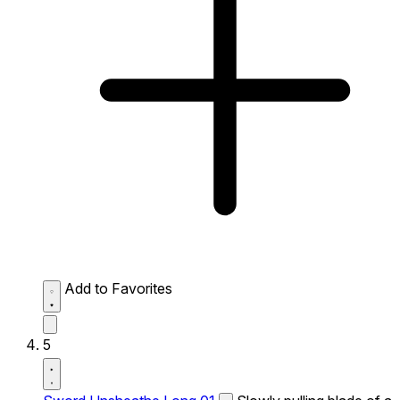
Add to Favorites
5