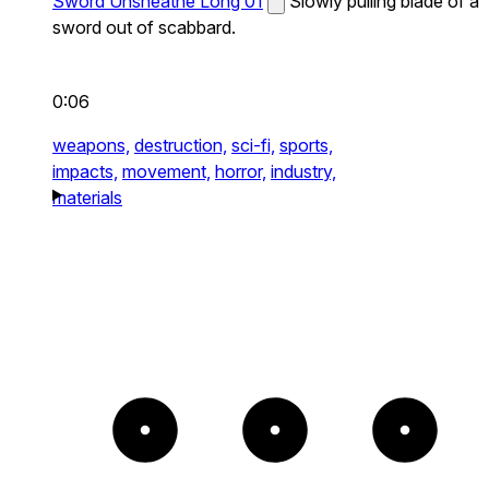
Sword Unsheathe Long 01
Slowly pulling blade of a
sword out of scabbard.
0:06
weapons,
destruction,
sci-fi,
sports,
impacts,
movement,
horror,
industry,
materials