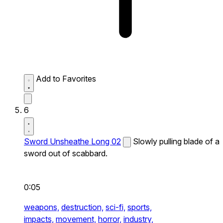
Add to Favorites
6
Sword Unsheathe Long 02
Slowly pulling blade of a
sword out of scabbard.
0:05
weapons,
destruction,
sci-fi,
sports,
impacts,
movement,
horror,
industry,