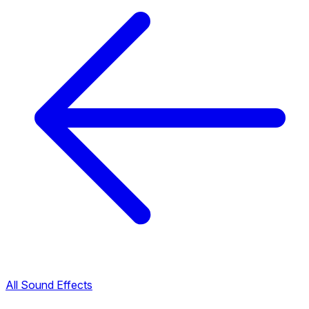
All Sound Effects