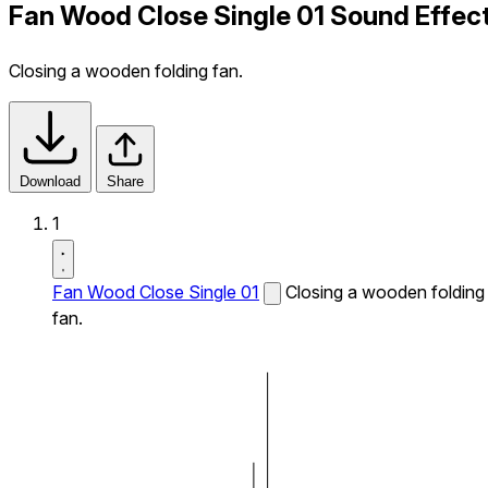
Fan Wood Close Single 01 Sound Effec
Closing a wooden folding fan.
Download
Share
1
Fan Wood Close Single 01
Closing a wooden folding
fan.