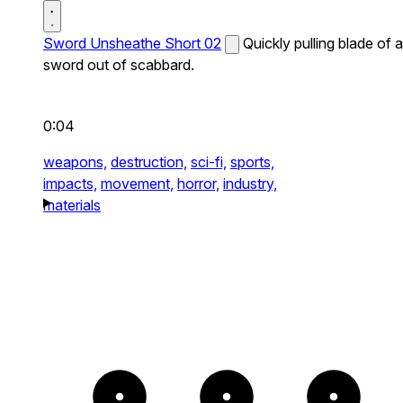
Sword Unsheathe Short 02
Quickly pulling blade of a
sword out of scabbard.
0:04
weapons,
destruction,
sci-fi,
sports,
impacts,
movement,
horror,
industry,
materials