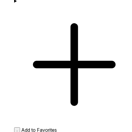
Add to Favorites