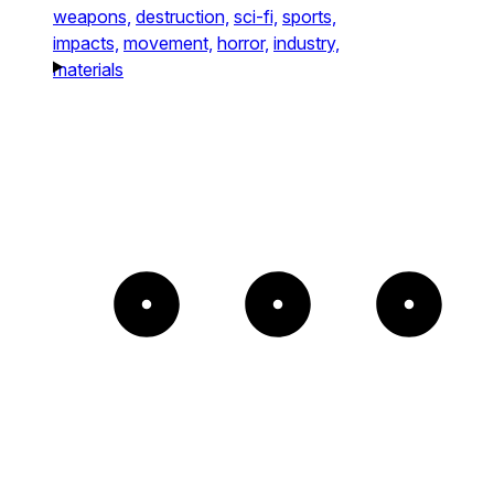
weapons,
destruction,
sci-fi,
sports,
impacts,
movement,
horror,
industry,
materials