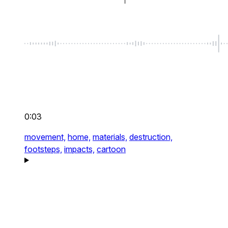
0:03
movement,
home,
materials,
destruction,
footsteps,
impacts,
cartoon