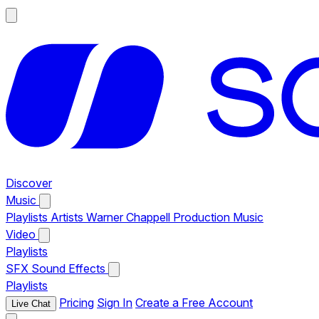
Discover
Music
Playlists
Artists
Warner Chappell Production Music
Video
Playlists
SFX
Sound Effects
Playlists
Pricing
Sign In
Create a Free Account
Live Chat