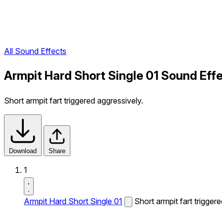
All Sound Effects
Armpit Hard Short Single 01 Sound Eff
Short armpit fart triggered aggressively.
Download
Share
1
Armpit Hard Short Single 01
Short armpit fart trigger