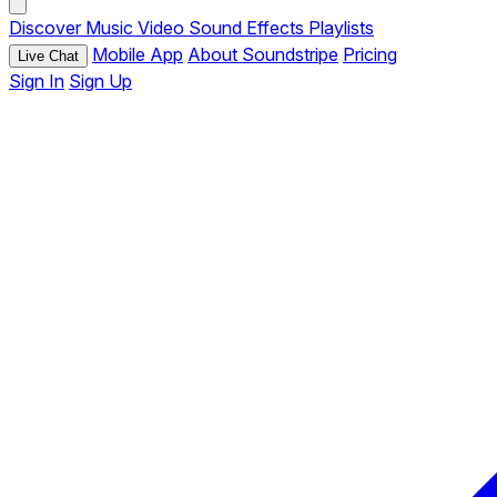
Discover
Music
Video
Sound Effects
Playlists
Mobile App
About Soundstripe
Pricing
Live Chat
Sign In
Sign Up