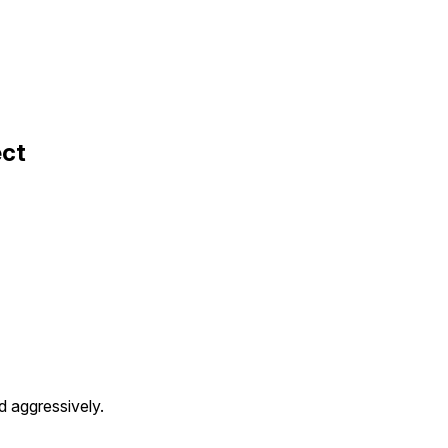
ect
ed aggressively.