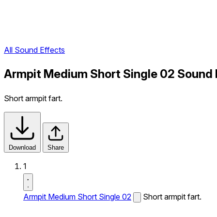
All Sound Effects
Armpit Medium Short Single 02 Sound 
Short armpit fart.
Download
Share
1
Armpit Medium Short Single 02
Short armpit fart.