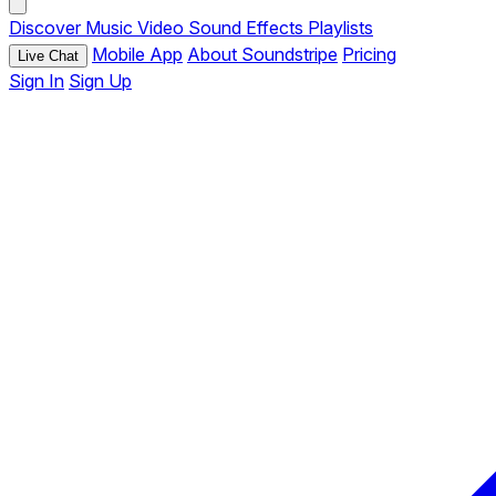
Discover
Music
Video
Sound Effects
Playlists
Mobile App
About Soundstripe
Pricing
Live Chat
Sign In
Sign Up