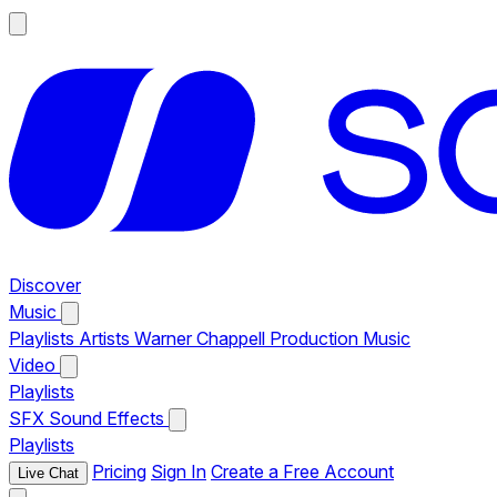
Discover
Music
Playlists
Artists
Warner Chappell Production Music
Video
Playlists
SFX
Sound Effects
Playlists
Pricing
Sign In
Create a Free Account
Live Chat