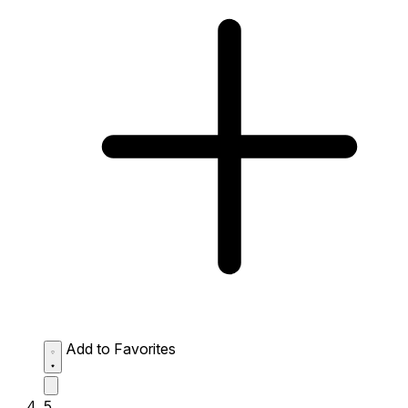
Add to Favorites
5