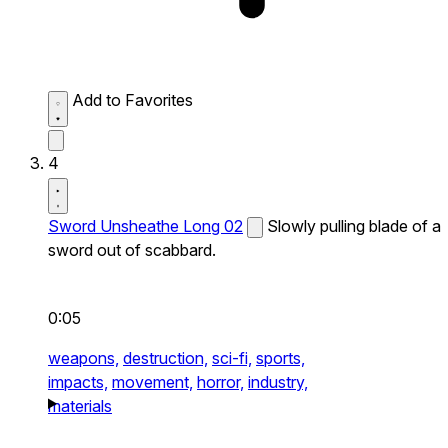
Add to Favorites
4
Sword Unsheathe Long 02
Slowly pulling blade of a
sword out of scabbard.
0:05
weapons,
destruction,
sci-fi,
sports,
impacts,
movement,
horror,
industry,
materials