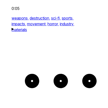
0:05
weapons,
destruction,
sci-fi,
sports,
impacts,
movement,
horror,
industry,
materials