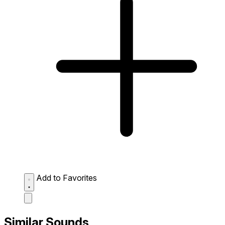
Add to Favorites
Similar Sounds