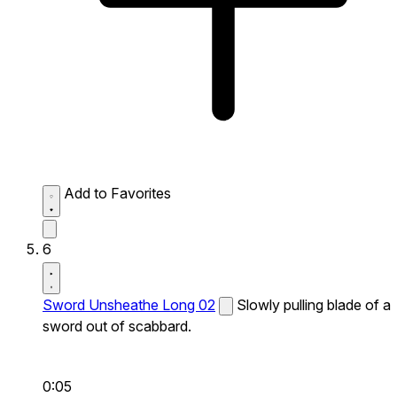
Add to Favorites
6
Sword Unsheathe Long 02
Slowly pulling blade of a
sword out of scabbard.
0:05