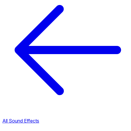
All Sound Effects