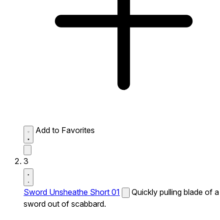
Add to Favorites
3
Sword Unsheathe Short 01
Quickly pulling blade of a
sword out of scabbard.