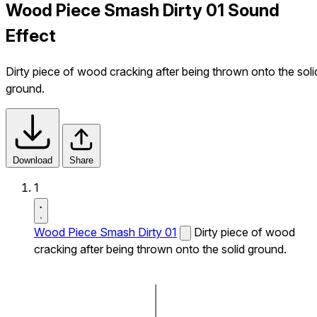
Wood Piece Smash Dirty 01 Sound
Effect
Dirty piece of wood cracking after being thrown onto the soli
ground.
Download
Share
1
Wood Piece Smash Dirty 01
Dirty piece of wood
cracking after being thrown onto the solid ground.