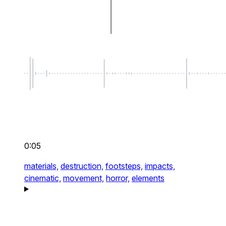
0:05
materials,
destruction,
footsteps,
impacts,
cinematic,
movement,
horror,
elements