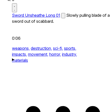
Sword Unsheathe Long 01
Slowly pulling blade of a
sword out of scabbard.
0:06
weapons,
destruction,
sci-fi,
sports,
impacts,
movement,
horror,
industry,
materials