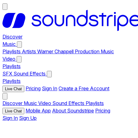
Discover
Music
Playlists
Artists
Warner Chappell Production Music
Video
Playlists
SFX
Sound Effects
Playlists
Pricing
Sign In
Create a Free Account
Live Chat
Discover
Music
Video
Sound Effects
Playlists
Mobile App
About Soundstripe
Pricing
Live Chat
Sign In
Sign Up