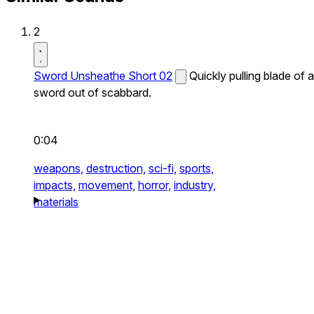
2
Sword Unsheathe Short 02
Quickly pulling blade of a
sword out of scabbard.
0:04
weapons,
destruction,
sci-fi,
sports,
impacts,
movement,
horror,
industry,
materials