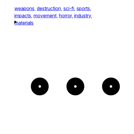
weapons,
destruction,
sci-fi,
sports,
impacts,
movement,
horror,
industry,
materials