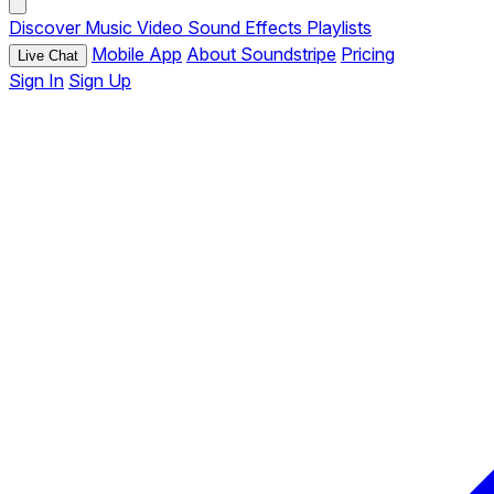
Discover
Music
Video
Sound Effects
Playlists
Mobile App
About Soundstripe
Pricing
Live Chat
Sign In
Sign Up