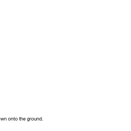
own onto the ground.